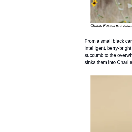
Charlie Russell is a volun
From a small black carri
intelligent, berry-brigh
succumb to the overwhe
sinks them into Charli