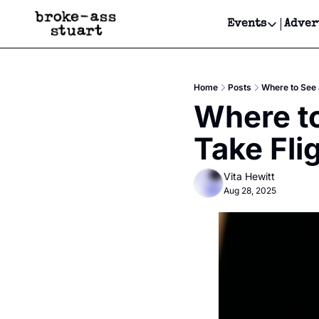
Events
Adver
Events
Bay Area
Home
Posts
Where to See 
Submit Y
Where to
Get Even
Take Fli
Get Even
Vita Hewitt
Aug 28, 2025