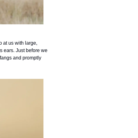
 at us with large, 
ts ears. Just before we 
 fangs and promptly 