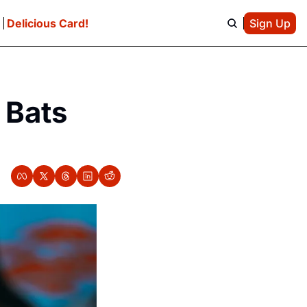
e
Delicious Card!
Sign Up
Bats 