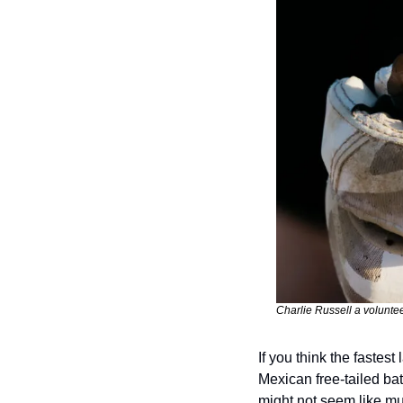
Charlie Russell a voluntee
If you think the fastes
Mexican free-tailed bat
might not seem like muc