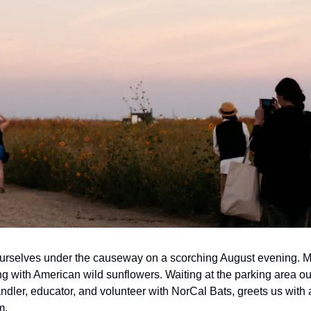
urselves under the causeway on a scorching August evening. Ma
ting with American wild sunflowers. Waiting at the parking area ou
ndler, educator, and volunteer with NorCal Bats, greets us with a
m.