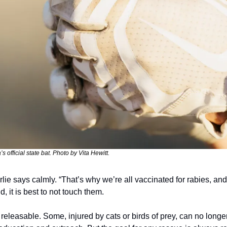
’s official state bat. Photo by Vita Hewitt.
lie says calmly. “That’s why we’re all vaccinated for rabies, and 
d, it is best to not touch them.
 releasable. Some, injured by cats or birds of prey, can no longe