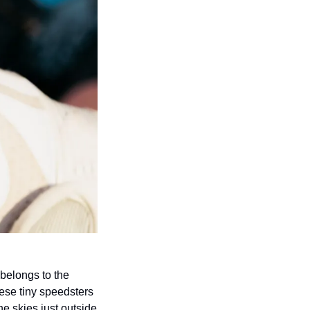
belongs to the 
ese tiny speedsters 
e skies just outside 