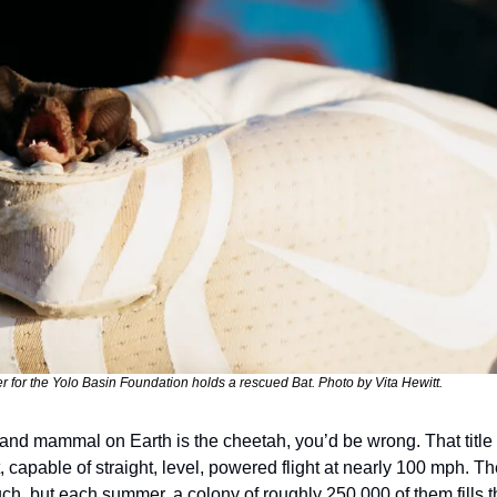
r for the Yolo Basin Foundation holds a rescued Bat. Photo by Vita Hewitt.
t land mammal on Earth is the cheetah, you’d be wrong. That title 
, capable of straight, level, powered flight at nearly 100 mph. Th
h, but each summer, a colony of roughly 250,000 of them fills th