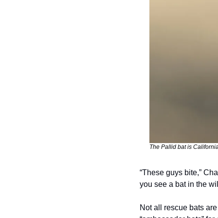
The Pallid bat is California
“These guys bite,” Char
you see a bat in the wil
Not all rescue bats are