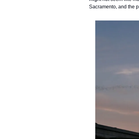
Sacramento, and the pu