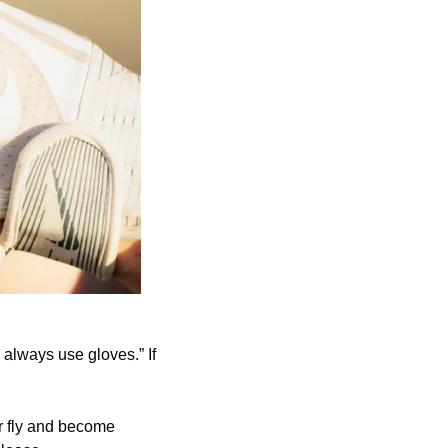
always use gloves.” If 
r fly and become 