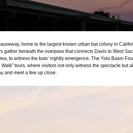
auseway, home to the largest known urban bat colony in Califo
ors gather beneath the overpass that connects Davis to West Sacr
rea, to witness the bats’ nightly emergence. The Yolo Basin Foun
alk” tours, where visitors not only witness the spectacle but al
lay and meet a few up close.