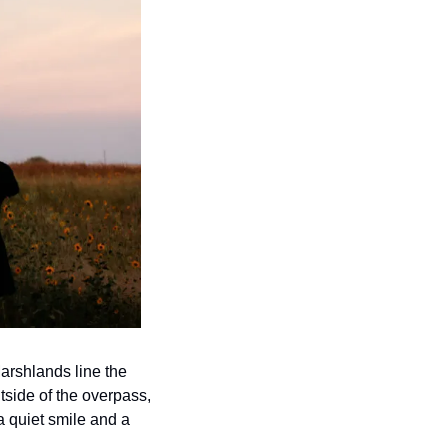
rshlands line the 
tside of the overpass, 
 quiet smile and a 