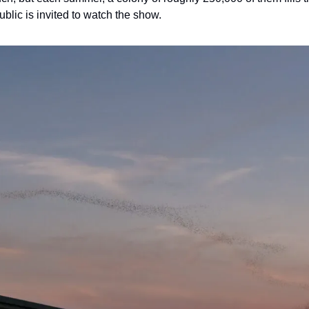
blic is invited to watch the show.