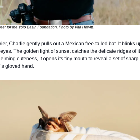
teer for the Yolo Basin Foundation. Photo by Vita Hewitt.
er, Charlie gently pulls out a Mexican free-tailed bat. It blinks up
t eyes. The golden light of sunset catches the delicate ridges of i
lming cuteness, it opens its tiny mouth to reveal a set of sharp
e’s gloved hand.