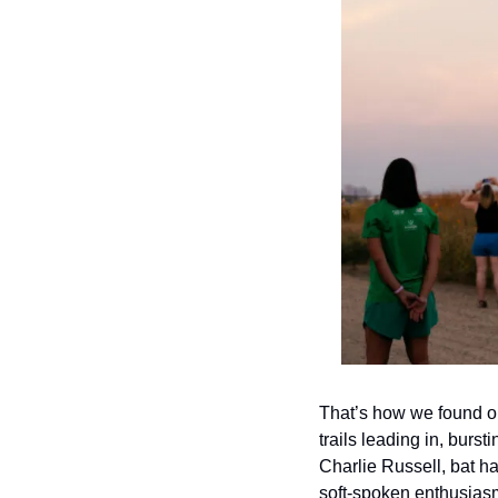
That’s how we found o
trails leading in, burs
Charlie Russell, bat ha
soft-spoken enthusias