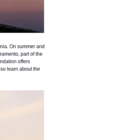
rnia. On summer and 
amento, part of the 
dation offers 
so learn about the 