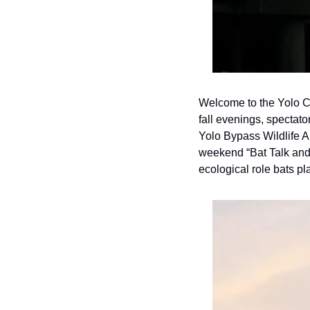
Welcome to the Yolo C
fall evenings, spectat
Yolo Bypass Wildlife A
weekend “Bat Talk and W
ecological role bats p