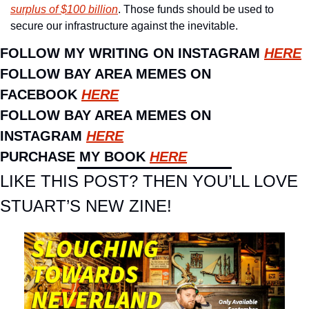
surplus of $100 billion
. Those funds should be used to 
secure our infrastructure against the inevitable.
FOLLOW MY WRITING ON INSTAGRAM 
HERE
FOLLOW BAY AREA MEMES ON 
FACEBOOK 
HERE
FOLLOW BAY AREA MEMES ON 
INSTAGRAM 
HERE
PURCHASE MY BOOK 
HERE
LIKE THIS POST? THEN YOU’LL LOVE 
STUART’S NEW ZINE!