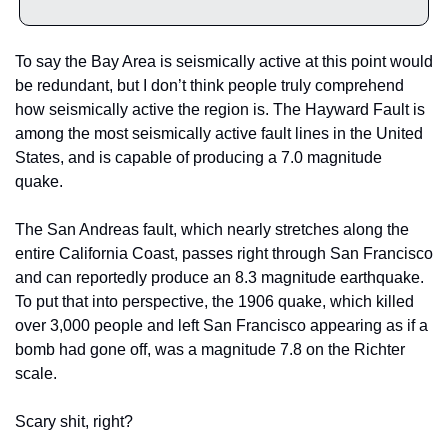
To say the Bay Area is seismically active at this point would 
be redundant, but I don’t think people truly comprehend 
how seismically active the region is. The Hayward Fault is 
among the most seismically active fault lines in the United 
States, and is capable of producing a 7.0 magnitude 
quake.
The San Andreas fault, which nearly stretches along the 
entire California Coast, passes right through San Francisco 
and can reportedly produce an 8.3 magnitude earthquake. 
To put that into perspective, the 1906 quake, which killed 
over 3,000 people and left San Francisco appearing as if a 
bomb had gone off, was a magnitude 7.8 on the Richter 
scale.
Scary shit, right?