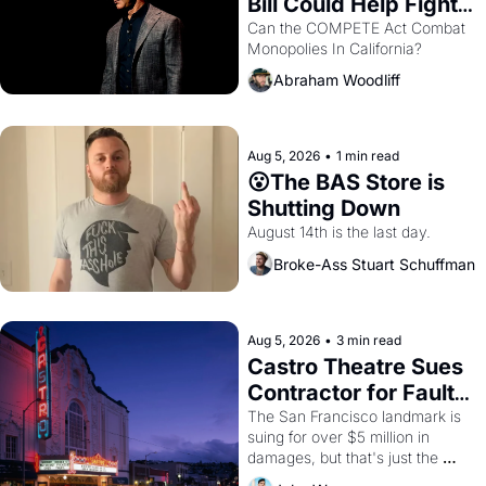
Bill Could Help Fight 
Monopolies Like 
Can the COMPETE Act Combat 
Monopolies In California? 
Amazon and PG&E
Abraham Woodliff
Aug 5, 2026
•
1 min read
😮The BAS Store is 
Shutting Down
August 14th is the last day.
Broke-Ass Stuart Schuffman
Aug 5, 2026
•
3 min read
Castro Theatre Sues 
Contractor for Faulty 
Renovations 
The San Francisco landmark is 
suing for over $5 million in 
damages, but that's just the 
beginning. 