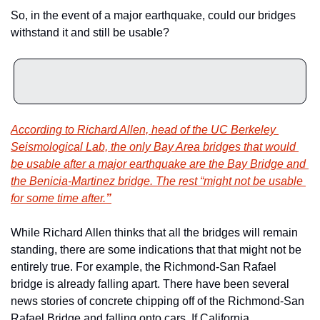
So, in the event of a major earthquake, could our bridges 
withstand it and still be usable?
According to Richard Allen, head of the UC Berkeley 
Seismological Lab, the only Bay Area bridges that would 
be usable after a major earthquake are the Bay Bridge and 
the Benicia-Martinez bridge. The rest “might not be usable 
for some time after.
”
While Richard Allen thinks that all the bridges will remain 
standing, there are some indications that that might not be 
entirely true. For example, the Richmond-San Rafael 
bridge is already falling apart. There have been several 
news stories of concrete chipping off of the Richmond-San 
Rafael Bridge and falling onto cars. If California 