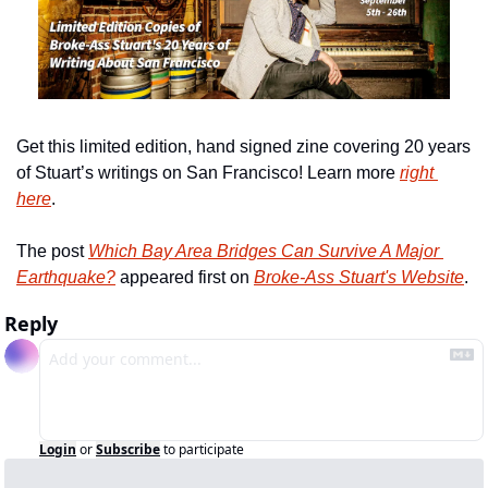
Get this limited edition, hand signed zine covering 20 years 
of Stuart’s writings on San Francisco! Learn more 
right 
here
.
The post 
Which Bay Area Bridges Can Survive A Major 
Earthquake?
 appeared first on 
Broke-Ass Stuart's Website
.
Reply
Login
or
Subscribe
to participate