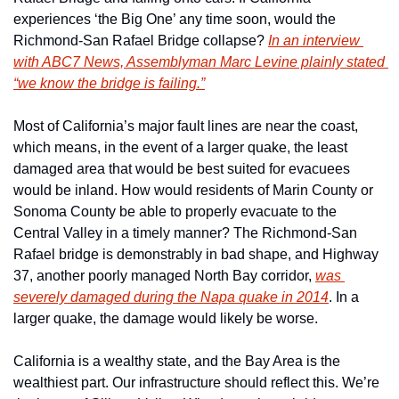
experiences ‘the Big One’ any time soon, would the 
Richmond-San Rafael Bridge collapse? 
In an interview 
with ABC7 News, Assemblyman Marc Levine plainly stated 
“we know the bridge is failing.”
Most of California’s major fault lines are near the coast, 
which means, in the event of a larger quake, the least 
damaged area that would be best suited for evacuees 
would be inland. How would residents of Marin County or 
Sonoma County be able to properly evacuate to the 
Central Valley in a timely manner? The Richmond-San 
Rafael bridge is demonstrably in bad shape, and Highway 
37, another poorly managed North Bay corridor, 
was 
severely damaged during the Napa quake in 2014
. In a 
larger quake, the damage would likely be worse.
California is a wealthy state, and the Bay Area is the 
wealthiest part. Our infrastructure should reflect this. We’re 