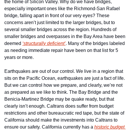
the home of Silicon Valley. Why do we have bridges, 
especially important ones like the Richmond-San Rafael 
bridge, falling apart in front of our very eyes? These 
concerns aren’t just limited to the larger bridges, but to 
several smaller bridges across the region. Hundreds of 
smaller bridges and overpasses in the Bay Area have been 
deemed 
‘structurally deficient’
. Many of the bridges labeled 
as needing immediate repair have been on that list for 5 
years or more.
Earthquakes are out of our control. We live in a region that 
sits on the Pacific Ocean, earthquakes are just a fact of life. 
But we can control how we prepare, and clearly, we’re not 
as prepared as we like to think. The Bay Bridge and the 
Benicia-Martinez Bridge may be quake ready, but that 
clearly isn’t enough. Caltrans does suffer from budget 
restrictions and other bureaucratic red tape, but the state of 
California should make the investments into Caltrans to 
ensure our safety. California currently has a 
historic budget 