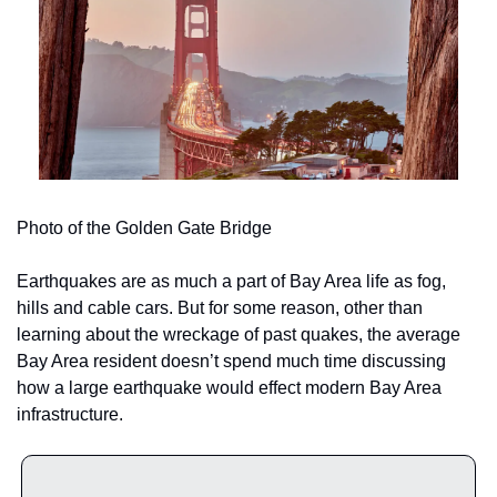
Photo of the Golden Gate Bridge
Earthquakes are as much a part of Bay Area life as fog, 
hills and cable cars. But for some reason, other than 
learning about the wreckage of past quakes, the average 
Bay Area resident doesn’t spend much time discussing 
how a large earthquake
would effect modern Bay Area 
infrastructure.