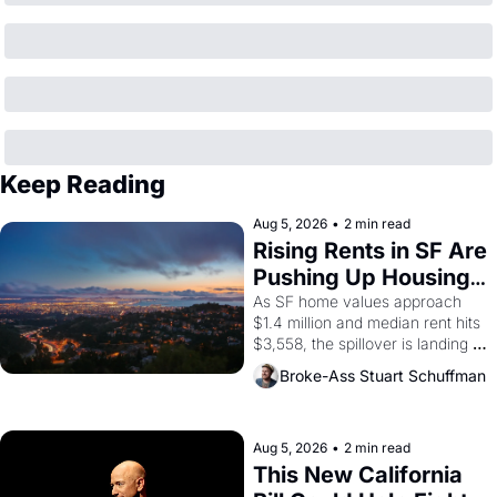
Keep Reading
Aug 5, 2026
•
2 min read
Rising Rents in SF Are 
Pushing Up Housing 
Costs In Oakland
As SF home values approach 
$1.4 million and median rent hits 
$3,558, the spillover is landing 
across the bay. Oakland renters 
Broke-Ass Stuart Schuffman
are showing up to open houses 
with recommendation letters in 
hand.
Aug 5, 2026
•
2 min read
This New California 