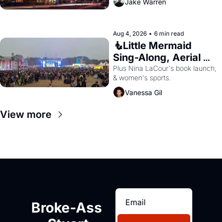
Jake Warren
Aug 4, 2026
•
6 min read
🧜Little Mermaid 
Sing-Along, Aerial 
Arts Fest, & Cat 
Plus Nina LaCour's book launch, 
& women's sports.
Videos!
Vanessa Gil
View more
Broke-Ass 