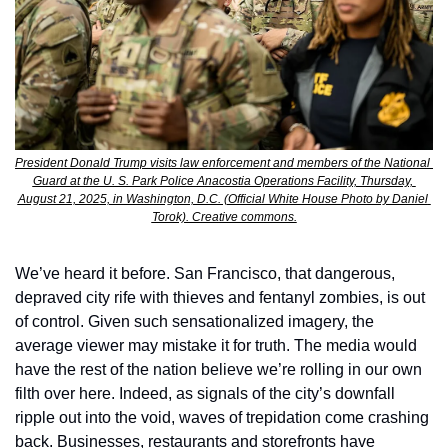
President Donald Trump visits law enforcement and members of the National 
Guard at the U. S. Park Police Anacostia Operations Facility, Thursday, 
August 21, 2025, in Washington, D.C. (Official White House Photo by Daniel 
Torok). Creative commons.
We’ve heard it before. San Francisco, that dangerous, 
depraved city rife with thieves and fentanyl zombies, is out 
of control. Given such sensationalized imagery, the 
average viewer may mistake it for truth. The media would 
have the rest of the nation believe we’re rolling in our own 
filth over here. Indeed, as signals of the city’s downfall 
ripple out into the void, waves of trepidation come crashing 
back. Businesses, restaurants and storefronts have 