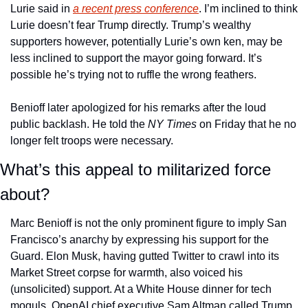
Lurie said in 
a recent press conference
. I’m inclined to think 
Lurie doesn’t fear Trump directly. Trump’s wealthy 
supporters however, potentially Lurie’s own ken, may be 
less inclined to support the mayor going forward. It’s 
possible he’s trying not to ruffle the wrong feathers.
Benioff later apologized for his remarks after the loud 
public backlash. He told the 
NY Times
 on Friday that he no 
longer felt troops were necessary. 
What’s this appeal to militarized force 
about?
Marc Benioff is not the only prominent figure to imply San 
Francisco’s anarchy by expressing his support for the 
Guard. Elon Musk, having gutted Twitter to crawl into its 
Market Street corpse for warmth, also voiced his 
(unsolicited) support. At a White House dinner for tech 
moguls, OpenAI chief executive Sam Altman called Trump 