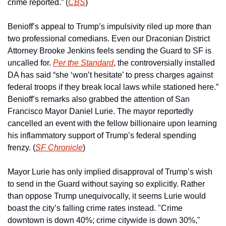
crime reported.” (
CBS
)
Benioff’s appeal to Trump’s impulsivity riled up more than 
two professional comedians. Even our Draconian District 
Attorney Brooke Jenkins feels sending the Guard to SF is 
uncalled for. 
Per the Standard
, the controversially installed 
DA has said “she ‘won’t hesitate’ to press charges against 
federal troops if they break local laws while stationed here.” 
Benioff’s remarks also grabbed the attention of San 
Francisco Mayor Daniel Lurie. The mayor reportedly 
cancelled an event with the fellow billionaire upon learning 
his inflammatory support of Trump’s federal spending 
frenzy. (
SF Chronicle
) 
Mayor Lurie has only implied disapproval of Trump’s wish 
to send in the Guard without saying so explicitly. Rather 
than oppose Trump unequivocally, it seems Lurie would 
boast the city’s falling crime rates instead. "Crime 
downtown is down 40%; crime citywide is down 30%," 