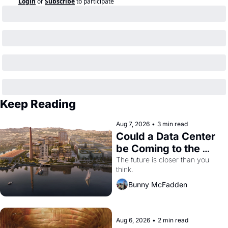
Login
or
Subscribe
to participate
Keep Reading
Aug 7, 2026
•
3 min read
Could a Data Center 
be Coming to the 
Dogpatch?
The future is closer than you 
think.
Bunny McFadden
Aug 6, 2026
•
2 min read