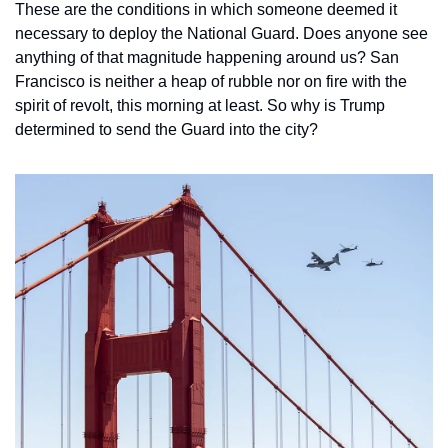
These are the conditions in which someone deemed it 
necessary to deploy the National Guard. Does anyone see 
anything of that magnitude happening around us? San 
Francisco is neither a heap of rubble nor on fire with the 
spirit of revolt, this morning at least. So why is Trump 
determined to send the Guard into the city? 