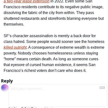
a two-year lease extension
 in 2022. Even some San 
Francisco residents contribute to its negative public image, 
dissolving the fabric of the city from within. They pass 
shuttered restaurants and storefronts blaming everyone but 
themselves.
SF’s character assassination is merely a back door for 
class hatred. Some people would sooner see the homeless 
killed outright
. A consequence of extreme wealth is extreme 
poverty. Nobody chooses homelessness unless staying 
“home” means certain death. As long as someone cures 
that eyesore of cursed human existence, it seems San 
Francisco’s richest voters don’t care who does it. 
Reply