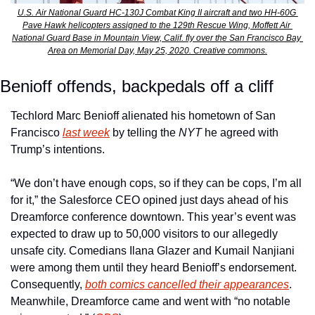
U.S. Air National Guard HC-130J Combat King II aircraft and two HH-60G 
Pave Hawk helicopters assigned to the 129th Rescue Wing, Moffett Air 
National Guard Base in Mountain View, Calif. fly over the San Francisco Bay 
Area on Memorial Day, May 25, 2020. Creative commons.
Benioff offends, backpedals off a cliff
Techlord Marc Benioff alienated his hometown of San 
Francisco 
last week
 by telling the 
NYT 
he agreed with 
Trump’s intentions.
“We don’t have enough cops, so if they can be cops, I’m all 
for it,” the Salesforce CEO opined just days ahead of his 
Dreamforce conference downtown. This year’s event was 
expected to draw up to 50,000 visitors to our allegedly 
unsafe city. Comedians Ilana Glazer and Kumail Nanjiani 
were among them until they heard Benioff’s endorsement. 
Consequently, 
both comics cancelled their appearances
. 
Meanwhile, Dreamforce came and went with “no notable 