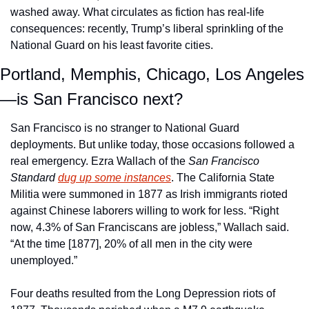
washed away. What circulates as fiction has real-life 
consequences: recently, Trump’s liberal sprinkling of the 
National Guard on his least favorite cities. 
Portland, Memphis, Chicago, Los Angeles
—is San Francisco next?
San Francisco is no stranger to National Guard 
deployments. But unlike today, those occasions followed a 
real emergency. Ezra Wallach of the 
San Francisco 
Standard
dug up some instances
. The California State 
Militia were summoned in 1877 as Irish immigrants rioted 
against Chinese laborers willing to work for less. “Right 
now, 4.3% of San Franciscans are jobless,” Wallach said. 
“At the time [1877], 20% of all men in the city were 
unemployed.” 
Four deaths resulted from the Long Depression riots of 