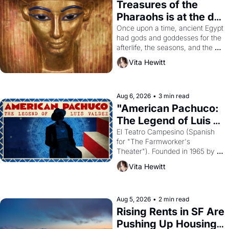
Treasures of the 
Pharaohs is at the de 
Young
Once upon a time, ancient Egypt 
had gods and goddesses for the 
afterlife, the seasons, and the 
harvest. What then must it have 
Vita Hewitt
looked like when the Egyptian 
ruler Akhenaten attempted to 
reform religion by declaring the 
solar god Aten to be the principal 
Aug 6, 2026
•
3 min read
god of Egypt? 
"American Pachuco: 
The Legend of Luis 
Valdez."
El Teatro Campesino (Spanish 
for "The Farmworker's 
Theater"). Founded in 1965 by 
playwright, director, and 
Vita Hewitt
impresario Luis Valdez, himself 
the son of a farmworker, the 
company's improvised skits and 
scenes brought the Delano 
Aug 5, 2026
•
2 min read
grape strike screaming into the 
Rising Rents in SF Are 
American consciousness from 
Pushing Up Housing 
1965 through 1967