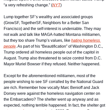
“a very refreshing change.” (
NYT
)
Lump together SF’s wealthy and associated groups 
(GrowSF, TogetherSF, Neighbors for a Better San 
Francisco) and the self-interest is undeniable. They may 
not walk and talk like MAGA-hatted Montana militiamen, 
but they too share Trump’s values, like 
hating homeless 
people
. As part of his “Beautification” of Washington D.C., 
Trump ordered all homeless people out of the capitol in 
August. Trump also threatened to seize control from D.C. 
Mayor Muriel Bowser if they refused. Neither happened. 
Except for the aforementioned militiamen, most of the 
people wishing to see SF corralled by the National Guard 
are rich. Remember how vocally Marc Benioff and Jack 
Dorsey were against the homeless navigation center on 
the Embarcadero? The shelter went up anyway and as 
expected, nothing terrible happened. In fact, the shelter got 