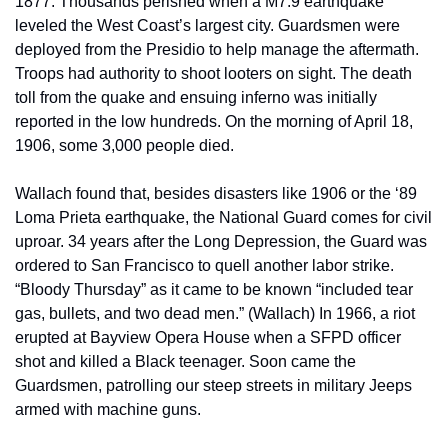
1877. Thousands perished when a M7.9 earthquake 
leveled the West Coast’s largest city. Guardsmen were 
deployed from the Presidio to help manage the aftermath. 
Troops had authority to shoot looters on sight. The death 
toll from the quake and ensuing inferno was initially 
reported in the low hundreds. On the morning of April 18, 
1906, some 3,000 people died.
Wallach found that, besides disasters like 1906 or the ‘89 
Loma Prieta earthquake, the National Guard comes for civil 
uproar. 34 years after the Long Depression, the Guard was 
ordered to San Francisco to quell another labor strike. 
“Bloody Thursday” as it came to be known “included tear 
gas, bullets, and two dead men.” (Wallach) In 1966, a riot 
erupted at Bayview Opera House when a SFPD officer 
shot and killed a Black teenager. Soon came the 
Guardsmen, patrolling our steep streets in military Jeeps 
armed with machine guns.