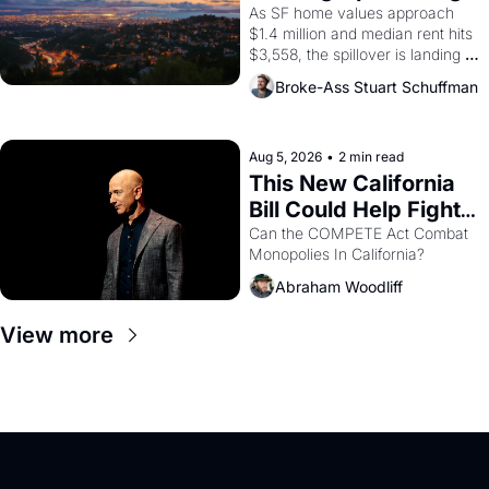
Costs In Oakland
As SF home values approach 
$1.4 million and median rent hits 
$3,558, the spillover is landing 
across the bay. Oakland renters 
Broke-Ass Stuart Schuffman
are showing up to open houses 
with recommendation letters in 
hand.
Aug 5, 2026
•
2 min read
This New California 
Bill Could Help Fight 
Monopolies Like 
Can the COMPETE Act Combat 
Monopolies In California? 
Amazon and PG&E
Abraham Woodliff
View more