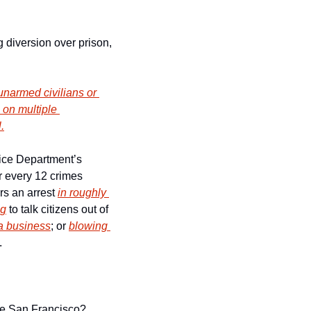
diversion over prison, 
narmed civilians or 
on multiple 
.
ice Department’s 
 every 12 crimes 
rs an arrest 
in roughly 
ng
 to talk citizens out of 
 a business
; or 
blowing 
.
 
ve San Francisco?  