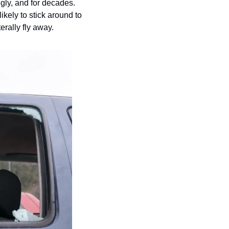
ly, and for decades.  
ikely to stick around to 
erally fly away.