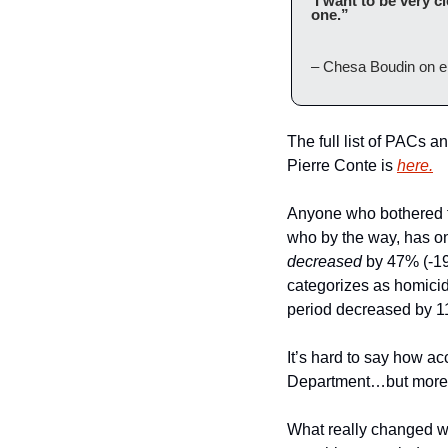
‘I want to be very c
one.”
– Chesa Boudin on el
The full list of PACs a
Pierre Conte is 
here.
Anyone who bothered to
decreased
 by 47% (-19
categorizes as homicid
period decreased by 1
It’s hard to say how ac
Department…but more o
What really changed wer