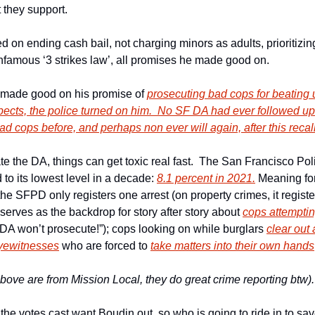
t they support.
n ending cash bail, not charging minors as adults, prioritizing 
infamous ‘3 strikes law’, all promises he made good on.
 made good on his promise of 
prosecuting bad cops for beating u
cts, the police turned on him.  No SF DA had ever followed up 
d cops before, and perhaps non ever will again, after this recall
e the DA, things can get toxic real fast.  The San Francisco Pol
to its lowest level in a decade: 
8.1 percent in 2021.
 Meaning for
 the SFPD only registers one arrest (on property crimes, it registe
 serves as the backdrop for story after story about 
cops attempti
 DA won’t prosecute!”); cops looking on while burglars 
clear out
yewitnesses
 who are forced to 
take matters into their own hands
 above are from Mission Local, they do great crime reporting btw).
he votes cast want Boudin out, so who is going to ride in to sa