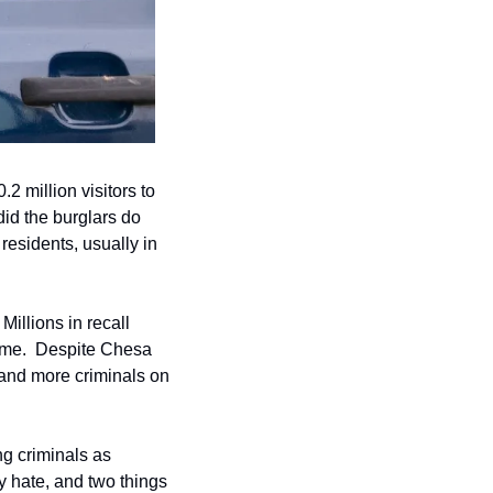
.2 million visitors to 
id the burglars do 
esidents, usually in 
illions in recall 
ime.  Despite Chesa 
and more criminals on 
 criminals as 
 hate, and two things 