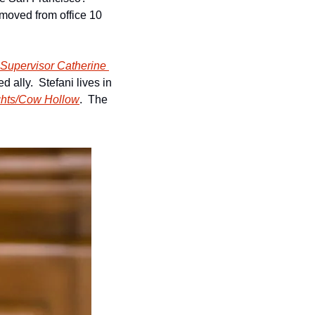
moved from office 10 
2 Supervisor Catherine 
ally.  Stefani lives in 
ights/Cow Hollow
.  The 