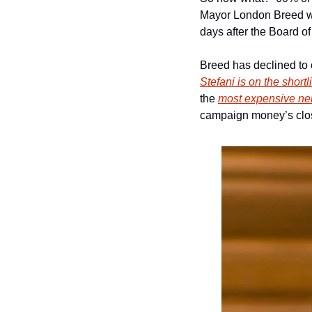
Mayor London Breed wil
days after the Board of
Breed has declined to c
Stefani is on the shortli
the 
most expensive nei
campaign money’s clo