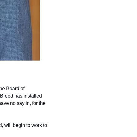
he Board of 
Breed has installed 
ve no say in, for the 
will begin to work to 