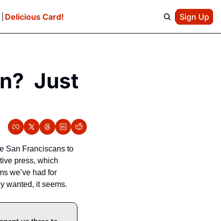
e
Delicious Card!
Sign Up
?  Just 
e San Franciscans to 
ive press, which 
s we’ve had for 
y wanted, it seems.