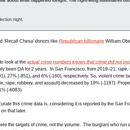
lear about what happened tonight. The right-wing billionaires out
ection night.
nd ‘Recall Chesa’ donors like 
Republican billionaire
 William Ob
 look at the 
actual crime numbers knows that crime did not in
1), 27% (-851), and 6% (-160), respectively. So, violent crime 
e, rape, robbery, and assault) decreased by 19% (-1187). Propert
1% (-6083).
curate this crime data is, considering it is reported by the San Fr
n that later.
e the targets of crime, not the volume.  The burglars who run ar