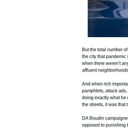
But the total number of
the city that pandemic 
when there weren’t any
affluent neighborhoods
And when rich important
pamphlets, attack ads, 
doing exactly what he 
the streets, it was tha
DA Boudin campaigned 
opposed to punishing t