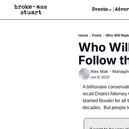
Events
Adver
Events
Bay Area
Home
Posts
Who Will Repl
Submit Y
Who Will
Get Even
Follow 
Get Even
Alex Mak - Managin
Jun 9, 2022
A billionaire conserva
recall District Attorn
blamed Boudin for all 
decades.  But people l