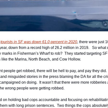
 
tourists in SF was down 61.0 percent in 2020
, there were just 10
year, down from a record high of 26.2 million in 2019.   So what d
 marks in Fisherman’s Wharf to rob?  They started targeting SF r
 like the Marina, North Beach, and Cow Hollow.
 people get robbed, there will be hell to pay, and pay they did.  M
and misguided stories in the press blaming the DA for all the cr
campaigned on doing.  It wasn’t that there were more robberies 
t the wrong people were getting robbed.
on holding bad cops accountable and focusing on rehabilitating
hem with long prison sentences.  Two things the cops absolutely