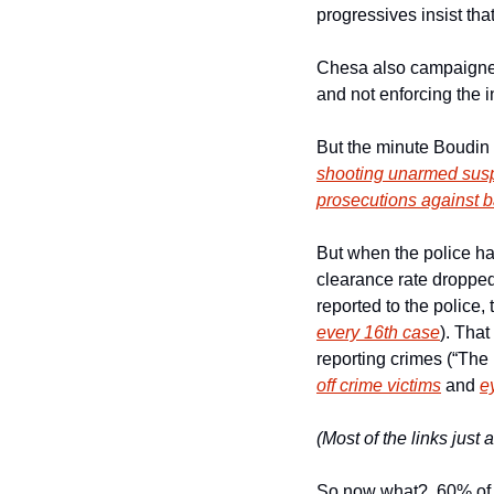
progressives insist tha
Chesa also campaigned o
and not enforcing the 
But the minute Boudin
shooting unarmed suspe
prosecutions against ba
But when the police hat
clearance rate dropped 
reported to the police,
every 16th case
). That
reporting crimes (“The
off crime victims
 and 
e
(Most of the links just
So now what?  60% of t