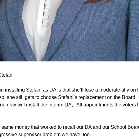
Stefani
 installing Stefani as DA is that she’ll lose a moderate ally on t
o, she still gets to choose Stefani’s replacement on the Board.  
 now will install the interim DA,.  All appointments the voters ha
 same money that worked to recall our DA and our School Board, 
gressive supervisor problem we have, too.