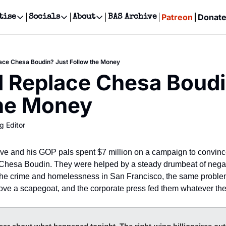
Patreon
Donat
tise
Socials
About
BAS Archive
Advertise
Socials
About
 Events Calendar
Advertise Events
Instagram
Our Writers
Threads
Newsletter Ads & Sponsorship, Ticket Giveaways & MORE
ace Chesa Boudin? Just Follow the Money
our Event!
TikTok
Who is Broke-Ass Stuart?
X
 Replace Chesa Boudin
Creative Department
ts Newsletter
Facebook
Contact
Reels, TikToks, & Sponsored Editorials!
the Money
ts Text Message
Privacy Policy
Get Events Newsletter
Email &/or SMS
g Editor
Editorial Policy
tive and his GOP pals spent $7 million on a campaign to convinc
ey Chesa Boudin. They were helped by a steady drumbeat of negat
the crime and homelessness in San Francisco, the same problem
ove a scapegoat, and the corporate press fed them whatever the