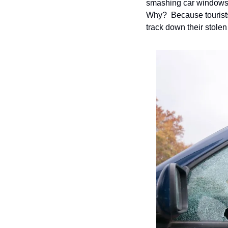
smashing car windows ha
Why?  Because tourists a
track down their stolen