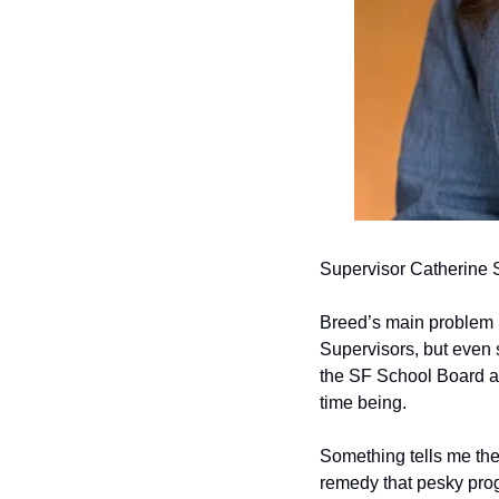
Supervisor Catherine 
Breed’s main problem in
Supervisors, but even s
the SF School Board and
time being.
Something tells me the
remedy that pesky pro