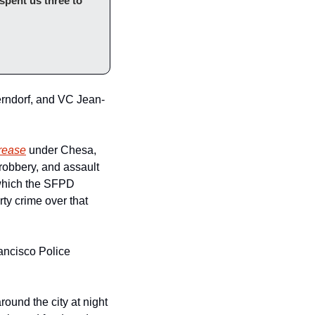
spent us three to 
erndorf, and VC Jean-
crease
 under Chesa, 
who by the way, has only been DA for 2 years.  In San Francisco, from 2019–21, rape, robbery, and assault 
(which the SFPD 
y crime over that 
ancisco Police 
ound the city at night 