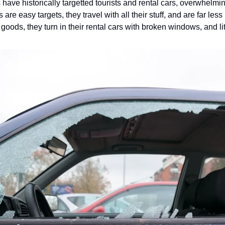
ve historically targetted tourists and rental cars, overwhelming
re easy targets, they travel with all their stuff, and are far less l
 goods, they turn in their rental cars with broken windows, and lit