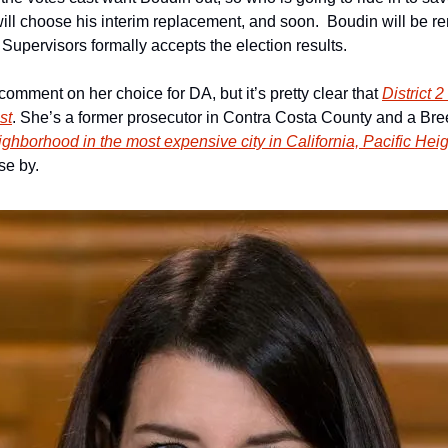
l choose his interim replacement, and soon.  Boudin will be re
 Supervisors formally accepts the election results.
omment on her choice for DA, but it’s pretty clear that 
District 
st
. She’s a former prosecutor in Contra Costa County and a Breed 
ghborhood in the most expensive city in California, Pacific He
se by.