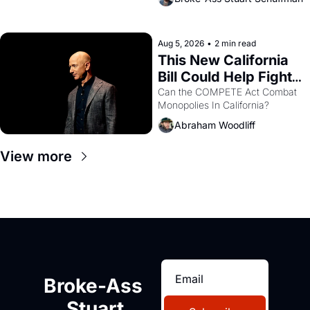
are showing up to open houses 
with recommendation letters in 
hand.
Aug 5, 2026
•
2 min read
This New California 
Bill Could Help Fight 
Monopolies Like 
Can the COMPETE Act Combat 
Monopolies In California? 
Amazon and PG&E
Abraham Woodliff
View more
Broke-Ass 
Stuart