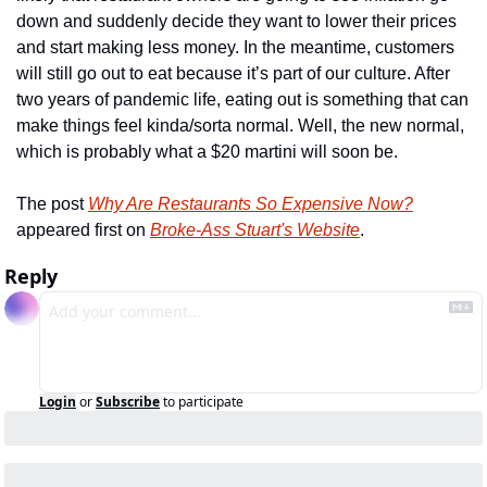
down and suddenly decide they want to lower their prices 
and start making less money. In the meantime, customers 
will still go out to eat because it’s part of our culture. After 
two years of pandemic life, eating out is something that can 
make things feel kinda/sorta normal. Well, the new normal, 
which is probably what a $20 martini will soon be.
The post 
Why Are Restaurants So Expensive Now?
appeared first on 
Broke-Ass Stuart's Website
.
Reply
Login
or
Subscribe
to participate