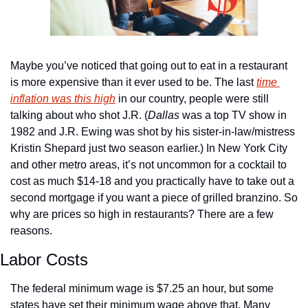
Maybe you’ve noticed that going out to eat in a restaurant 
is more expensive than it ever used to be. The last 
time 
inflation was this high
 in our country, people were still 
talking about who shot J.R. (
Dallas
 was a top TV show in 
1982 and J.R. Ewing was shot by his sister-in-law/mistress 
Kristin Shepard just two season earlier.) In New York City 
and other metro areas, it’s not uncommon for a cocktail to 
cost as much $14-18 and you practically have to take out a 
second mortgage if you want a piece of grilled branzino. So 
why are prices so high in restaurants? There are a few 
reasons.
Labor Costs
The federal minimum wage is $7.25 an hour, but some 
states have set their minimum wage above that. Many 