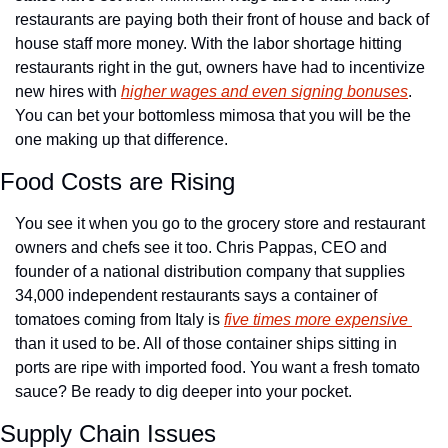
restaurants are paying both their front of house and back of 
house staff more money. With the labor shortage hitting 
restaurants right in the gut, owners have had to incentivize 
new hires with 
higher wages and even signing bonuses
. 
You can bet your bottomless mimosa that you will be the 
one making up that difference.
Food Costs are Rising
You see it when you go to the grocery store and restaurant 
owners and chefs see it too. Chris Pappas, CEO and 
founder of a national distribution company that supplies 
34,000 independent restaurants says a container of 
tomatoes coming from Italy is 
five times more expensive 
than it used to be. All of those container ships sitting in 
ports are ripe with imported food. You want a fresh tomato 
sauce? Be ready to dig deeper into your pocket.
Supply Chain Issues