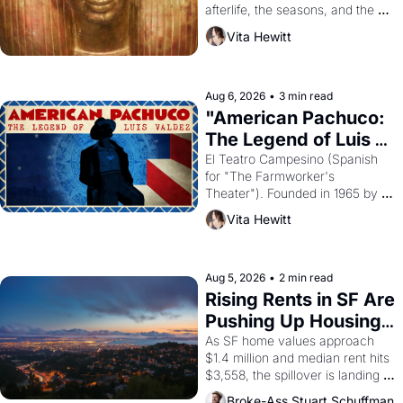
afterlife, the seasons, and the 
harvest. What then must it have 
Vita Hewitt
looked like when the Egyptian 
ruler Akhenaten attempted to 
reform religion by declaring the 
solar god Aten to be the principal 
Aug 6, 2026
•
3 min read
god of Egypt? 
"American Pachuco: 
The Legend of Luis 
Valdez."
El Teatro Campesino (Spanish 
for "The Farmworker's 
Theater"). Founded in 1965 by 
playwright, director, and 
Vita Hewitt
impresario Luis Valdez, himself 
the son of a farmworker, the 
company's improvised skits and 
scenes brought the Delano 
Aug 5, 2026
•
2 min read
grape strike screaming into the 
Rising Rents in SF Are 
American consciousness from 
Pushing Up Housing 
1965 through 1967
Costs In Oakland
As SF home values approach 
$1.4 million and median rent hits 
$3,558, the spillover is landing 
across the bay. Oakland renters 
Broke-Ass Stuart Schuffman