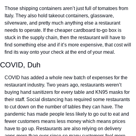
Those shipping containers aren’t just full of tomatoes from 
Italy. They also hold takeout containers, glassware, 
silverware, and pretty much anything else a restaurant 
needs to operate. If the cheaper cardboard to-go box is 
stuck in the supply chain, then the restaurant will have to 
find something else and if it’s more expensive, that cost will 
find its way onto your check at the end of your meal.
COVID, Duh
COVID has added a whole new batch of expenses for the 
restaurant industry. Two years ago, restaurants weren’t 
buying hand sanitizers for every table and KN95 masks for 
their staff. Social distancing has required some restaurants 
to cut down on the number of tables they can have. The 
pandemic has made people less likely to go out to eat and 
fewer customers means less money which means prices 
have to go up. Restaurants are also relying on delivery 
apps more than ever since so many customers feel more 