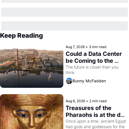
Keep Reading
Aug 7, 2026
•
3 min read
Could a Data Center 
be Coming to the 
Dogpatch?
The future is closer than you 
think.
Bunny McFadden
Aug 6, 2026
•
2 min read
Treasures of the 
Pharaohs is at the de 
Young
Once upon a time, ancient Egypt 
had gods and goddesses for the 