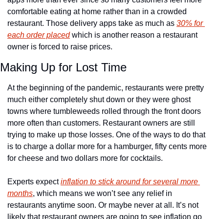
comfortable eating at home rather than in a crowded 
restaurant. Those delivery apps take as much as 
30% for 
each order placed
 which is another reason a restaurant 
owner is forced to raise prices.
Making Up for Lost Time
At the beginning of the pandemic, restaurants were pretty 
much either completely shut down or they were ghost 
towns where tumbleweeds rolled through the front doors 
more often than customers. Restaurant owners are still 
trying to make up those losses. One of the ways to do that 
is to charge a dollar more for a hamburger, fifty cents more 
for cheese and two dollars more for cocktails.
Experts expect 
inflation to stick around for several more 
months
, which means we won’t see any relief in 
restaurants anytime soon. Or maybe never at all. It’s not 
likely that restaurant owners are going to see inflation go 