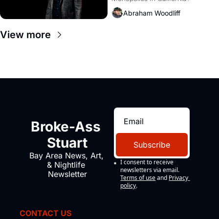
Amazon and PG&E
Abraham Woodliff
View more
Broke-Ass 
Stuart
Subscribe
Bay Area News, Art, 
I consent to receive 
& Nightlife 
newsletters via email.
Newsletter
Terms of use
and
Privacy 
policy
.
CONTACT US