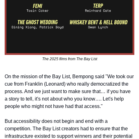
The 2025 films from The Bay List
On the mission of the Bay List, Bempong said "We took our 
cue from Franklin (Leonard) who really democratized the 
process. And we just want to make sure that… if you have 
a story to tell, it's not about who you know…. Let's help 
people who might not have had that access."
But accessibility does not begin and end with a 
competition. The Bay List creators had to ensure that the 
infrastructure existed to support winners and their potential 