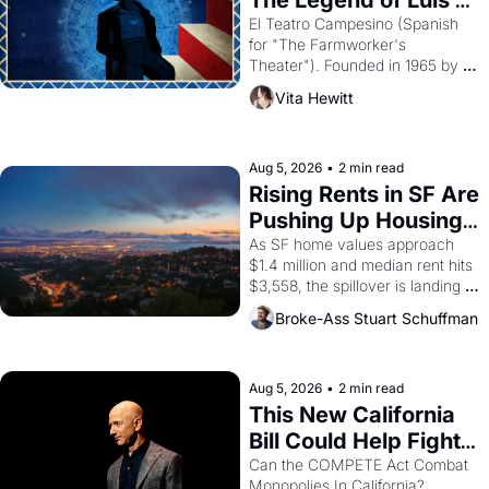
The Legend of Luis 
Valdez."
El Teatro Campesino (Spanish 
for "The Farmworker's 
Theater"). Founded in 1965 by 
playwright, director, and 
Vita Hewitt
impresario Luis Valdez, himself 
the son of a farmworker, the 
company's improvised skits and 
scenes brought the Delano 
Aug 5, 2026
•
2 min read
grape strike screaming into the 
Rising Rents in SF Are 
American consciousness from 
Pushing Up Housing 
1965 through 1967
Costs In Oakland
As SF home values approach 
$1.4 million and median rent hits 
$3,558, the spillover is landing 
across the bay. Oakland renters 
Broke-Ass Stuart Schuffman
are showing up to open houses 
with recommendation letters in 
hand.
Aug 5, 2026
•
2 min read
This New California 
Bill Could Help Fight 
Monopolies Like 
Can the COMPETE Act Combat 
Monopolies In California? 