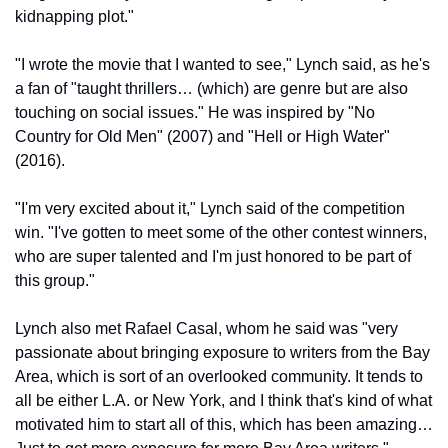
kidnapping plot."
"I wrote the movie that I wanted to see," Lynch said, as he's 
a fan of "taught thrillers… (which) are genre but are also 
touching on social issues." He was inspired by "No 
Country for Old Men" (2007) and "Hell or High Water" 
(2016).
"I'm very excited about it," Lynch said of the competition 
win. "I've gotten to meet some of the other contest winners, 
who are super talented and I'm just honored to be part of 
this group." 
Lynch also met Rafael Casal, whom he said was "very 
passionate about bringing exposure to writers from the Bay 
Area, which is sort of an overlooked community. It tends to 
all be either L.A. or New York, and I think that's kind of what 
motivated him to start all of this, which has been amazing… 