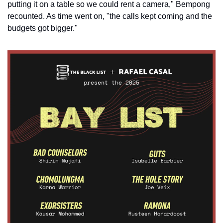
putting it on a table so we could rent a camera," Bempong 
recounted. As time went on, "the calls kept coming and the 
budgets got bigger."