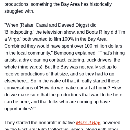
productions, something the Bay Area has historically 
struggled with.
"When (Rafael Casal and Daveed Diggs) did 
'Blindspotting,' the television show, and Boots Riley did 'I'm 
a Virgo,' both wanted to film 100% in the Bay Area. 
Combined they would have spent over 100 million dollars 
in the local community," Bempong explained. "That's hiring 
artists, a dry cleaning contract, catering, truck drivers, the 
whole (nine yards). But the Bay was not really set up to 
receive productions of that size, and so they had to go 
elsewhere... So in the wake of that, it really started these 
conversations of 'How do we make our art at home? How 
do we make sure that the productions that want to be here 
can be here, and that folks who are coming up have 
opportunities?'"
They started the nonprofit initiative 
Make it Bay
, powered 
by the East Bay Film Collective, which, along with other 