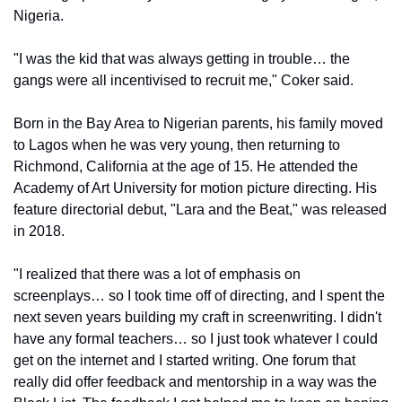
Nigeria. 
"I was the kid that was always getting in trouble… the 
gangs were all incentivised to recruit me," Coker said.
Born in the Bay Area to Nigerian parents, his family moved 
to Lagos when he was very young, then returning to 
Richmond, California at the age of 15. He attended the 
Academy of Art University for motion picture directing. His 
feature directorial debut, "Lara and the Beat," was released 
in 2018.
"I realized that there was a lot of emphasis on 
screenplays… so I took time off of directing, and I spent the 
next seven years building my craft in screenwriting. I didn't 
have any formal teachers… so I just took whatever I could 
get on the internet and I started writing. One forum that 
really did offer feedback and mentorship in a way was the 