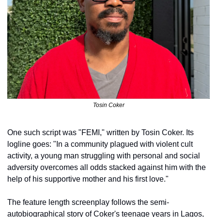
Tosin Coker
One such script was "FEMI," written by Tosin Coker. Its 
logline goes: "In a community plagued with violent cult 
activity, a young man struggling with personal and social 
adversity overcomes all odds stacked against him with the 
help of his supportive mother and his first love."
The feature length screenplay follows the semi-
autobiographical story of Coker's teenage years in Lagos, 