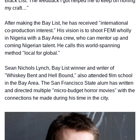
Black List. The feedback I got helped me to keep on honing 
my craft…"
After making the Bay List, he has received "international 
co-production interest." His vision is to shoot FEMI wholly 
in Nigeria with a Bay Area crew, who can mentor up and 
coming Nigerian talent. He calls this world-spanning 
method "local for global."
Sean Nichols Lynch, Bay List winner and writer of 
"Whiskey Bent and Hell Bound," also attended film school 
in the Bay Area. The San Francisco State alum has written 
and directed multiple "micro-budget horror movies" with the 
connections he made during his time in the city.