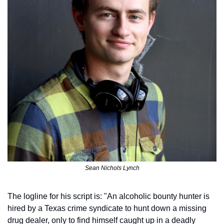
Sean Nichols Lynch
The logline for his script is: "An alcoholic bounty hunter is 
hired by a Texas crime syndicate to hunt down a missing 
drug dealer, only to find himself caught up in a deadly 