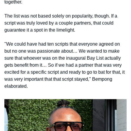
together.
The list was not based solely on popularity, though. If a 
script was truly loved by a couple partners, that could 
guarantee it a spot in the limelight.
"We could have had ten scripts that everyone agreed on 
but no one was passionate about… We wanted to make 
sure that whoever was on the inaugural Bay List actually 
gets benefit from it… So if we had a partner that was very 
excited for a specific script and ready to go to bat for that, it 
was very important that that script stayed," Bempong 
elaborated.