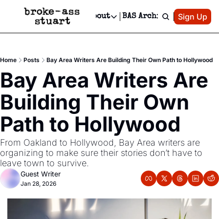
Patreon
Sign Up
Do
dvertise
Socials
About
BAS Archive
Advertise
Socials
About
 Area Events Calendar
Advertise Events
Instagram
Our Writers
Threads
Newsletter Ads & Sponsorship, Ticket Giveaways & MORE
Home
Posts
Bay Area Writers Are Building Their Own Path to Hollywood
mit Your Event!
TikTok
Who is Broke-Ass Stuart?
X
Bay Area Writers Are 
Creative Department
 Events Newsletter
Facebook
Contact
Reels, TikToks, & Sponsored Editorials!
Building Their Own 
 Events Text Message
Privacy Policy
Get Events Newsletter
Email &/or SMS
Path to Hollywood
Editorial Policy
From Oakland to Hollywood, Bay Area writers are 
organizing to make sure their stories don’t have to 
leave town to survive.
Guest Writer
Jan 28, 2026