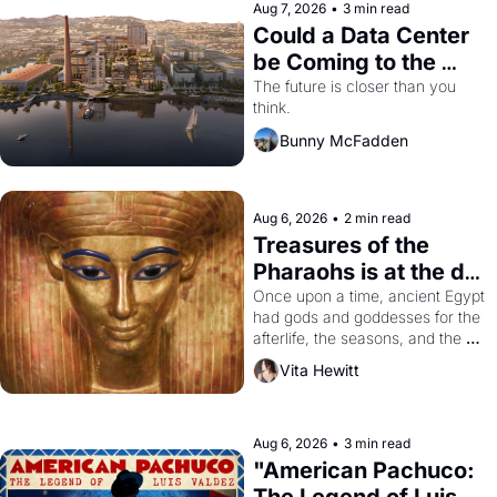
Aug 7, 2026
•
3 min read
Could a Data Center 
be Coming to the 
Dogpatch?
The future is closer than you 
think.
Bunny McFadden
Aug 6, 2026
•
2 min read
Treasures of the 
Pharaohs is at the de 
Young
Once upon a time, ancient Egypt 
had gods and goddesses for the 
afterlife, the seasons, and the 
harvest. What then must it have 
Vita Hewitt
looked like when the Egyptian 
ruler Akhenaten attempted to 
reform religion by declaring the 
solar god Aten to be the principal 
Aug 6, 2026
•
3 min read
god of Egypt? 
"American Pachuco: 