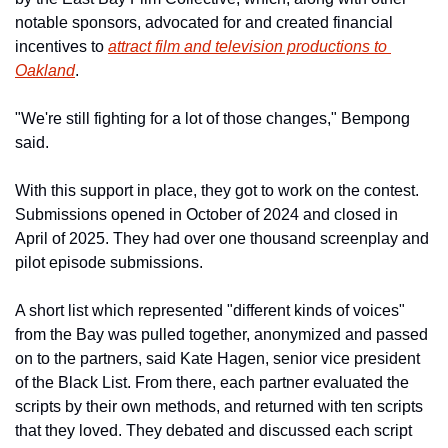
notable sponsors, advocated for and created financial 
incentives to 
attract film and television productions to 
Oakland
. 
"We're still fighting for a lot of those changes," Bempong 
said.
With this support in place, they got to work on the contest. 
Submissions opened in October of 2024 and closed in 
April of 2025. They had over one thousand screenplay and 
pilot episode submissions.
A short list which represented "different kinds of voices" 
from the Bay was pulled together, anonymized and passed 
on to the partners, said Kate Hagen, senior vice president 
of the Black List. From there, each partner evaluated the 
scripts by their own methods, and returned with ten scripts 
that they loved. They debated and discussed each script 