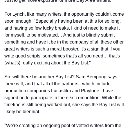
Just to get more exposure for more Bay Area writers."
For Lynch, like many writers, the opportunity couldn't come 
soon enough. "Especially having been at this for so long, 
and having so few lucky breaks, I kind of need to make it 
for myself, to be motivated… And just to blindly submit 
something and have it be in the company of all these other 
great writers is such a moral booster. It's a sign that if you 
write good scripts, sometimes that's all you need… that's 
(what's) really exciting about the Bay List."
So, will there be another Bay List? Sam Bempong says 
there will, and that all of the partners– which include 
production companies Lucasfilm and Playtone– have 
signed on to participate in the next competition. While the 
timeline is still being worked out, she says the Bay List will 
likely be biennial.
"We're creating an ongoing pool of vetted writers from the 