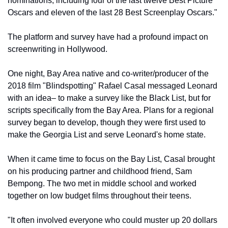
nominations, including four of the last twelve Best Picture 
Oscars and eleven of the last 28 Best Screenplay Oscars."
The platform and survey have had a profound impact on 
screenwriting in Hollywood.
One night, Bay Area native and co-writer/producer of the 
2018 film "Blindspotting" Rafael Casal messaged Leonard 
with an idea– to make a survey like the Black List, but for 
scripts specifically from the Bay Area. Plans for a regional 
survey began to develop, though they were first used to 
make the Georgia List and serve Leonard's home state. 
When it came time to focus on the Bay List, Casal brought 
on his producing partner and childhood friend, Sam 
Bempong. The two met in middle school and worked 
together on low budget films throughout their teens. 
"It often involved everyone who could muster up 20 dollars 