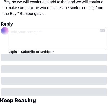
Bay, so we will continue to add to that and we will continue 
to make sure that the world notices the stories coming from 
the Bay," Bempong said.
Reply
Login
or
Subscribe
to participate
Keep Reading