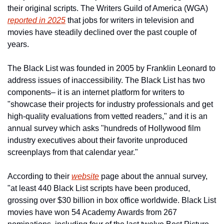
their original scripts. The Writers Guild of America (WGA) 
reported in 2025
 that jobs for writers in television and 
movies have steadily declined over the past couple of 
years.
The Black List was founded in 2005 by Franklin Leonard to 
address issues of inaccessibility. The Black List has two 
components– it is an internet platform for writers to 
"showcase their projects for industry professionals and get 
high-quality evaluations from vetted readers," and it is an 
annual survey which asks "hundreds of Hollywood film 
industry executives about their favorite unproduced 
screenplays from that calendar year."
According to their 
website
 page about the annual survey, 
"at least 440 Black List scripts have been produced, 
grossing over $30 billion in box office worldwide. Black List 
movies have won 54 Academy Awards from 267 