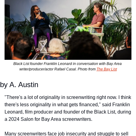
Black List founder Franklin Leonard in conversation with Bay Area 
writer/producer/actor Rafael Casal. Photo from 
The Bay List
by A. Austin
"There's a lot of originality in screenwriting right now. I think 
there's less originality in what gets financed," said Franklin 
Leonard, film producer and founder of the Black List, during 
a 2024 Salon for Bay Area screenwriters. 
Many screenwriters face job insecurity and struggle to sell 