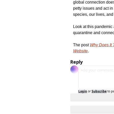
global connection does 
petty issues and act i
species, our lives, and 
Look at this pandemic a
quarantine and connect 
The post 
Why Does It 
Website
.
Reply
Login
or
Subscribe
to p