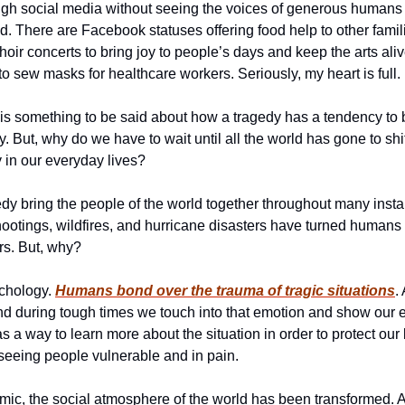
ugh social media without seeing the voices of generous humans o
d. There are Facebook statuses offering food help to other famili
oir concerts to bring joy to people’s days and keep the arts alive
o sew masks for healthcare workers. Seriously, my heart is full. 
re is something to be said about how a tragedy has a tendency to b
y. But, why do we have to wait until all the world has gone to sh
y in our everyday lives?
y bring the people of the world together throughout many instanc
ootings, wildfires, and hurricane disasters have turned humans f
rs. But, why?
chology. 
Humans bond over the trauma of tragic situations
.
nd during tough times we touch into that emotion and show our 
as a way to learn more about the situation in order to protect our 
seeing people vulnerable and in pain. 
c, the social atmosphere of the world has been transformed. And,