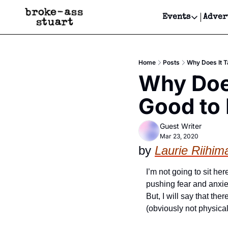
Events
Adver
Events
Bay Area
Home
Posts
Why Does It 
Submit Y
Why Does
Get Even
Good to
Get Even
Guest Writer
Mar 23, 2020
by 
Laurie Riihim
I’m not going to sit her
pushing fear and anxiet
But, I will say that th
(obviously not physical