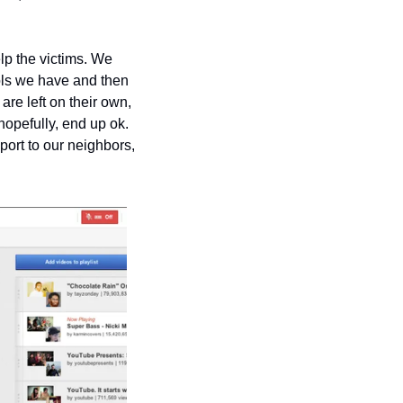
lp the victims. We 
ols we have and then 
re left on their own, 
hopefully, end up ok. 
port to our neighbors, 