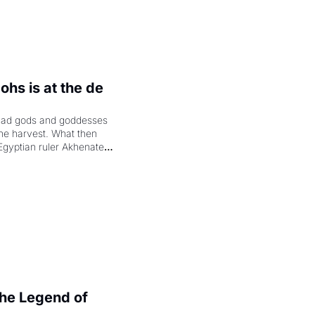
hs is at the de 
had gods and goddesses 
the harvest. What then 
Egyptian ruler Akhenaten 
laring the solar god Aten 
e Legend of 