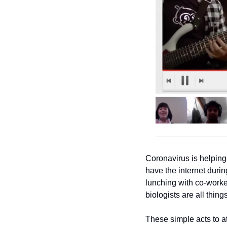
Coronavirus is helping 
have the internet durin
lunching with co-worker
biologists are all thin
These simple acts to a