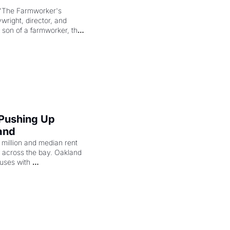
"The Farmworker's 
right, director, and 
 son of a farmworker, the 
cenes brought the Delano 
merican consciousness 
 Pushing Up 
and
illion and median rent 
ng across the bay. Oakland 
uses with 