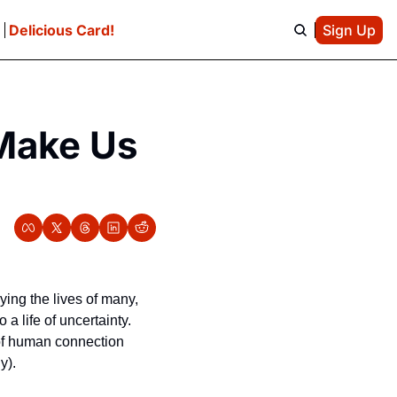
e
Delicious Card!
Sign Up
Make Us 
ying the lives of many, 
 life of uncertainty. 
 of human connection 
y).