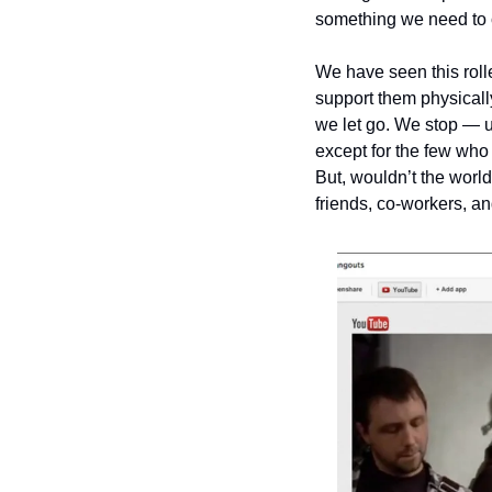
something we need to ca
We have seen this rolle
support them physically
we let go. We stop — us
except for the few who d
But, wouldn’t the world
friends, co-workers, a