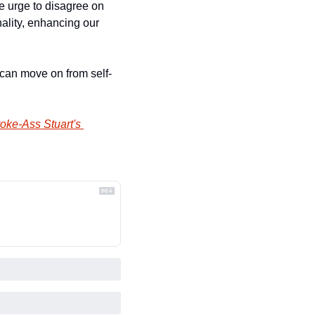
e urge to disagree on 
lity, enhancing our 
 can move on from self-
oke-Ass Stuart's 