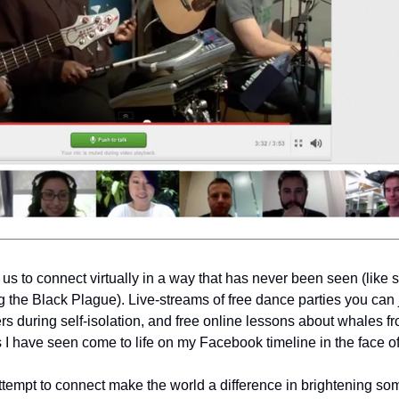
us to connect virtually in a way that has never been seen (like se
g the Black Plague). Live-streams of free dance parties you can jo
s during self-isolation, and free online lessons about whales fr
gs I have seen come to life on my Facebook timeline in the face of
ttempt to connect make the world a difference in brightening so