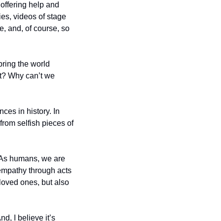
ffering help and 
es, videos of stage 
, and, of course, so 
ring the world 
it? Why can’t we 
es in history. In 
rom selfish pieces of 
 As humans, we are 
empathy through acts 
loved ones, but also 
 I believe it’s 