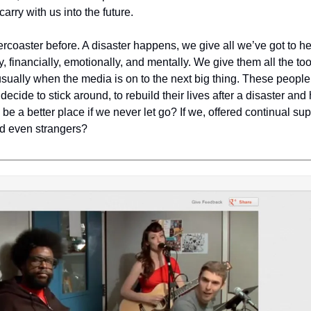
rry with us into the future.
rcoaster before. A disaster happens, we give all we’ve got to he
, financially, emotionally, and mentally. We give them all the to
ually when the media is on to the next big thing. These people a
ecide to stick around, to rebuild their lives after a disaster and 
 be a better place if we never let go? If we, offered continual sup
nd even strangers?