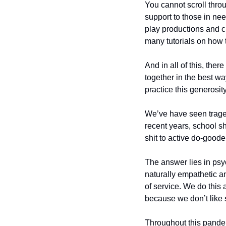
You cannot scroll thro
support to those in nee
play productions and ch
many tutorials on how t
And in all of this, the
together in the best wa
practice this generosit
We’ve have seen traged
recent years, school sh
shit to active do-goode
The answer lies in psy
naturally empathetic a
of service. We do this 
because we don’t like 
Throughout this pandemi