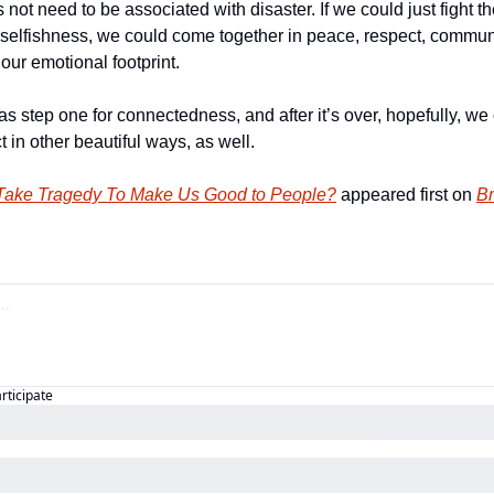
not need to be associated with disaster. If we could just fight th
n selfishness, we could come together in peace, respect, communa
our emotional footprint. 
s step one for connectedness, and after it’s over, hopefully, we
in other beautiful ways, as well.  
Take Tragedy To Make Us Good to People?
 appeared first on 
Br
articipate