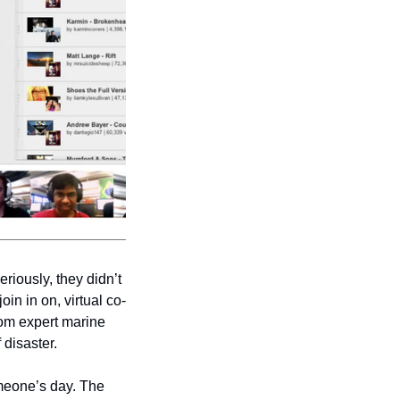
riously, they didn’t 
in in on, virtual co-
om expert marine 
 disaster. 
meone’s day. The 