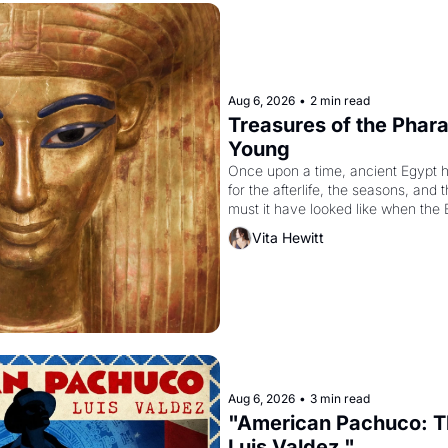
Aug 6, 2026
•
2 min read
Treasures of the Pharao
Young
Once upon a time, ancient Egypt 
for the afterlife, the seasons, and 
must it have looked like when the 
attempted to reform religion by dec
Vita Hewitt
to be the principal god of Egypt? 
Aug 6, 2026
•
3 min read
"American Pachuco: Th
Luis Valdez."