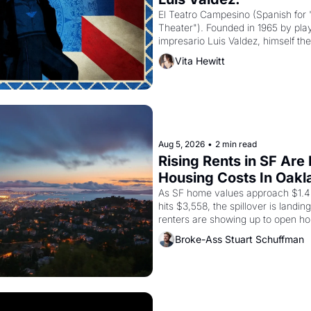
El Teatro Campesino (Spanish for 
Theater"). Founded in 1965 by playw
impresario Luis Valdez, himself the
company's improvised skits and s
Vita Hewitt
grape strike screaming into the A
from 1965 through 1967
Aug 5, 2026
•
2 min read
Rising Rents in SF Are
Housing Costs In Oakl
As SF home values approach $1.4 m
hits $3,558, the spillover is landi
renters are showing up to open ho
recommendation letters in hand.
Broke-Ass Stuart Schuffman