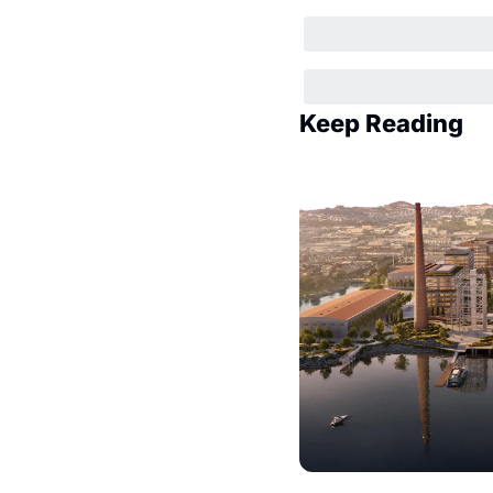
Keep Reading