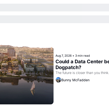
Aug 7, 2026
•
3 min read
Could a Data Center be
Dogpatch?
The future is closer than you think
Bunny McFadden