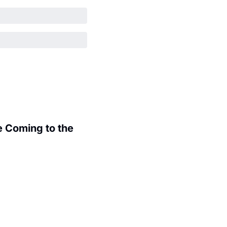
 Coming to the 
.