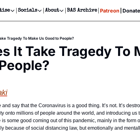
Patreon
Donat
tise
Socials
About
BAS Archive
Advertise
Socials
About
 Events Calendar
Advertise Events
Instagram
Our Writers
Threads
Newsletter Ads & Sponsorship, Ticket Giveaways & MORE
Take Tragedy To Make Us Good to People?
our Event!
TikTok
Who is Broke-Ass Stuart?
X
 It Take Tragedy To 
Creative Department
ts Newsletter
Facebook
Contact
Reels, TikToks, & Sponsored Editorials!
 People?
ts Text Message
Privacy Policy
Get Events Newsletter
Email &/or SMS
Editorial Policy
aki
e and say that the Coronavirus is a good thing. It’s not. It’s destro
y onto millions of people around the world, and introducing us to a
ere is some good coming out of this pandemic, mainly in the form
ly because of social distancing law, but emotionally and mentall