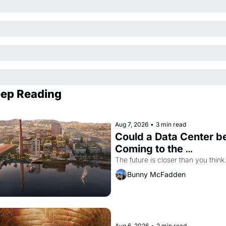
ep Reading
Aug 7, 2026
•
3 min read
Could a Data Center be
Coming to the 
Dogpatch?
The future is closer than you think
Bunny McFadden
Aug 6, 2026
•
2 min read