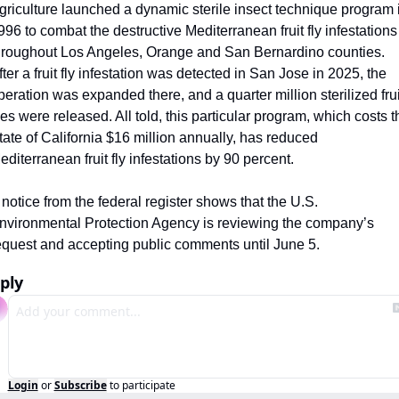
griculture launched a dynamic sterile insect technique program i
996 to combat the destructive Mediterranean fruit fly infestations 
hroughout Los Angeles, Orange and San Bernardino counties. 
fter a fruit fly infestation was detected in San Jose in 2025, the 
peration was expanded there, and a quarter million sterilized fruit
lies were released. All told, this particular program, which costs th
tate of California $16 million annually, has reduced 
editerranean fruit fly infestations by 90 percent.
 notice from the federal register shows that the U.S. 
nvironmental Protection Agency is reviewing the company’s 
equest and accepting public comments until June 5.
ply
Login
or
Subscribe
to participate