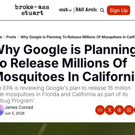
Patreon
Sign Up
Do
dvertise
Socials
About
BAS Archive
Advertise
Socials
About
 Area Events Calendar
Advertise Events
Instagram
Our Writers
Threads
Newsletter Ads & Sponsorship, Ticket Giveaways & MORE
e
Posts
Why Google is Planning To Release Millions Of Mosquitoes In Calif
mit Your Event!
TikTok
Who is Broke-Ass Stuart?
X
hy Google is Planning
Creative Department
 Events Newsletter
Facebook
Contact
Reels, TikToks, & Sponsored Editorials!
o Release Millions Of 
 Events Text Message
Privacy Policy
Get Events Newsletter
Email &/or SMS
osquitoes In Californ
Editorial Policy
 EPA is reviewing Google's plan to release 16 million 
e mosquitoes in Florida and California as part of its 
bug Program'. 
James Conrad
Jun 5, 2026