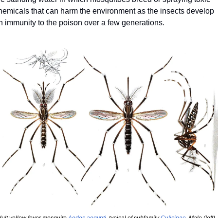
hemicals that can harm the environment as the insects develop 
n immunity to the poison over a few generations.