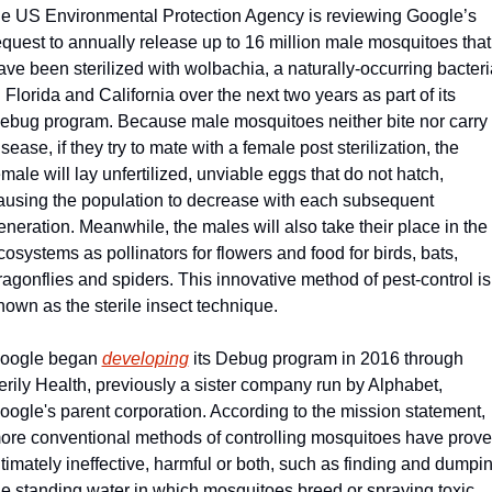
he US Environmental Protection Agency is reviewing Google’s 
equest to annually release up to 16 million male mosquitoes that 
ave been sterilized with wolbachia, a naturally-occurring bacteria
n Florida and California over the next two years as part of its 
ebug program. Because male mosquitoes neither bite nor carry 
isease, if they try to mate with a female post sterilization, the 
emale will lay unfertilized, unviable eggs that do not hatch, 
ausing the population to decrease with each subsequent 
eneration. Meanwhile, the males will also take their place in the 
cosystems as pollinators for flowers and food for birds, bats, 
ragonflies and spiders. This innovative method of pest-control is 
nown as the sterile insect technique.
oogle began 
developing
 its Debug program in 2016 through 
erily Health, previously a sister company run by Alphabet, 
oogle's parent corporation. According to the mission statement, 
ore conventional methods of controlling mosquitoes have prove
ltimately ineffective, harmful or both, such as finding and dumpin
he standing water in which mosquitoes breed or spraying toxic 