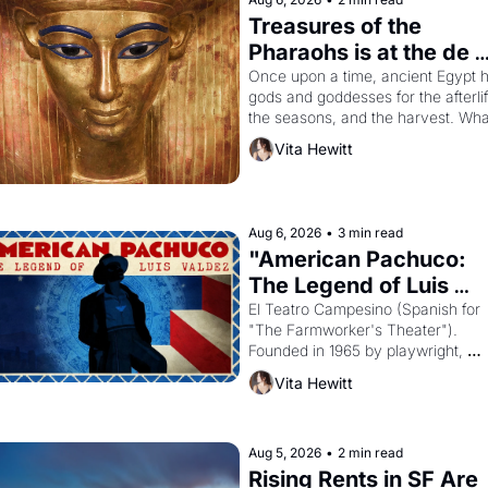
Treasures of the 
Pharaohs is at the de 
Young
Once upon a time, ancient Egypt h
gods and goddesses for the afterlife
the seasons, and the harvest. What
then must it have looked like when 
Vita Hewitt
the Egyptian ruler Akhenaten 
attempted to reform religion by 
declaring the solar god Aten to be 
principal god of Egypt? 
Aug 6, 2026
•
3 min read
"American Pachuco: 
The Legend of Luis 
Valdez."
El Teatro Campesino (Spanish for 
"The Farmworker's Theater"). 
Founded in 1965 by playwright, 
director, and impresario Luis Valdez
Vita Hewitt
himself the son of a farmworker, th
company's improvised skits and 
scenes brought the Delano grape 
strike screaming into the American
Aug 5, 2026
•
2 min read
consciousness from 1965 through 
Rising Rents in SF Are 