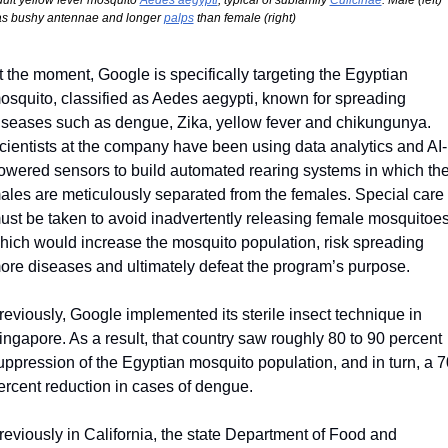
ult yellow fever mosquito 
Aedes aegypti
, typical of subfamily 
Culicinae
. Male (left) 
s bushy antennae and longer 
palps
 than female (right)
t the moment, Google is specifically targeting the Egyptian 
osquito, classified as Aedes aegypti, known for spreading 
iseases such as dengue, Zika, yellow fever and chikungunya. 
cientists at the company have been using data analytics and AI-
owered sensors to build automated rearing systems in which the
ales are meticulously separated from the females. Special care 
ust be taken to avoid inadvertently releasing female mosquitoes,
hich would increase the mosquito population, risk spreading 
ore diseases and ultimately defeat the program’s purpose.
reviously, Google implemented its sterile insect technique in 
ingapore. As a result, that country saw roughly 80 to 90 percent 
uppression of the Egyptian mosquito population, and in turn, a 70
ercent reduction in cases of dengue.
reviously in California, the state Department of Food and 