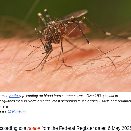
emale 
Aedes
 sp. feeding on blood from a human arm.   Over 180 species of 
squitoes exist in North America, most belonging to the Aedes, Culex, and Anophel
enera
oto: 
JJ Harrison
ccording to a 
notice
 from the Federal Register dated 6 May 2026