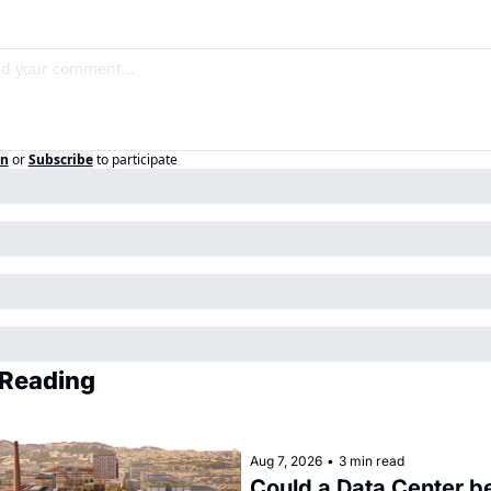
in
or
Subscribe
to participate
Reading
Aug 7, 2026
•
3 min read
Could a Data Center be