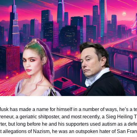
usk has made a name for himself in a number of ways, he’s a te
reneur, a geriatric shitposter, and most recently, a Sieg Heiling 
ter, but long before he and his supporters used autism as a defe
t allegations of Nazism, he was an outspoken hater of San Fran