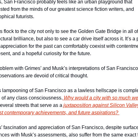
, San Francisco probably feels like an urban playground that 
sted from the minds of our greatest science fiction writers, and 
phical futurists. 
s flock to the city not only to see the Golden Gate Bridge in all of 
ctural brilliance, but also to see a car drive itself across it. It’s a 
appreciation for the past can comfortably coexist with contentmen
sent, and a hopeful curiosity for the future. 
oblem with Grimes’ and Musk’s interpretations of San Francisco i
bservations are devoid of critical thought. 
 lampooning of San Francisco as a lawless hellscape is complet
 of any class consciousness.
 Why would a city with so much we
everal streets that serve as a 
juxtaposition against Silicon Valley
st contemporary achievements, and future aspirations? 
’ fascination and appreciation of San Francisco, despite surface 
ences with Musk’s assessments, also suffer from the same exact f