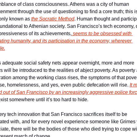
blance of class consciousness. Athens was a city of human 
enment through the use of questioning to find a core truth; this i
nly known as 
the Socratic Method
. Human thought and participa
undational to Athenian society. San Francisco’s tech economy, d
pressiveness of its achievements,
 seems to be obsessed with 
ating humanity, and its participation in the economy, wherever 
le.
 adequate social safety nets appear overnight, more and more 
 will be introduced to the realities of abject poverty. As poverty 
ation among the working class rises, the symptoms of that povert
se, homelessness, and yes, even public defecation will rise. 
It 
 out of San Francisco by an increasingly aggressive police forc
 exist somewhere until it’s too hard to hide. 
ry tech innovation that San Francisco sacrifices itself to be 
ated with, and for every novel experience someone like Grimes w
ate, there will be the bodies of those who died trying to cope wit
resent march of change. 