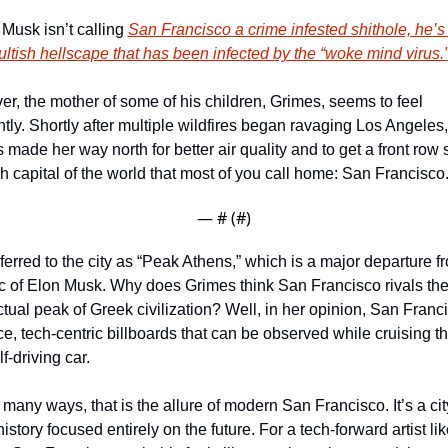
 Musk isn’t calling 
San Francisco a crime infested shithole, he’s 
 cultish hellscape that has been infected by the “woke mind virus.
r, the mother of some of his children, Grimes, seems to feel 
ntly. Shortly after multiple wildfires began ravaging Los Angeles, 
made her way north for better air quality and to get a front row s
ch capital of the world that most of you call home: San Francisco.
— #
 (#
)
ferred to the city as “Peak Athens,” which is a major departure fr
ic of Elon Musk. Why does Grimes think San Francisco rivals the
ctual peak of Greek civilization? Well, in her opinion, San Franci
e, tech-centric billboards that can be observed while cruising the
lf-driving car. 
many ways, that is the allure of modern San Francisco. It’s a city
history focused entirely on the future. For a tech-forward artist lik