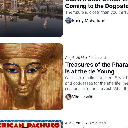
Coming to the Dogpat
The future is closer than you think
Bunny McFadden
Aug 6, 2026
•
2 min read
Treasures of the Phara
is at the de Young
Once upon a time, ancient Egypt h
and goddesses for the afterlife, the
seasons, and the harvest. What th
it have looked like when the Egypti
Vita Hewitt
Akhenaten attempted to reform reli
declaring the solar god Aten to be 
principal god of Egypt? 
Aug 6, 2026
•
3 min read