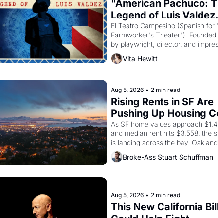
"American Pachuco: T
Legend of Luis Valdez.
El Teatro Campesino (Spanish for 
Farmworker's Theater"). Founded i
by playwright, director, and impres
Luis Valdez, himself the son of a 
Vita Hewitt
farmworker, the company's improv
skits and scenes brought the Dela
strike screaming into the American
consciousness from 1965 through 
Aug 5, 2026
•
2 min read
Rising Rents in SF Are 
Pushing Up Housing Co
In Oakland
As SF home values approach $1.4 m
and median rent hits $3,558, the sp
is landing across the bay. Oakland 
are showing up to open houses wit
Broke-Ass Stuart Schuffman
recommendation letters in hand.
Aug 5, 2026
•
2 min read
This New California Bill