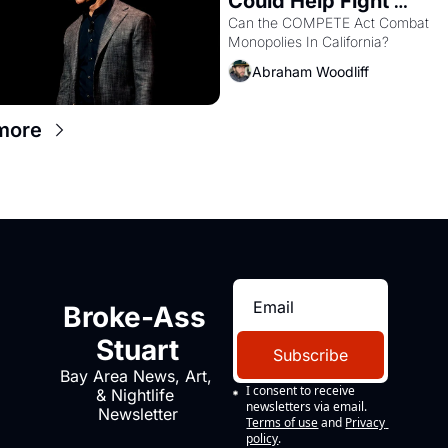
Could Help Fight 
Monopolies Like Amaz
Can the COMPETE Act Combat 
Monopolies In California? 
and PG&E
Abraham Woodliff
more
Broke-Ass 
Stuart
Subscribe
Bay Area News, Art, 
I consent to receive 
& Nightlife 
newsletters via email.
Newsletter
Terms of use
and
Privacy 
policy
.