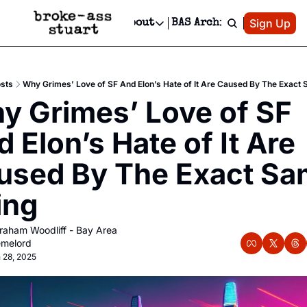
Patreon
Sign Up
Do
dvertise
Socials
About
BAS Archive
Advertise
Socials
About
 Area Events Calendar
Advertise Events
Instagram
Our Writers
Threads
Newsletter Ads & Sponsorship, Ticket Giveaways & MORE
sts
Why Grimes’ Love of SF And Elon’s Hate of It Are Caused By The Exact
mit Your Event!
TikTok
Who is Broke-Ass Stuart?
X
y Grimes’ Love of SF 
Creative Department
 Events Newsletter
Facebook
Contact
Reels, TikToks, & Sponsored Editorials!
 Elon’s Hate of It Are 
 Events Text Message
Privacy Policy
Get Events Newsletter
Email &/or SMS
used By The Exact Sa
Editorial Policy
ing
aham Woodliff - Bay Area 
melord
 28, 2025