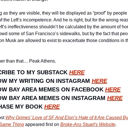
 as they are visible, they will be displayed as “proof” by people l
f the Left’s incompetence. And he is right, but for the wrong reas
ft’s ineffectiveness shouldn’t be calculated by the amount of ho
rowd some of San Francisco’s sidewalks, but by the fact that peop
on Musk are allowed to exist to exacerbate those conditions in the
her than that… Peak Athens. 
RIBE TO MY SUBSTACK 
HERE
W MY WRITING ON INSTAGRAM 
HERE
OW BAY AREA MEMES ON FACEBOOK 
HERE
W BAY AREA MEMES ON INSTAGRAM 
HERE
HASE MY BOOK 
HERE
st 
Why Grimes’ Love of SF And Elon’s Hate of It Are Caused By
 Same Thing
 appeared first on 
Broke-Ass Stuart's Website
.