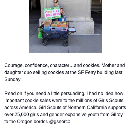
Courage, confidence, character…and cookies. Mother and 
daughter duo selling cookies at the SF Ferry building last 
Sunday
Read on if you need a little persuading. I had no idea how 
important cookie sales were to the millions of Girls Scouts 
across America. Girl Scouts of Northern California supports 
over 25,000 girls and gender-expansive youth from Gilroy 
to the Oregon border. @gsnorcal