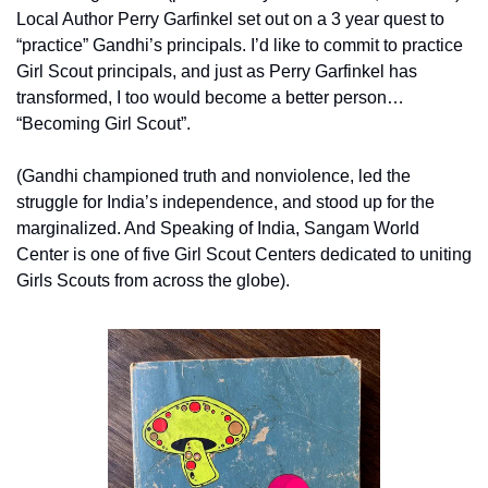
Local Author Perry Garfinkel set out on a 3 year quest to 
“practice” Gandhi’s principals. I’d like to commit to practice 
Girl Scout principals, and just as Perry Garfinkel has 
transformed, I too would become a better person… 
“Becoming Girl Scout”.
(Gandhi championed truth and nonviolence, led the 
struggle for India’s independence, and stood up for the 
marginalized. And Speaking of India, Sangam World 
Center is one of five Girl Scout Centers dedicated to uniting 
Girls Scouts from across the globe).