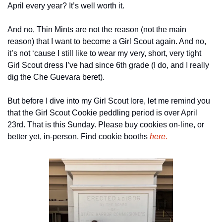
April every year? It’s well worth it.
And no, Thin Mints are not the reason (not the main 
reason) that I want to become a Girl Scout again. And no, 
it’s not ‘cause I still like to wear my very, short, very tight 
Girl Scout dress I’ve had since 6th grade (I do, and I really 
dig the Che Guevara beret).
But before I dive into my Girl Scout lore, let me remind you 
that the Girl Scout Cookie peddling period is over April 
23rd. That is this Sunday. Please buy cookies on-line, or 
better yet, in-person. Find cookie booths 
here.