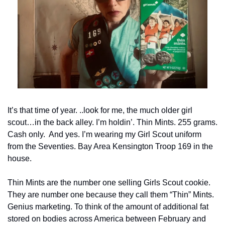
It’s that time of year. ..look for me, the much older girl 
scout…in the back alley. I’m holdin’. Thin Mints. 255 grams. 
Cash only.  And yes. I’m wearing my Girl Scout uniform 
from the Seventies. Bay Area Kensington Troop 169 in the 
house.
Thin Mints are the number one selling Girls Scout cookie. 
They are number one because they call them “Thin” Mints. 
Genius marketing. To think of the amount of additional fat 
stored on bodies across America between February and 