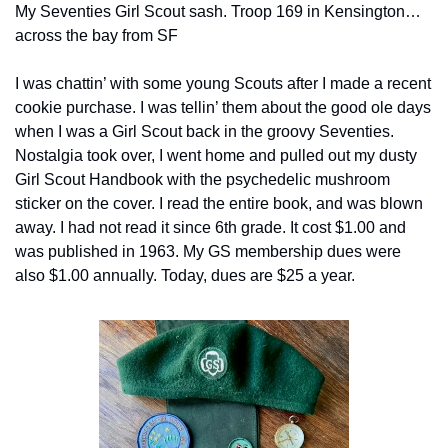
My Seventies Girl Scout sash. Troop 169 in Kensington…
across the bay from SF
I was chattin’ with some young Scouts after I made a recent 
cookie purchase. I was tellin’ them about the good ole days 
when I was a Girl Scout back in the groovy Seventies. 
Nostalgia took over, I went home and pulled out my dusty 
Girl Scout Handbook with the psychedelic mushroom 
sticker on the cover. I read the entire book, and was blown 
away. I had not read it since 6th grade. It cost $1.00 and 
was published in 1963. My GS membership dues were 
also $1.00 annually. Today, dues are $25 a year.