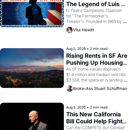
The Legend of Luis 
Valdez."
El Teatro Campesino (Spanish 
for "The Farmworker's 
Theater"). Founded in 1965 by 
playwright, director, and 
Vita Hewitt
impresario Luis Valdez, himself 
the son of a farmworker, the 
company's improvised skits and 
scenes brought the Delano 
Aug 5, 2026
•
2 min read
grape strike screaming into the 
Rising Rents in SF Are 
American consciousness from 
Pushing Up Housing 
1965 through 1967
Costs In Oakland
As SF home values approach 
$1.4 million and median rent hits 
$3,558, the spillover is landing 
across the bay. Oakland renters 
Broke-Ass Stuart Schuffman
are showing up to open houses 
with recommendation letters in 
hand.
Aug 5, 2026
•
2 min read
This New California 
Bill Could Help Fight 
Monopolies Like 
Can the COMPETE Act Combat 