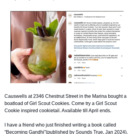
Causwells at 2346 Chestnut Street in the Marina bought a 
boatload of Girl Scout Cookies. Come try a Girl Scout 
Cookie inspired cookietail. Available till April ends.
I have a friend who just finished writing a book called 
“Becoming Gandhi”(published by Sounds True, Jan 2024). 