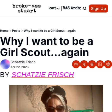
Patreon
Sign Up
Do
dvertise
Socials
About
BAS Archive
Advertise
Socials
About
 Area Events Calendar
Advertise Events
Instagram
Our Writers
Threads
Newsletter Ads & Sponsorship, Ticket Giveaways & MORE
Home
Posts
Why I want to be a Girl Scout...again
mit Your Event!
TikTok
Who is Broke-Ass Stuart?
X
Why I want to be a 
Creative Department
 Events Newsletter
Facebook
Contact
Reels, TikToks, & Sponsored Editorials!
Girl Scout...again
 Events Text Message
Privacy Policy
Get Events Newsletter
Email &/or SMS
Schatzie Frisch
Editorial Policy
Apr 22, 2023
BY 
SCHATZIE FRISCH