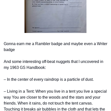
Gonna earn me a Rambler badge and maybe even a Writer 
badge
And some interesting off-beat nuggets that I uncovered in 
my 1963 GS Handbook:
– In the center of every raindrop is a particle of dust.
– Living in a Tent: When you live in a tent you live a special 
way You are closer to the woods and the stars and your 
friends. When it rains, do not touch the tent canvas. 
Touching it breaks air bubbles in the cloth and that lets the 