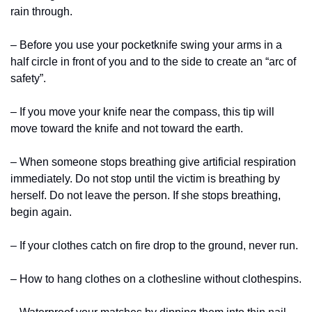
rain through.
– Before you use your pocketknife swing your arms in a 
half circle in front of you and to the side to create an “arc of 
safety”.
– If you move your knife near the compass, this tip will 
move toward the knife and not toward the earth.
– When someone stops breathing give artificial respiration 
immediately. Do not stop until the victim is breathing by 
herself. Do not leave the person. If she stops breathing, 
begin again.
– If your clothes catch on fire drop to the ground, never run.
– How to hang clothes on a clothesline without clothespins.