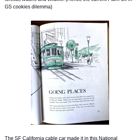
GS cookies dilemma)
The SF California cable car made it in this National 