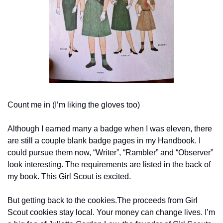
Count me in (I’m liking the gloves too)
Although I earned many a badge when I was eleven, there 
are still a couple blank badge pages in my Handbook. I 
could pursue them now, “Writer”, “Rambler” and “Observer” 
look interesting. The requirements are listed in the back of 
my book. This Girl Scout is excited.
But getting back to the cookies.The proceeds from Girl 
Scout cookies stay local. Your money can change lives. I’m 