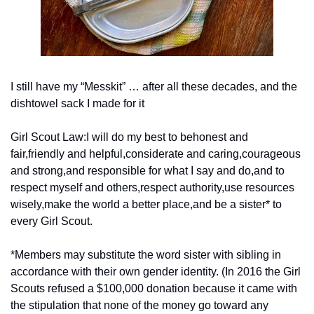
I still have my “Messkit” … after all these decades, and the 
dishtowel sack I made for it
Girl Scout Law:
I will do my best to be
honest and 
fair,
friendly and helpful,
considerate and caring,
courageous 
and strong,
and responsible for what I say and do,
and to 
respect myself and others,
respect authority,
use resources 
wisely,
make the world a better place,
and be a sister* to 
every Girl Scout.
*Members may substitute the word sister with sibling in 
accordance with their own gender identity. (In 2016 the Girl 
Scouts refused a $100,000 donation because it came with 
the stipulation that none of the money go toward any 