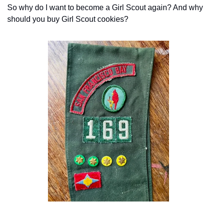
So why do I want to become a Girl Scout again? And why 
should you buy Girl Scout cookies?