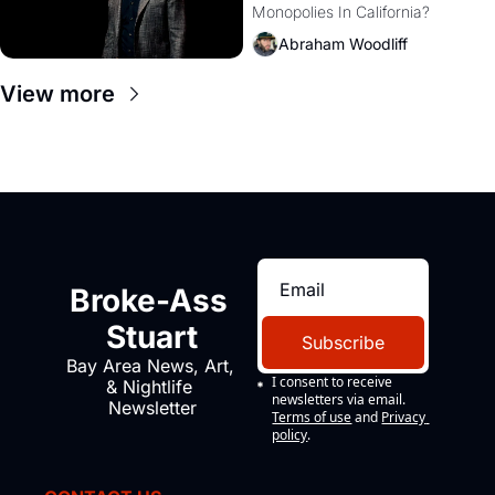
Monopolies In California? 
Amazon and PG&E
Abraham Woodliff
View more
Broke-Ass 
Stuart
Subscribe
Bay Area News, Art, 
I consent to receive 
& Nightlife 
newsletters via email.
Newsletter
Terms of use
and
Privacy 
policy
.