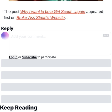
The post 
Why I want to be a Girl Scout…again
 appeared 
first on 
Broke-Ass Stuart's Website
.
Reply
Login
or
Subscribe
to participate
Keep Reading