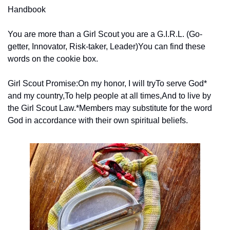
Handbook
You are more than a Girl Scout you are a G.I.R.L. (Go-
getter, Innovator, Risk-taker, Leader)
You can find these 
words on the cookie box.
Girl Scout Promise:
On my honor, I will try
To serve God* 
and my country,
To help people at all times,
And to live by 
the Girl Scout Law.
*Members may substitute for the word 
God in accordance with their own spiritual beliefs.