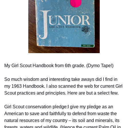
My Girl Scout Handbook from 6th grade. (Dymo Tape!)
So much wisdom and interesting take aways did I find in 
my 1963 Handbook. I also scanned the web for current Girl 
Scout practices and principles. Here are but a select few.
Girl Scout conservation pledge:
I give my pledge as an 
American to save and faithfully to defend from waste the 
natural resources of my country – its soil and minerals, its 
forests, waters and wildlife. (Hence the current Palm Oil in 