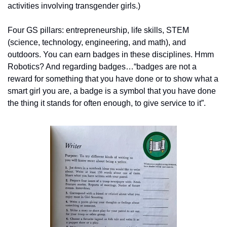
activities involving transgender girls.)
Four GS pillars: entrepreneurship, life skills, STEM 
(science, technology, engineering, and math), and 
outdoors. You can earn badges in these disciplines. Hmm 
Robotics? And regarding badges…“badges are not a 
reward for something that you have done or to show what a 
smart girl you are, a badge is a symbol that you have done 
the thing it stands for often enough, to give service to it”.