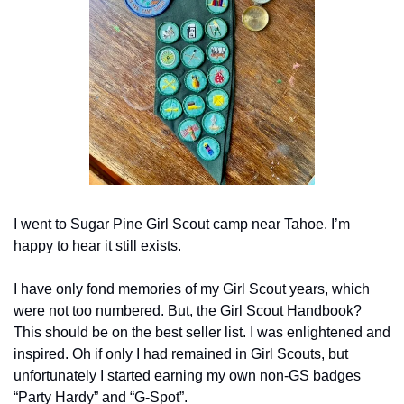
I went to Sugar Pine Girl Scout camp near Tahoe. I’m 
happy to hear it still exists.
I have only fond memories of my Girl Scout years, which 
were not too numbered. But, the Girl Scout Handbook? 
This should be on the best seller list. I was enlightened and 
inspired. Oh if only I had remained in Girl Scouts, but 
unfortunately I started earning my own non-GS badges 
“Party Hardy” and “G-Spot”.