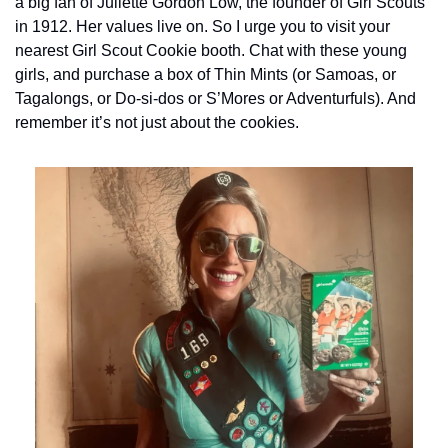
a big fan of Juliette Gordon Low, the founder of Girl Scouts 
in 1912. Her values live on. So I urge you to visit your 
nearest Girl Scout Cookie booth. Chat with these young 
girls, and purchase a box of Thin Mints (or Samoas, or 
Tagalongs, or Do-si-dos or S’Mores or Adventurfuls). And 
remember it’s not just about the cookies.