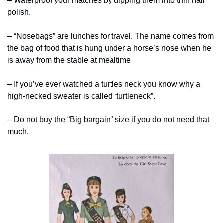
– Waterproof your matches by dipping them into thin nail 
polish.
– “Nosebags” are lunches for travel. The name comes from 
the bag of food that is hung under a horse’s nose when he 
is away from the stable at mealtime
– If you’ve ever watched a turtles neck you know why a 
high-necked sweater is called ‘turtleneck”.
– Do not buy the “Big bargain” size if you do not need that 
much.