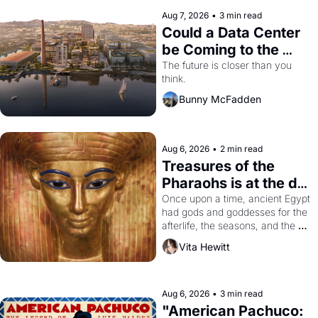
Aug 7, 2026
•
3 min read
Could a Data Center 
be Coming to the 
Dogpatch?
The future is closer than you 
think.
Bunny McFadden
Aug 6, 2026
•
2 min read
Treasures of the 
Pharaohs is at the de 
Young
Once upon a time, ancient Egypt 
had gods and goddesses for the 
afterlife, the seasons, and the 
harvest. What then must it have 
Vita Hewitt
looked like when the Egyptian 
ruler Akhenaten attempted to 
reform religion by declaring the 
solar god Aten to be the principal 
Aug 6, 2026
•
3 min read
god of Egypt? 
"American Pachuco: 