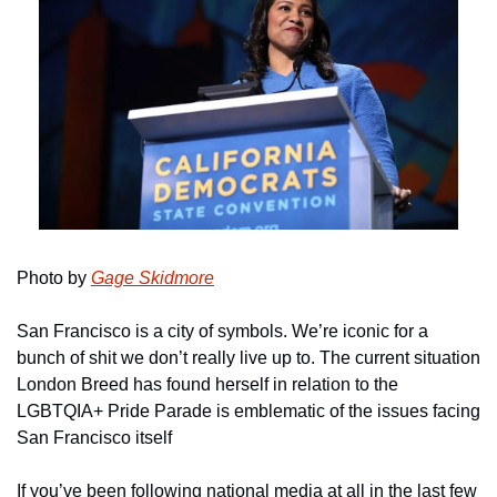
Photo by 
Gage Skidmore
San Francisco is a city of symbols. We’re iconic for a 
bunch of shit we don’t really live up to. The current situation 
London Breed has found herself in relation to the 
LGBTQIA+ Pride Parade is emblematic of the issues facing 
San Francisco itself
If you’ve been following national media at all in the last few 