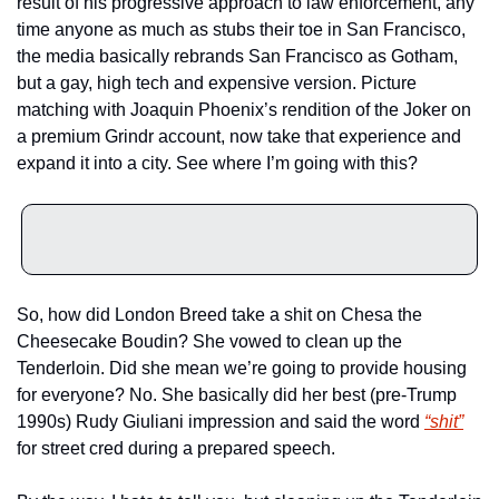
result of his progressive approach to law enforcement, any 
time anyone as much as stubs their toe in San Francisco, 
the media basically rebrands San Francisco as Gotham, 
but a gay, high tech and expensive version. Picture 
matching with Joaquin Phoenix’s rendition of the Joker on 
a premium Grindr account, now take that experience and 
expand it into a city. See where I’m going with this? 
So, how did London Breed take a shit on Chesa the 
Cheesecake Boudin? She vowed to clean up the 
Tenderloin. Did she mean we’re going to provide housing 
for everyone? No. She basically did her best (pre-Trump 
1990s) Rudy Giuliani impression and said the word 
“shit”
for street cred during a prepared speech.