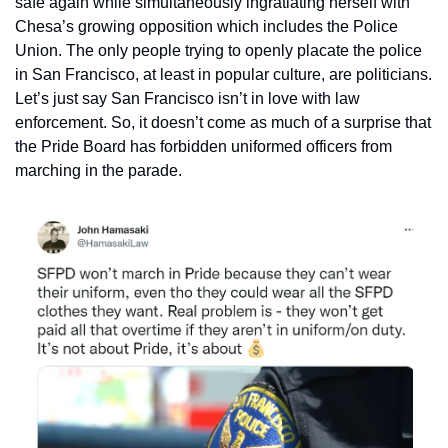
safe again while simultaneously ingratiating herself with 
Chesa’s growing opposition which includes the Police 
Union. The only people trying to openly placate the police 
in San Francisco, at least in popular culture, are politicians. 
Let’s just say San Francisco isn’t in love with law 
enforcement. So, it doesn’t come as much of a surprise that 
the Pride Board has forbidden uniformed officers from 
marching in the parade. 