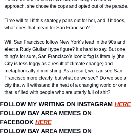
approach, she chose the cops and opted out of the parade.
Time will tell if this strategy pans out for her, and if it does, 
what does that mean for San Francisco? 
Will San Francisco follow New York’s lead in the 90s and 
elect a Rudy Giuliani type figure? It’s hard to say. But one 
thing’s for sure, San Francisco’s iconic fog is literally (the 
City is less foggy as a result of climate change) and 
metaphorically diminishing. As a result, we can see San 
Francisco more clearly, but what do we see? Do we see a 
city that will withstand the heat of a changing world or one 
that is filled with people who are utterly full of shit?
FOLLOW MY WRITING ON INSTAGRAM 
HERE
FOLLOW BAY AREA MEMES ON 
FACEBOOK 
HERE
FOLLOW BAY AREA MEMES ON 