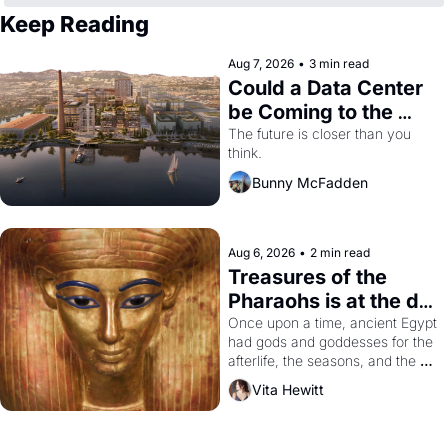
Keep Reading
Aug 7, 2026
•
3 min read
Could a Data Center 
be Coming to the 
Dogpatch?
The future is closer than you 
think.
Bunny McFadden
Aug 6, 2026
•
2 min read
Treasures of the 
Pharaohs is at the de 
Young
Once upon a time, ancient Egypt 
had gods and goddesses for the 
afterlife, the seasons, and the 
harvest. What then must it have 
Vita Hewitt
looked like when the Egyptian 
ruler Akhenaten attempted to 
reform religion by declaring the 