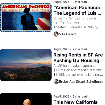
solar god Aten to be the principal 
Aug 6, 2026
•
3 min read
god of Egypt? 
"American Pachuco: 
The Legend of Luis 
Valdez."
El Teatro Campesino (Spanish 
for "The Farmworker's 
Theater"). Founded in 1965 by 
playwright, director, and 
Vita Hewitt
impresario Luis Valdez, himself 
the son of a farmworker, the 
company's improvised skits and 
scenes brought the Delano 
Aug 5, 2026
•
2 min read
grape strike screaming into the 
Rising Rents in SF Are 
American consciousness from 
Pushing Up Housing 
1965 through 1967
Costs In Oakland
As SF home values approach 
$1.4 million and median rent hits 
$3,558, the spillover is landing 
across the bay. Oakland renters 
Broke-Ass Stuart Schuffman
are showing up to open houses 
with recommendation letters in 
hand.
Aug 5, 2026
•
2 min read
This New California 