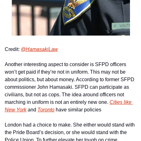
Credit: 
@HamasakiLaw
Another interesting aspect to consider is SFPD officers 
won’t get paid if they’re not in uniform. This may not be 
about politics, but about money. According to former SFPD 
commissioner John Hamasaki. SFPD can participate as 
civilians, but not as cops. The idea around officers not 
marching in uniform is not an entirely new one. 
Cities like 
New York
 and 
Toronto
 have similar policies
London had a choice to make. She either would stand with 
the Pride Board’s decision, or she would stand with the 
Police Union. To further elevate her tough on crime 