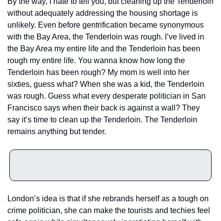
By the way, I hate to tell you, but cleaning up the Tenderloin 
without adequately addressing the housing shortage is 
unlikely. Even before gentrification became synonymous 
with the Bay Area, the Tenderloin was rough. I’ve lived in 
the Bay Area my entire life and the Tenderloin has been 
rough my entire life. You wanna know how long the 
Tenderloin has been rough? My mom is well into her 
sixties, guess what? When she was a kid, the Tenderloin 
was rough. Guess what every desperate politician in San 
Francisco says when their back is against a wall? They 
say it’s time to clean up the Tenderloin. The Tenderloin 
remains anything but tender. 
London’s idea is that if she rebrands herself as a tough on 
crime politician, she can make the tourists and techies feel 