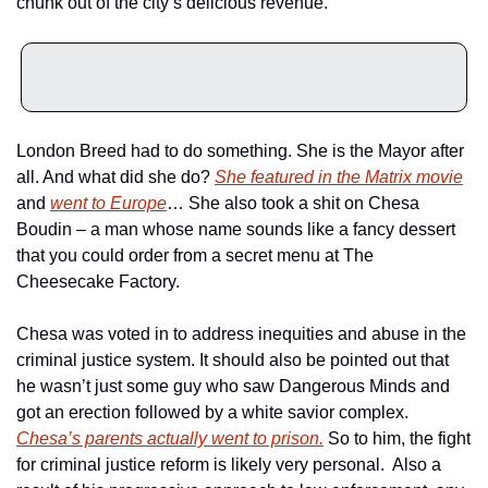
chunk out of the city’s delicious revenue. 
London Breed had to do something. She is the Mayor after 
all. And what did she do? 
She featured in the Matrix movie
and 
went to Europe
… She also took a shit on Chesa 
Boudin – a man whose name sounds like a fancy dessert 
that you could order from a secret menu at The 
Cheesecake Factory. 
Chesa was voted in to address inequities and abuse in the 
criminal justice system. It should also be pointed out that 
he wasn’t just some guy who saw Dangerous Minds and 
got an erection followed by a white savior complex. 
Chesa’s parents actually went to prison.
 So to him, the fight 
for criminal justice reform is likely very personal.  Also a 