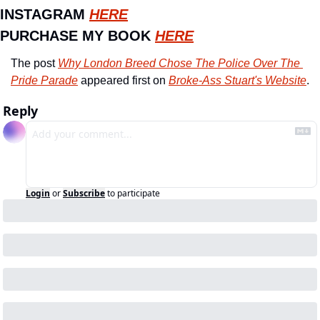
INSTAGRAM 
HERE
PURCHASE MY BOOK 
HERE
The post 
Why London Breed Chose The Police Over The 
Pride Parade
 appeared first on 
Broke-Ass Stuart's Website
.
Reply
Login
or
Subscribe
to participate