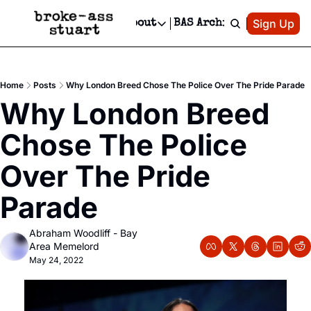
Patreon
Sign Up
Do
dvertise
Socials
About
BAS Archive
Advertise
Socials
About
 Area Events Calendar
Advertise Events
Instagram
Our Writers
Threads
Newsletter Ads & Sponsorship, Ticket Giveaways & MORE
Home
Posts
Why London Breed Chose The Police Over The Pride Parade
mit Your Event!
TikTok
Who is Broke-Ass Stuart?
X
Why London Breed 
Creative Department
 Events Newsletter
Facebook
Contact
Reels, TikToks, & Sponsored Editorials!
Chose The Police 
 Events Text Message
Privacy Policy
Get Events Newsletter
Email &/or SMS
Over The Pride 
Editorial Policy
Parade
Abraham Woodliff - Bay 
Area Memelord
May 24, 2022