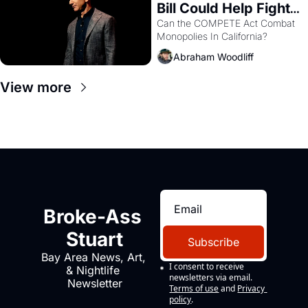
Bill Could Help Fight 
Monopolies Like 
Can the COMPETE Act Combat 
Monopolies In California? 
Amazon and PG&E
Abraham Woodliff
View more
Broke-Ass 
Stuart
Subscribe
Bay Area News, Art, 
I consent to receive 
& Nightlife 
newsletters via email.
Newsletter
Terms of use
and
Privacy 
policy
.