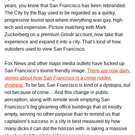
years, you know that San Francisco has been rebranded. 
The City by the Bay used to be regarded as a quirky, 
progressive tourist spot where everything was gay, high 
tech and expensive. Picture matching with Mark 
Zuckerberg on a premium Grindr account, now take that 
experience and expand it into a city. That’s kind of how 
outsiders used to view San Francisco. 
Fox News and other major media outlets have fucked up 
San Francisco’s tourist friendly image. 
There are now daily 
stories about how San Francisco is a crime ridden 
dystopia.
 To be fair, San Francisco is kind of a dystopia, but 
not because of crime… And this change in public 
perception, along with remote work emptying San 
Francisco’s big gleaming office buildings that sit mostly 
empty, serving no other purpose than to remind us that 
capitalism’s success in a city is best measured by how 
many dicks it can dot the horizon with, is taking a massive 