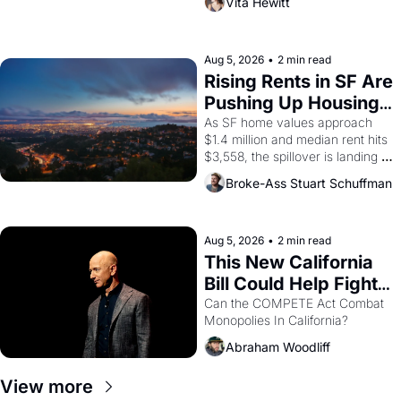
Vita Hewitt
impresario Luis Valdez, himself 
the son of a farmworker, the 
company's improvised skits and 
scenes brought the Delano 
Aug 5, 2026
•
2 min read
grape strike screaming into the 
Rising Rents in SF Are 
American consciousness from 
Pushing Up Housing 
1965 through 1967
Costs In Oakland
As SF home values approach 
$1.4 million and median rent hits 
$3,558, the spillover is landing 
across the bay. Oakland renters 
Broke-Ass Stuart Schuffman
are showing up to open houses 
with recommendation letters in 
hand.
Aug 5, 2026
•
2 min read
This New California 
Bill Could Help Fight 
Monopolies Like 
Can the COMPETE Act Combat 
Monopolies In California? 
Amazon and PG&E
Abraham Woodliff
View more