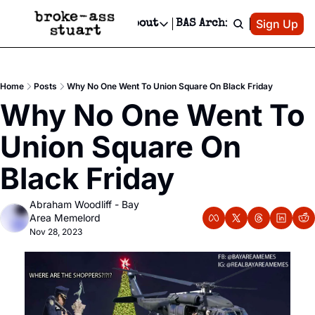
Patreon
Sign Up
Do
dvertise
Socials
About
BAS Archive
Advertise
Socials
About
 Area Events Calendar
Advertise Events
Instagram
Our Writers
Threads
Newsletter Ads & Sponsorship, Ticket Giveaways & MORE
Home
Posts
Why No One Went To Union Square On Black Friday
mit Your Event!
TikTok
Who is Broke-Ass Stuart?
X
Why No One Went To 
Creative Department
 Events Newsletter
Facebook
Contact
Reels, TikToks, & Sponsored Editorials!
Union Square On 
 Events Text Message
Privacy Policy
Get Events Newsletter
Email &/or SMS
Black Friday
Editorial Policy
Abraham Woodliff - Bay 
Area Memelord
Nov 28, 2023