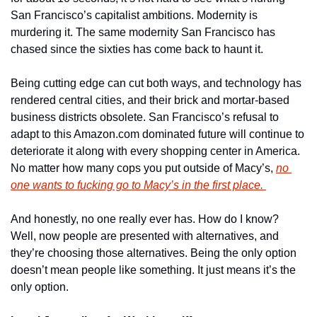
San Francisco’s capitalist ambitions. Modernity is 
murdering it. The same modernity San Francisco has 
chased since the sixties has come back to haunt it. 
Being cutting edge can cut both ways, and technology has 
rendered central cities, and their brick and mortar-based 
business districts obsolete. San Francisco’s refusal to 
adapt to this Amazon.com dominated future will continue to 
deteriorate it along with every shopping center in America. 
No matter how many cops you put outside of Macy’s, 
no 
one wants to fucking go to Macy’s in the first place. 
And honestly, no one really ever has. How do I know? 
Well, now people are presented with alternatives, and 
they’re choosing those alternatives. Being the only option 
doesn’t mean people like something. It just means it’s the 
only option. 