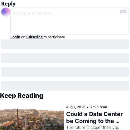
Reply
Login
or
Subscribe
to participate
Keep Reading
Aug 7, 2026
•
3 min read
Could a Data Center 
be Coming to the 
Dogpatch?
The future is closer than you 