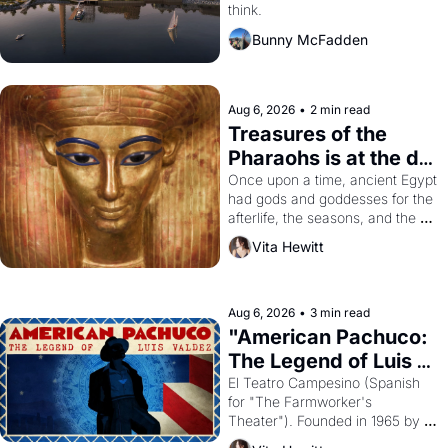
think.
Bunny McFadden
Aug 6, 2026
•
2 min read
Treasures of the 
Pharaohs is at the de 
Young
Once upon a time, ancient Egypt 
had gods and goddesses for the 
afterlife, the seasons, and the 
harvest. What then must it have 
Vita Hewitt
looked like when the Egyptian 
ruler Akhenaten attempted to 
reform religion by declaring the 
solar god Aten to be the principal 
Aug 6, 2026
•
3 min read
god of Egypt? 
"American Pachuco: 
The Legend of Luis 
Valdez."
El Teatro Campesino (Spanish 
for "The Farmworker's 
Theater"). Founded in 1965 by 
playwright, director, and 