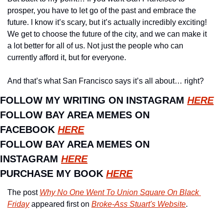
prosper, you have to let go of the past and embrace the 
future. I know it’s scary, but it’s actually incredibly exciting! 
We get to choose the future of the city, and we can make it 
a lot better for all of us. Not just the people who can 
currently afford it, but for everyone.
And that’s what San Francisco says it’s all about… right?
FOLLOW MY WRITING ON INSTAGRAM 
HERE
FOLLOW BAY AREA MEMES ON 
FACEBOOK 
HERE
FOLLOW BAY AREA MEMES ON 
INSTAGRAM 
HERE
PURCHASE MY BOOK 
HERE
The post 
Why No One Went To Union Square On Black 
Friday
 appeared first on 
Broke-Ass Stuart's Website
.