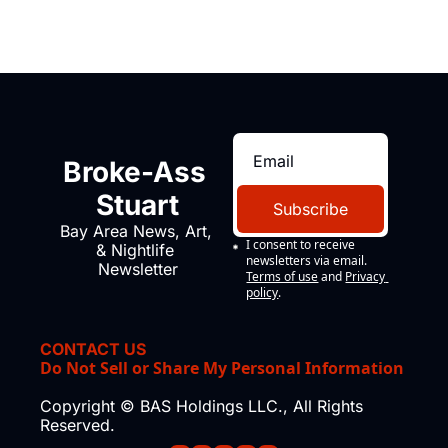
Broke-Ass 
Stuart
Subscribe
Bay Area News, Art, 
I consent to receive 
& Nightlife 
newsletters via email.
Newsletter
Terms of use
and
Privacy 
policy
.
CONTACT US
Do Not Sell or Share My Personal Information
Copyright © BAS Holdings LLC., All Rights 
Reserved.