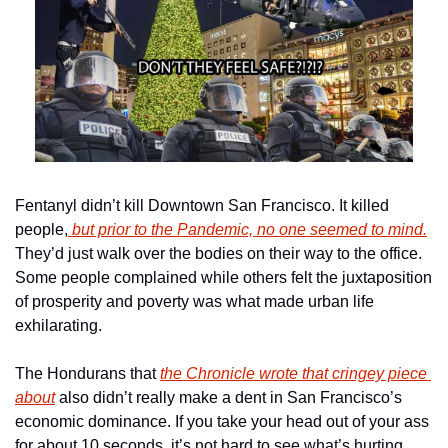
Fentanyl didn’t kill Downtown San Francisco. It killed 
people,
 but prior to the Pandemic, no one seemed to mind.
They’d just walk over the bodies on their way to the office. 
Some people complained while others felt the juxtaposition 
of prosperity and poverty was what made urban life 
exhilarating.
The Hondurans that 
the Chronicle wrote that cringey piece 
about
 also didn’t really make a dent in San Francisco’s 
economic dominance. If you take your head out of your ass 
for about 10 seconds, it’s not hard to see what’s hurting 