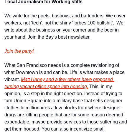
Local Journalism for Working stiffs
We write for the poets, busboys, and bartenders. We cover 
workers, not ‘tech’, not the shiny ‘forbes 100 bullshit’.  We 
write about the business on your corner and the beer in 
your hand. Join the Bay's best newsletter.
Join the party!
What San Francisco needs is a complete revisioning of 
what Downtown is and can be. Life is what makes a place 
vibrant. 
Matt Haney and a few others have proposed 
turning vacant office space into housing.
 This, in my 
opinion, is a step in the right direction. Instead of trying to 
turn Union Square into a military base that sells designer 
clothes to millionaires a few blocks from where designer 
drugs are killing people that are for some reason deemed 
expendable, maybe provide services to those suffering and 
get them housed. You can also incentivize small 