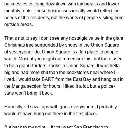
businesses to come downtown with tax breaks and lower 
monthly rents. These businesses ideally would reflect the 
needs of the residents, not the wants of people visiting from 
outside areas. 
That’s not to say I don’t see any nostalgic value in the giant 
Christmas tree surrounded by shops in the Union Square 
of yesteryear. I do. Union Square is a fun place to people 
watch. Most of you might not remember this, but there used 
to be a giant Borders Books in Union Square. It was hella 
big and had more shit than the bookstores near where I 
lived. I would take BART from the East Bay and hang out in 
the Manga section for hours. I liked it a lot, but a police-
state won’t bring it back. 
Honestly, if I saw cops with guns everywhere, I probably 
wouldn’t have hung out there in the first place. 
But back to my point… If you want San Francisco to 