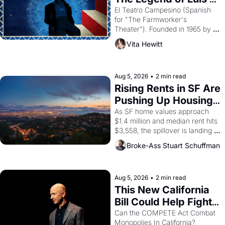
Valdez."
El Teatro Campesino (Spanish 
for "The Farmworker's 
Theater"). Founded in 1965 by 
playwright, director, and 
Vita Hewitt
impresario Luis Valdez, himself 
the son of a farmworker, the 
company's improvised skits and 
scenes brought the Delano 
Aug 5, 2026
•
2 min read
grape strike screaming into the 
Rising Rents in SF Are 
American consciousness from 
Pushing Up Housing 
1965 through 1967
Costs In Oakland
As SF home values approach 
$1.4 million and median rent hits 
$3,558, the spillover is landing 
across the bay. Oakland renters 
Broke-Ass Stuart Schuffman
are showing up to open houses 
with recommendation letters in 
hand.
Aug 5, 2026
•
2 min read
This New California 
Bill Could Help Fight 
Monopolies Like 
Can the COMPETE Act Combat 
Monopolies In California? 