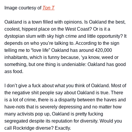
Image courtesy of 
Ton T
Oakland is a town filled with opinions. Is Oakland the best, 
coolest, hippest place on the West Coast? Or is it a 
dystopian slum with sky high crime and little opportunity? It 
depends on who you’re talking to. According to the sign 
telling me to “love life” Oakland has around 420,000 
inhabitants, which is funny because, ‘ya know, weed or 
something, but one thing is undeniable: Oakland has good 
ass food. 
I don’t give a fuck about what you think of Oakland. Most of 
the negative shit people say about Oakland is true. There 
is a lot of crime, there is a disparity between the haves and 
have-nots that is severely depressing and no matter how 
many activists pop up, Oakland is pretty fucking 
segregated despite its reputation for diversity. Would you 
call Rockridge diverse? Exactly. 