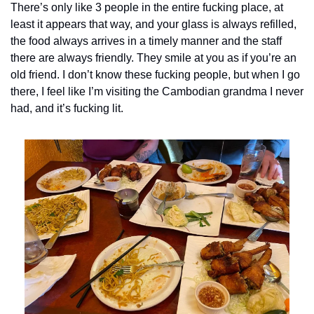
There’s only like 3 people in the entire fucking place, at 
least it appears that way, and your glass is always refilled, 
the food always arrives in a timely manner and the staff 
there are always friendly. They smile at you as if you’re an 
old friend. I don’t know these fucking people, but when I go 
there, I feel like I’m visiting the Cambodian grandma I never 
had, and it’s fucking lit. 