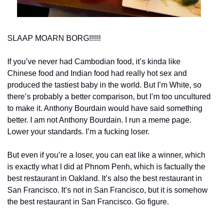
SLAAP MOARN BORG!!!!!!
If you’ve never had Cambodian food, it’s kinda like 
Chinese food and Indian food had really hot sex and 
produced the tastiest baby in the world. But I’m White, so 
there’s probably a better comparison, but I’m too uncultured 
to make it. Anthony Bourdain would have said something 
better. I am not Anthony Bourdain. I run a meme page. 
Lower your standards. I’m a fucking loser. 
But even if you’re a loser, you can eat like a winner, which 
is exactly what I did at Phnom Penh, which is factually the 
best restaurant in Oakland. It’s also the best restaurant in 
San Francisco. It’s not in San Francisco, but it is somehow 
the best restaurant in San Francisco. Go figure. 