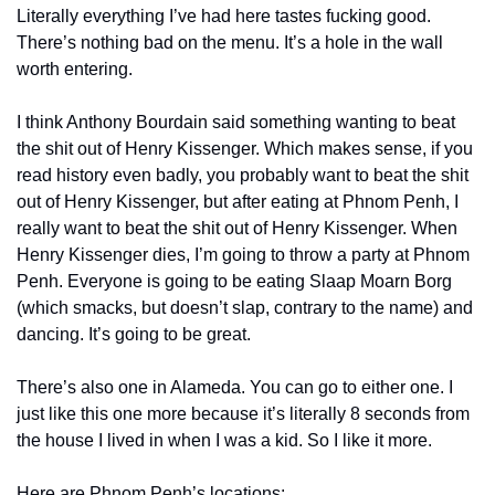
Literally everything I’ve had here tastes fucking good. 
There’s nothing bad on the menu. It’s a hole in the wall 
worth entering. 
I think Anthony Bourdain said something wanting to beat 
the shit out of Henry Kissenger. Which makes sense, if you 
read history even badly, you probably want to beat the shit 
out of Henry Kissenger, but after eating at Phnom Penh, I 
really want to beat the shit out of Henry Kissenger. When 
Henry Kissenger dies, I’m going to throw a party at Phnom 
Penh. Everyone is going to be eating Slaap Moarn Borg 
(which smacks, but doesn’t slap, contrary to the name) and 
dancing. It’s going to be great.
There’s also one in Alameda. You can go to either one. I 
just like this one more because it’s literally 8 seconds from 
the house I lived in when I was a kid. So I like it more. 
Here are Phnom Penh’s locations: 