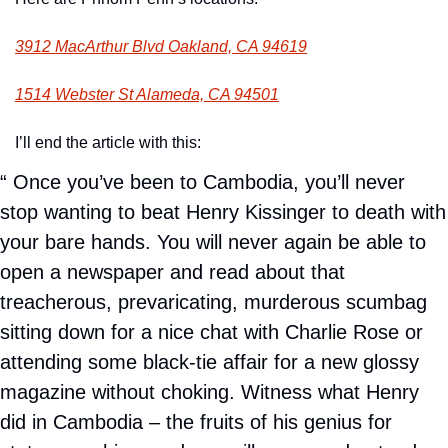
3912 MacArthur Blvd Oakland, CA 94619
1514 Webster St Alameda, CA 94501
I’ll end the article with this: 
“ Once you’ve been to Cambodia, you’ll never 
stop wanting to beat Henry Kissinger to death with 
your bare hands. You will never again be able to 
open a newspaper and read about that 
treacherous, prevaricating, murderous scumbag 
sitting down for a nice chat with Charlie Rose or 
attending some black-tie affair for a new glossy 
magazine without choking. Witness what Henry 
did in Cambodia – the fruits of his genius for 