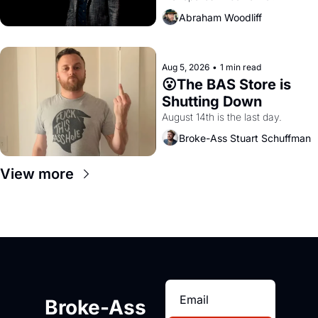
Amazon and PG&E
Abraham Woodliff
Aug 5, 2026
•
1 min read
😮The BAS Store is 
Shutting Down
August 14th is the last day.
Broke-Ass Stuart Schuffman
View more
Broke-Ass 