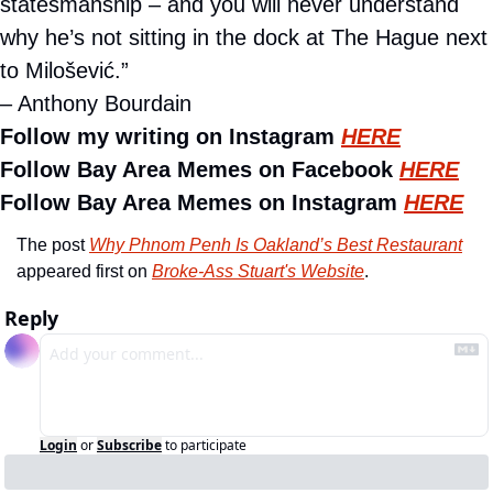
statesmanship – and you will never understand 
why he’s not sitting in the dock at The Hague next 
to Milošević.”
– Anthony Bourdain
Follow my writing on Instagram 
HERE
Follow Bay Area Memes on Facebook 
HERE
Follow Bay Area Memes on Instagram 
HERE
The post 
Why Phnom Penh Is Oakland’s Best Restaurant
appeared first on 
Broke-Ass Stuart's Website
.
Reply
Login
or
Subscribe
to participate