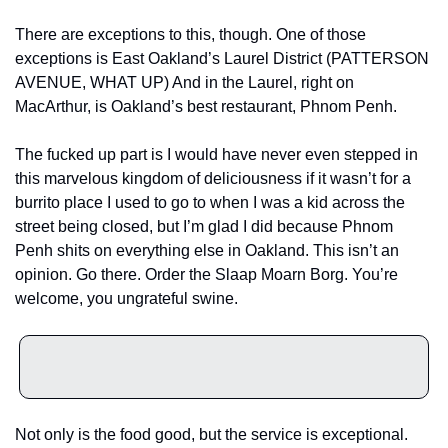
There are exceptions to this, though. One of those 
exceptions is East Oakland’s Laurel District (PATTERSON 
AVENUE, WHAT UP) And in the Laurel, right on 
MacArthur, is Oakland’s best restaurant, Phnom Penh. 
The fucked up part is I would have never even stepped in 
this marvelous kingdom of deliciousness if it wasn’t for a 
burrito place I used to go to when I was a kid across the 
street being closed, but I’m glad I did because Phnom 
Penh shits on everything else in Oakland. This isn’t an 
opinion. Go there. Order the Slaap Moarn Borg. You’re 
welcome, you ungrateful swine. 
Not only is the food good, but the service is exceptional. 