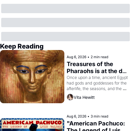
Keep Reading
Aug 6, 2026
•
2 min read
Treasures of the 
Pharaohs is at the de 
Young
Once upon a time, ancient Egypt 
had gods and goddesses for the 
afterlife, the seasons, and the 
harvest. What then must it have 
Vita Hewitt
looked like when the Egyptian 
ruler Akhenaten attempted to 
reform religion by declaring the 
solar god Aten to be the principal 
Aug 6, 2026
•
3 min read
god of Egypt? 
"American Pachuco: 
The Legend of Luis 