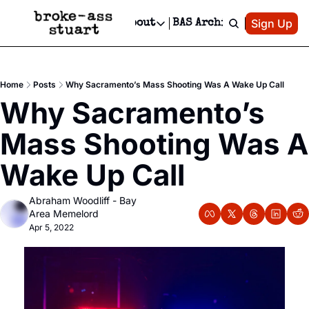
Patreon
Sign Up
Do
dvertise
Socials
About
BAS Archive
Advertise
Socials
About
 Area Events Calendar
Advertise Events
Instagram
Our Writers
Threads
Newsletter Ads & Sponsorship, Ticket Giveaways & MORE
Home
Posts
Why Sacramento’s Mass Shooting Was A Wake Up Call
mit Your Event!
TikTok
Who is Broke-Ass Stuart?
X
Why Sacramento’s 
Creative Department
 Events Newsletter
Facebook
Contact
Reels, TikToks, & Sponsored Editorials!
Mass Shooting Was A 
 Events Text Message
Privacy Policy
Get Events Newsletter
Email &/or SMS
Wake Up Call
Editorial Policy
Abraham Woodliff - Bay 
Area Memelord
Apr 5, 2022