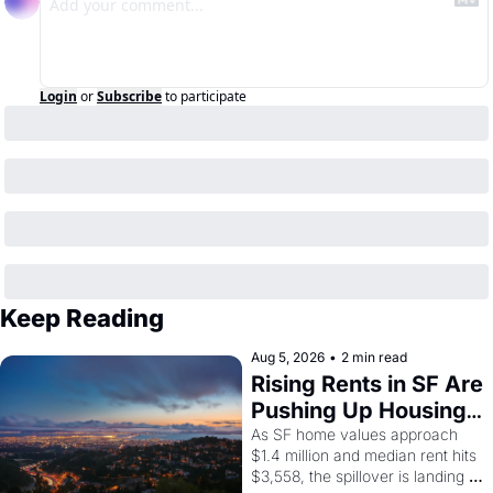
Login
or
Subscribe
to participate
Keep Reading
Aug 5, 2026
•
2 min read
Rising Rents in SF Are 
Pushing Up Housing 
Costs In Oakland
As SF home values approach 
$1.4 million and median rent hits 
$3,558, the spillover is landing 