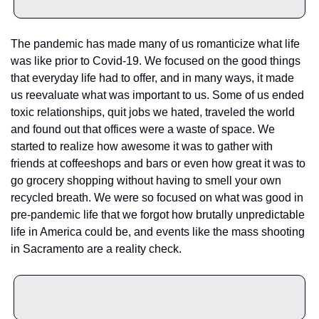
The pandemic has made many of us romanticize what life 
was like prior to Covid-19. We focused on the good things 
that everyday life had to offer, and in many ways, it made 
us reevaluate what was important to us. Some of us ended 
toxic relationships, quit jobs we hated, traveled the world 
and found out that offices were a waste of space. We 
started to realize how awesome it was to gather with 
friends at coffeeshops and bars or even how great it was to 
go grocery shopping without having to smell your own 
recycled breath. We were so focused on what was good in 
pre-pandemic life that we forgot how brutally unpredictable 
life in America could be, and events like the mass shooting 
in Sacramento are a reality check.