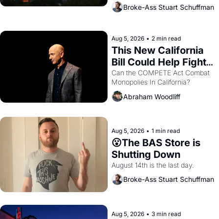
across the bay. Oakland renters 
Broke-Ass Stuart Schuffman
are showing up to open houses 
with recommendation letters in 
hand.
Aug 5, 2026
•
2 min read
This New California 
Bill Could Help Fight 
Monopolies Like 
Can the COMPETE Act Combat 
Monopolies In California? 
Amazon and PG&E
Abraham Woodliff
Aug 5, 2026
•
1 min read
😮The BAS Store is 
Shutting Down
August 14th is the last day.
Broke-Ass Stuart Schuffman
Aug 5, 2026
•
3 min read