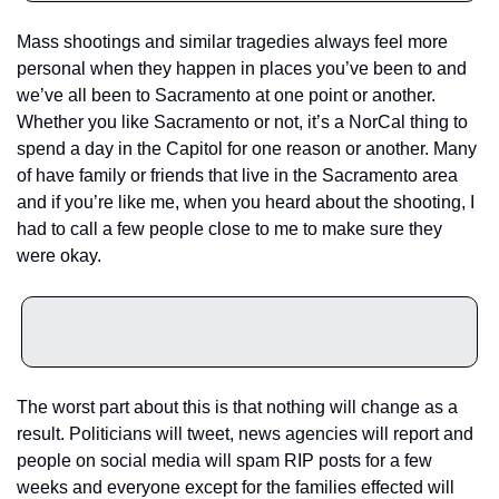
Mass shootings and similar tragedies always feel more 
personal when they happen in places you’ve been to and 
we’ve all been to Sacramento at one point or another. 
Whether you like Sacramento or not, it’s a NorCal thing to 
spend a day in the Capitol for one reason or another. Many 
of have family or friends that live in the Sacramento area 
and if you’re like me, when you heard about the shooting, I 
had to call a few people close to me to make sure they 
were okay.
The worst part about this is that nothing will change as a 
result. Politicians will tweet, news agencies will report and 
people on social media will spam RIP posts for a few 
weeks and everyone except for the families effected will 