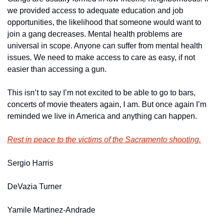
we provided access to adequate education and job 
opportunities, the likelihood that someone would want to 
join a gang decreases. Mental health problems are 
universal in scope. Anyone can suffer from mental health 
issues. We need to make access to care as easy, if not 
easier than accessing a gun.
This isn’t to say I’m not excited to be able to go to bars, 
concerts of movie theaters again, I am. But once again I’m 
reminded we live in America and anything can happen.
Rest in peace to the victims of the Sacramento shooting.
Sergio Harris
DeVazia Turner
Yamile Martinez-Andrade