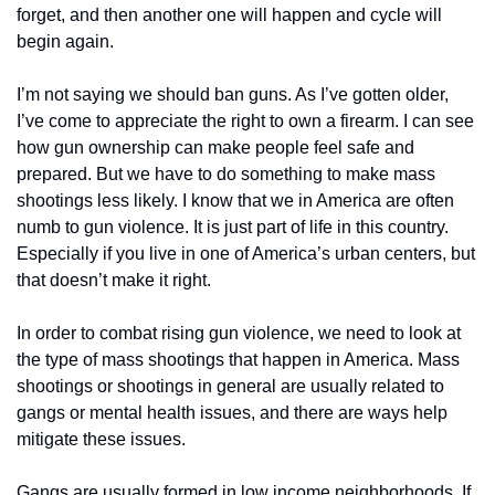
forget, and then another one will happen and cycle will 
begin again.
I’m not saying we should ban guns. As I’ve gotten older, 
I’ve come to appreciate the right to own a firearm. I can see 
how gun ownership can make people feel safe and 
prepared. But we have to do something to make mass 
shootings less likely. I know that we in America are often 
numb to gun violence. It is just part of life in this country. 
Especially if you live in one of America’s urban centers, but 
that doesn’t make it right.
In order to combat rising gun violence, we need to look at 
the type of mass shootings that happen in America. Mass 
shootings or shootings in general are usually related to 
gangs or mental health issues, and there are ways help 
mitigate these issues.
Gangs are usually formed in low income neighborhoods. If 