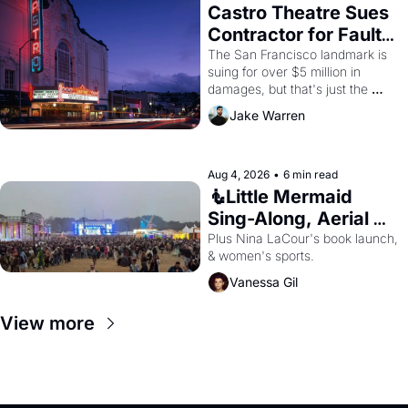
Castro Theatre Sues 
Contractor for Faulty 
Renovations 
The San Francisco landmark is 
suing for over $5 million in 
damages, but that's just the 
beginning. 
Jake Warren
Aug 4, 2026
•
6 min read
🧜Little Mermaid 
Sing-Along, Aerial 
Arts Fest, & Cat 
Plus Nina LaCour's book launch, 
& women's sports.
Videos!
Vanessa Gil
View more