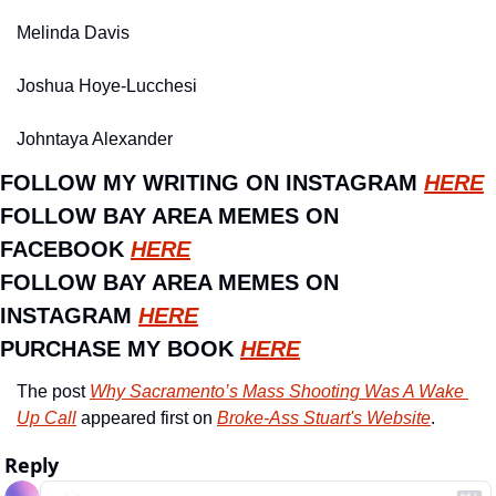
Melinda Davis
Joshua Hoye-Lucchesi
Johntaya Alexander
FOLLOW MY WRITING ON INSTAGRAM 
HERE
FOLLOW BAY AREA MEMES ON 
FACEBOOK 
HERE
FOLLOW BAY AREA MEMES ON 
INSTAGRAM 
HERE
PURCHASE MY BOOK 
HERE
The post 
Why Sacramento’s Mass Shooting Was A Wake 
Up Call
 appeared first on 
Broke-Ass Stuart's Website
.
Reply