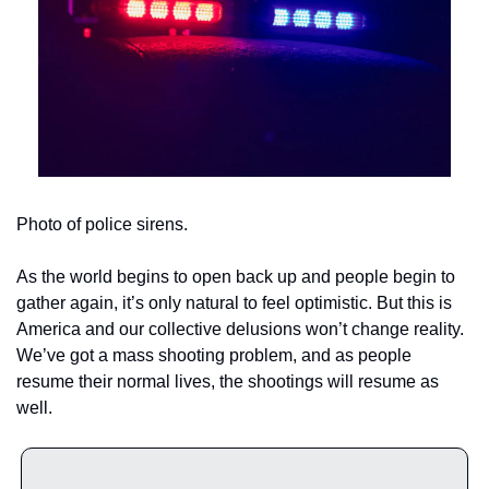
Photo of police sirens.
As the world begins to open back up and people begin to 
gather again, it’s only natural to feel optimistic. But this is 
America and our collective delusions won’t change reality. 
We’ve got a mass shooting problem, and as people 
resume their normal lives, the shootings will resume as 
well.