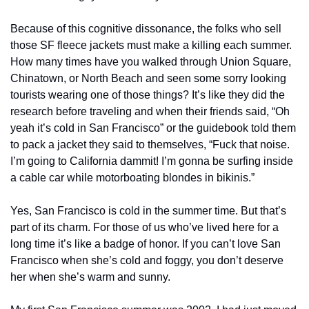
Because of this cognitive dissonance, the folks who sell 
those SF fleece jackets must make a killing each summer. 
How many times have you walked through Union Square, 
Chinatown, or North Beach and seen some sorry looking 
tourists wearing one of those things? It’s like they did the 
research before traveling and when their friends said, “Oh 
yeah it’s cold in San Francisco” or the guidebook told them 
to pack a jacket they said to themselves, “Fuck that noise. 
I’m going to California dammit! I’m gonna be surfing inside 
a cable car while motorboating blondes in bikinis.”
Yes, San Francisco is cold in the summer time. But that’s 
part of its charm. For those of us who’ve lived here for a 
long time it’s like a badge of honor. If you can’t love San 
Francisco when she’s cold and foggy, you don’t deserve 
her when she’s warm and sunny.