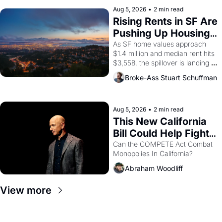
company's improvised skits and 
scenes brought the Delano 
Aug 5, 2026
•
2 min read
grape strike screaming into the 
Rising Rents in SF Are 
American consciousness from 
Pushing Up Housing 
1965 through 1967
Costs In Oakland
As SF home values approach 
$1.4 million and median rent hits 
$3,558, the spillover is landing 
across the bay. Oakland renters 
Broke-Ass Stuart Schuffman
are showing up to open houses 
with recommendation letters in 
hand.
Aug 5, 2026
•
2 min read
This New California 
Bill Could Help Fight 
Monopolies Like 
Can the COMPETE Act Combat 
Monopolies In California? 
Amazon and PG&E
Abraham Woodliff
View more