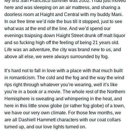
My first San Francisco summer was 2002. I had just moved 
here and was sleeping on an air mattress, and sharing a 
doorless room at Haight and Central with my buddy Mani. 
In our free time we’d ride the bus till it stopped, just to see 
what was at the end of the line. And we’d spend our 
evenings traipsing down Haight Street drunk off malt liquor 
and so fucking high off the feeling of being 21 years old. 
Life was an adventure, the city was brand new to us, and 
above all else, we were always surrounded by fog.
It’s hard not to fall in love with a place with that much built 
in romanticism. The cold and the fog and the way the wind 
rips right through whatever you’re wearing, well it’s like 
you’re in a book or a movie. The whole rest of the Northern 
Hemisphere is sweating and whimpering in the heat, and 
here in this little snow globe (or rather fog globe) of a town, 
we have our very own climate. For those few months, we 
are all Dashiell Hammett characters with our coat collars 
turned up, and our love lights turned on.