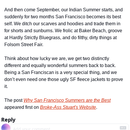
And then come September, our Indian Summer starts, and 
suddenly for two months San Francisco becomes its best 
self. We ditch our scarves and hoodies and trade them in 
for shorts and sunburns. We frolic at Baker Beach, groove 
at Hardly Strictly Bluegrass, and do filthy, dirty things at 
Folsom Street Fair.
Think about how lucky we are, we get two distinctly 
different and equally wonderful summers back to back. 
Being a San Franciscan is a very special thing, and we 
don’t even need one those ugly SF fleece jackets to prove 
it.
The post 
Why San Francisco Summers are the Best
appeared first on 
Broke-Ass Stuart's Website
.
Reply