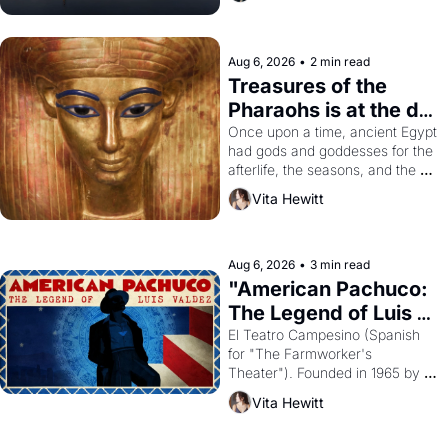
Aug 6, 2026
•
2 min read
Treasures of the 
Pharaohs is at the de 
Young
Once upon a time, ancient Egypt 
had gods and goddesses for the 
afterlife, the seasons, and the 
harvest. What then must it have 
Vita Hewitt
looked like when the Egyptian 
ruler Akhenaten attempted to 
reform religion by declaring the 
solar god Aten to be the principal 
Aug 6, 2026
•
3 min read
god of Egypt? 
"American Pachuco: 
The Legend of Luis 
Valdez."
El Teatro Campesino (Spanish 
for "The Farmworker's 
Theater"). Founded in 1965 by 
playwright, director, and 
Vita Hewitt
impresario Luis Valdez, himself 
the son of a farmworker, the 