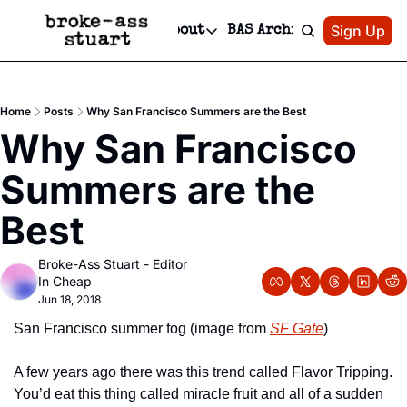
Patreon
Sign Up
Do
dvertise
Socials
About
BAS Archive
Advertise
Socials
About
 Area Events Calendar
Advertise Events
Instagram
Our Writers
Threads
Newsletter Ads & Sponsorship, Ticket Giveaways & MORE
Home
Posts
Why San Francisco Summers are the Best
mit Your Event!
TikTok
Who is Broke-Ass Stuart?
X
Why San Francisco 
Creative Department
 Events Newsletter
Facebook
Contact
Reels, TikToks, & Sponsored Editorials!
Summers are the 
 Events Text Message
Privacy Policy
Get Events Newsletter
Email &/or SMS
Best
Editorial Policy
Broke-Ass Stuart - Editor 
In Cheap
Jun 18, 2018
San Francisco summer fog (image from 
SF Gate
)
A few years ago there was this trend called Flavor Tripping. 
You’d eat this thing called miracle fruit and all of a sudden 