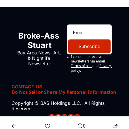
Broke-Ass 
Stuart
Subscribe
Bay Area News, Art, 
I consent to receive 
& Nightlife 
newsletters via email.
Newsletter
Terms of use
and
Privacy 
policy
.
CONTACT US
Do Not Sell or Share My Personal Information
Copyright © BAS Holdings LLC., All Rights 
Reserved.
0