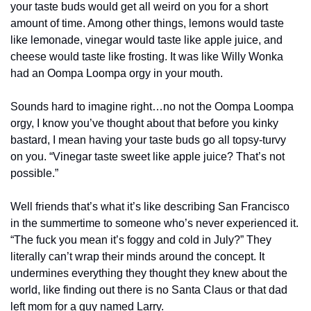
your taste buds would get all weird on you for a short 
amount of time. Among other things, lemons would taste 
like lemonade, vinegar would taste like apple juice, and 
cheese would taste like frosting. It was like Willy Wonka 
had an Oompa Loompa orgy in your mouth.
Sounds hard to imagine right…no not the Oompa Loompa 
orgy, I know you’ve thought about that before you kinky 
bastard, I mean having your taste buds go all topsy-turvy 
on you. “Vinegar taste sweet like apple juice? That’s not 
possible.”
Well friends that’s what it’s like describing San Francisco 
in the summertime to someone who’s never experienced it. 
“The fuck you mean it’s foggy and cold in July?” They 
literally can’t wrap their minds around the concept. It 
undermines everything they thought they knew about the 
world, like finding out there is no Santa Claus or that dad 
left mom for a guy named Larry.