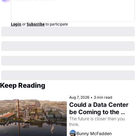
Login
or
Subscribe
to participate
Keep Reading
Aug 7, 2026
•
3 min read
Could a Data Center 
be Coming to the 
Dogpatch?
The future is closer than you 
think.
Bunny McFadden