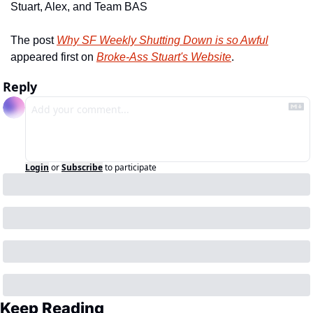
Stuart, Alex, and Team BAS
The post 
Why SF Weekly Shutting Down is so Awful
appeared first on 
Broke-Ass Stuart's Website
.
Reply
Login
or
Subscribe
to participate
Keep Reading