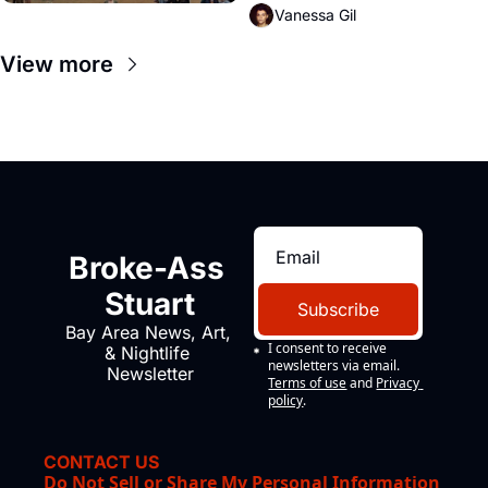
Vanessa Gil
View more
Broke-Ass 
Stuart
Subscribe
Bay Area News, Art, 
I consent to receive 
& Nightlife 
newsletters via email.
Newsletter
Terms of use
and
Privacy 
policy
.
CONTACT US
Do Not Sell or Share My Personal Information