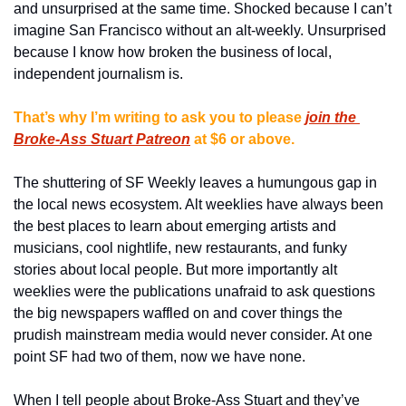
and unsurprised at the same time. Shocked because I can’t 
imagine San Francisco without an alt-weekly. Unsurprised 
because I know how broken the business of local, 
independent journalism is.
That’s why I’m writing to ask you to please
join the 
Broke-Ass Stuart Patreon
at $6 or above.
The shuttering of SF Weekly leaves a humungous gap in 
the local news ecosystem. Alt weeklies have always been 
the best places to learn about emerging artists and 
musicians, cool nightlife, new restaurants, and funky 
stories about local people. But more importantly alt 
weeklies were the publications unafraid to ask questions 
the big newspapers waffled on and cover things the 
prudish mainstream media would never consider. At one 
point SF had two of them, now we have none.
When I tell people about Broke-Ass Stuart and they’ve 