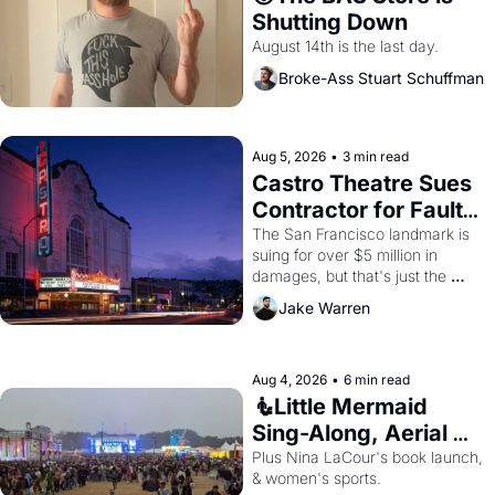
Shutting Down
August 14th is the last day.
Broke-Ass Stuart Schuffman
Aug 5, 2026
•
3 min read
Castro Theatre Sues 
Contractor for Faulty 
Renovations 
The San Francisco landmark is 
suing for over $5 million in 
damages, but that's just the 
beginning. 
Jake Warren
Aug 4, 2026
•
6 min read
🧜Little Mermaid 
Sing-Along, Aerial 
Arts Fest, & Cat 
Plus Nina LaCour's book launch, 
& women's sports.
Videos!