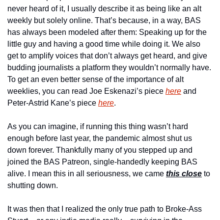
never heard of it, I usually describe it as being like an alt 
weekly but solely online. That’s because, in a way, BAS 
has always been modeled after them: Speaking up for the 
little guy and having a good time while doing it. We also 
get to amplify voices that don’t always get heard, and give 
budding journalists a platform they wouldn’t normally have. 
To get an even better sense of the importance of alt 
weeklies, you can read Joe Eskenazi’s piece 
here
 and 
Peter-Astrid Kane’s piece 
here
.
As you can imagine, if running this thing wasn’t hard 
enough before last year, the pandemic almost shut us 
down forever. Thankfully many of you stepped up and 
joined the BAS Patreon, single-handedly keeping BAS 
alive. I mean this in all seriousness, we came 
this close
 to 
shutting down.
It was then that I realized the only true path to Broke-Ass 