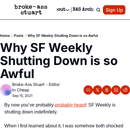
Patreon
Sign Up
Do
dvertise
Socials
About
BAS Archive
Advertise
Socials
About
 Area Events Calendar
Advertise Events
Instagram
Our Writers
Threads
Newsletter Ads & Sponsorship, Ticket Giveaways & MORE
Home
Posts
Why SF Weekly Shutting Down is so Awful
mit Your Event!
TikTok
Who is Broke-Ass Stuart?
X
Why SF Weekly 
Creative Department
 Events Newsletter
Facebook
Contact
Reels, TikToks, & Sponsored Editorials!
Shutting Down is so 
 Events Text Message
Privacy Policy
Get Events Newsletter
Email &/or SMS
Awful
Editorial Policy
Broke-Ass Stuart - Editor 
In Cheap
Sep 15, 2021
By now you’ve probably 
probably heard
: SF Weekly is 
shutting down indefinitely.
When I first learned about it, I was somehow both shocked 