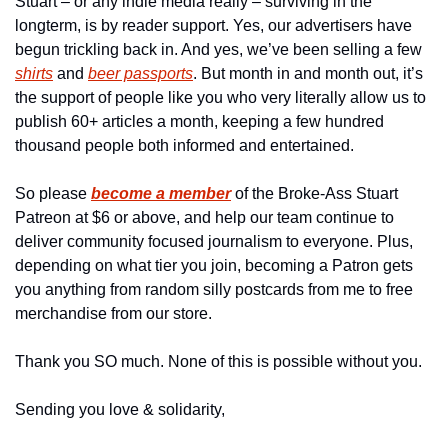
Stuart – or any indie media really – surviving in the 
longterm, is by reader support. Yes, our advertisers have 
begun trickling back in. And yes, we’ve been selling a few 
shirts
 and 
beer passports
. But month in and month out, it’s 
the support of people like you who very literally allow us to 
publish 60+ articles a month, keeping a few hundred 
thousand people both informed and entertained.
So please 
become a member
of the Broke-Ass Stuart 
Patreon at $6 or above, and help our team continue to 
deliver community focused journalism to everyone. Plus, 
depending on what tier you join, becoming a Patron gets 
you anything from random silly postcards from me to free 
merchandise from our store.
Thank you SO much. None of this is possible without you.
Sending you love & solidarity,