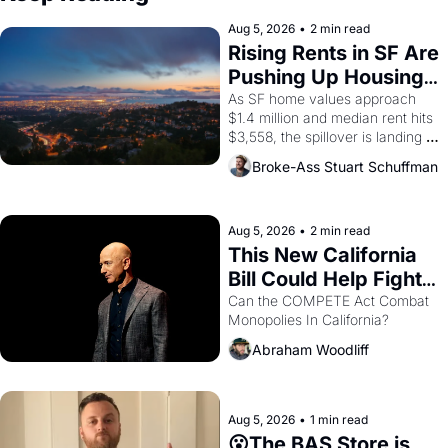
Aug 5, 2026
•
2 min read
Rising Rents in SF Are 
Pushing Up Housing 
Costs In Oakland
As SF home values approach 
$1.4 million and median rent hits 
$3,558, the spillover is landing 
across the bay. Oakland renters 
Broke-Ass Stuart Schuffman
are showing up to open houses 
with recommendation letters in 
hand.
Aug 5, 2026
•
2 min read
This New California 
Bill Could Help Fight 
Monopolies Like 
Can the COMPETE Act Combat 
Monopolies In California? 
Amazon and PG&E
Abraham Woodliff
Aug 5, 2026
•
1 min read
😮The BAS Store is 