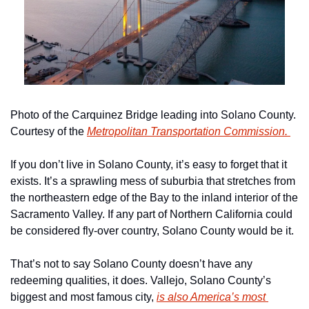
Photo of the Carquinez Bridge leading into Solano County. 
Courtesy of the 
Metropolitan Transportation Commission. 
If you don’t live in Solano County, it’s easy to forget that it 
exists. It’s a sprawling mess of suburbia that stretches from 
the northeastern edge of the Bay to the inland interior of the 
Sacramento Valley. If any part of Northern California could 
be considered fly-over country, Solano County would be it. 
That’s not to say Solano County doesn’t have any 
redeeming qualities, it does. Vallejo, Solano County’s 
biggest and most famous city, 
is also America’s most 