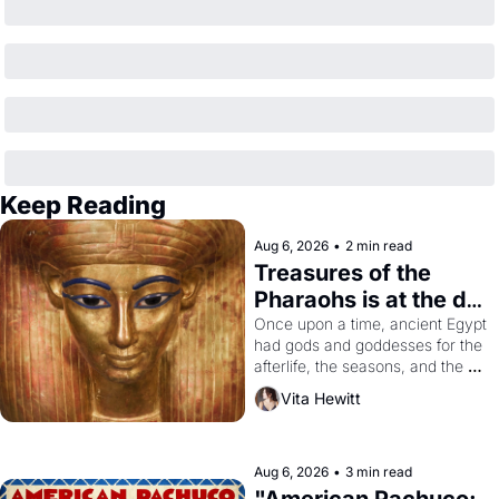
Keep Reading
Aug 6, 2026
•
2 min read
Treasures of the 
Pharaohs is at the de 
Young
Once upon a time, ancient Egypt 
had gods and goddesses for the 
afterlife, the seasons, and the 
harvest. What then must it have 
Vita Hewitt
looked like when the Egyptian 
ruler Akhenaten attempted to 
reform religion by declaring the 
solar god Aten to be the principal 
Aug 6, 2026
•
3 min read
god of Egypt? 