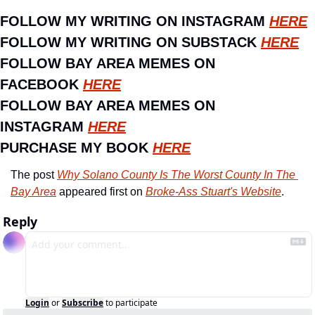
FOLLOW MY WRITING ON INSTAGRAM 
HERE
FOLLOW MY WRITING ON SUBSTACK 
HERE
FOLLOW BAY AREA MEMES ON 
FACEBOOK 
HERE
FOLLOW BAY AREA MEMES ON 
INSTAGRAM 
HERE
PURCHASE MY BOOK 
HERE
The post 
Why Solano County Is The Worst County In The 
Bay Area
 appeared first on 
Broke-Ass Stuart's Website
.
Reply
Login
or
Subscribe
to participate