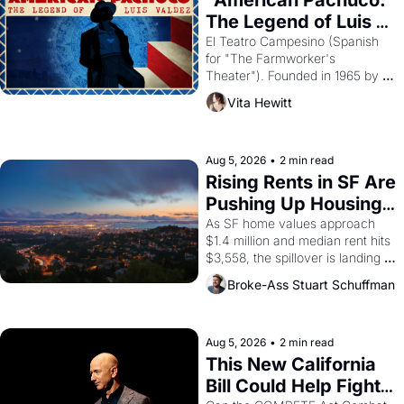
"American Pachuco: 
The Legend of Luis 
Valdez."
El Teatro Campesino (Spanish 
for "The Farmworker's 
Theater"). Founded in 1965 by 
playwright, director, and 
Vita Hewitt
impresario Luis Valdez, himself 
the son of a farmworker, the 
company's improvised skits and 
scenes brought the Delano 
Aug 5, 2026
•
2 min read
grape strike screaming into the 
Rising Rents in SF Are 
American consciousness from 
Pushing Up Housing 
1965 through 1967
Costs In Oakland
As SF home values approach 
$1.4 million and median rent hits 
$3,558, the spillover is landing 
across the bay. Oakland renters 
Broke-Ass Stuart Schuffman
are showing up to open houses 
with recommendation letters in 
hand.
Aug 5, 2026
•
2 min read
This New California 
Bill Could Help Fight 