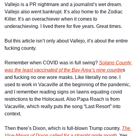
Vallejo is a PR nightmare and a journalist’s wet dream. 
Vallejo also went bankrupt. It’s also home to the Zodiac 
Killer. It’s an overachiever when it comes to 
underachieving. I lived there for five years. Great times. 
But this article isn’t only about Vallejo, it’s about the entire 
fucking county. 
Remember when COVID was in full swing? 
Solano County 
was the least vaccinated of the Bay Area’s nine countie
s 
and fucking no one wore masks. Like literally no one. I 
used to work in Vacaville at the beginning of the pandemic, 
and I remember reading signs on lawns equating covid 
restrictions to the Holocaust. Also Papa Roach is from 
Vacaville, which really puts the song “Last Resort” into 
context. 
Then there’s Dixon, which is full-blown Trump country. 
The 
Vice-Mayor of Dixon called for a straight pride month
. Yes, 