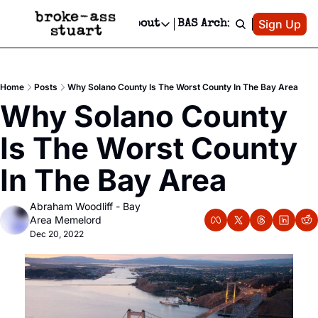
Patreon
Sign Up
Do
dvertise
Socials
About
BAS Archive
Advertise
Socials
About
 Area Events Calendar
Advertise Events
Instagram
Our Writers
Threads
Newsletter Ads & Sponsorship, Ticket Giveaways & MORE
Home
Posts
Why Solano County Is The Worst County In The Bay Area
mit Your Event!
TikTok
Who is Broke-Ass Stuart?
X
Why Solano County 
Creative Department
 Events Newsletter
Facebook
Contact
Reels, TikToks, & Sponsored Editorials!
Is The Worst County 
 Events Text Message
Privacy Policy
Get Events Newsletter
Email &/or SMS
In The Bay Area
Editorial Policy
Abraham Woodliff - Bay 
Area Memelord
Dec 20, 2022