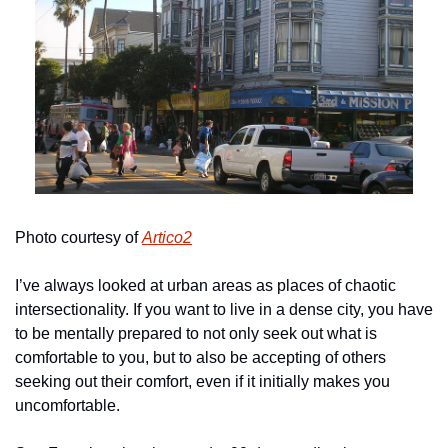
Photo courtesy of 
Artico2
I’ve always looked at urban areas as places of chaotic 
intersectionality. If you want to live in a dense city, you have 
to be mentally prepared to not only seek out what is 
comfortable to you, but to also be accepting of others 
seeking out their comfort, even if it initially makes you 
uncomfortable. 