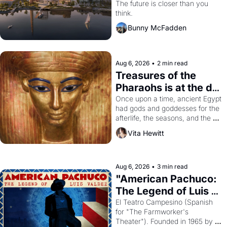
Dogpatch?
The future is closer than you 
think.
Bunny McFadden
Aug 6, 2026
•
2 min read
Treasures of the 
Pharaohs is at the de 
Young
Once upon a time, ancient Egypt 
had gods and goddesses for the 
afterlife, the seasons, and the 
harvest. What then must it have 
Vita Hewitt
looked like when the Egyptian 
ruler Akhenaten attempted to 
reform religion by declaring the 
solar god Aten to be the principal 
Aug 6, 2026
•
3 min read
god of Egypt? 
"American Pachuco: 
The Legend of Luis 
Valdez."
El Teatro Campesino (Spanish 
for "The Farmworker's 
Theater"). Founded in 1965 by 