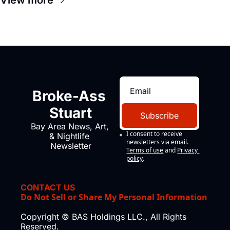
Broke-Ass 
Stuart
Subscribe
Bay Area News, Art, 
I consent to receive 
& Nightlife 
newsletters via email.
Newsletter
Terms of use
and
Privacy 
policy
.
CONTACT US
Do Not Sell or Share My Personal Information
Copyright © BAS Holdings LLC., All Rights 
Reserved.