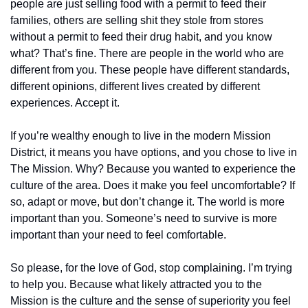
people are just selling food with a permit to feed their 
families, others are selling shit they stole from stores 
without a permit to feed their drug habit, and you know 
what? That’s fine. There are people in the world who are 
different from you. These people have different standards, 
different opinions, different lives created by different 
experiences. Accept it. 
If you’re wealthy enough to live in the modern Mission 
District, it means you have options, and you chose to live in 
The Mission. Why? Because you wanted to experience the 
culture of the area. Does it make you feel uncomfortable? If 
so, adapt or move, but don’t change it. The world is more 
important than you. Someone’s need to survive is more 
important than your need to feel comfortable. 
So please, for the love of God, stop complaining. I’m trying 
to help you. Because what likely attracted you to the 
Mission is the culture and the sense of superiority you feel 