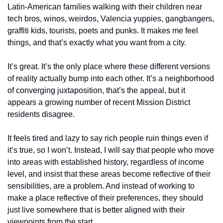
Latin-American families walking with their children near 
tech bros, winos, weirdos, Valencia yuppies, gangbangers, 
graffiti kids, tourists, poets and punks. It makes me feel 
things, and that’s exactly what you want from a city.
It’s great. It’s the only place where these different versions 
of reality actually bump into each other. It’s a neighborhood 
of converging juxtaposition, that’s the appeal, but it 
appears a growing number of recent Mission District 
residents disagree. 
It feels tired and lazy to say rich people ruin things even if 
it’s true, so I won’t. Instead, I will say that people who move 
into areas with established history, regardless of income 
level, and insist that these areas become reflective of their 
sensibilities, are a problem. And instead of working to 
make a place reflective of their preferences, they should 
just live somewhere that is better aligned with their 
viewpoints from the start. 