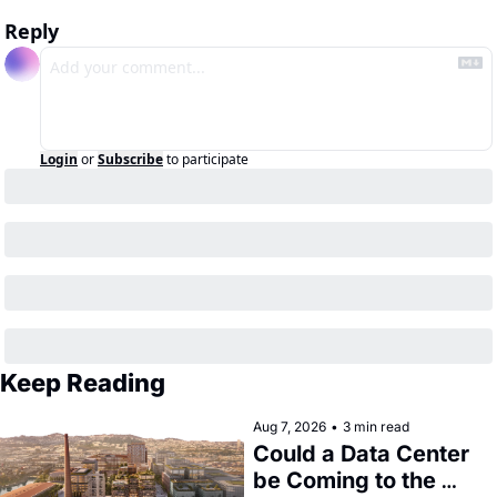
Reply
Login
or
Subscribe
to participate
Keep Reading
Aug 7, 2026
•
3 min read
Could a Data Center 
be Coming to the 