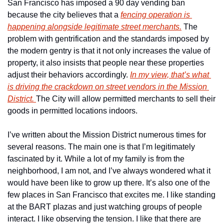
San Francisco has imposed a 90 day vending ban 
because the city believes that a 
fencing operation is 
happening alongside legitimate street merchants.
 The 
problem with gentrification and the standards imposed by 
the modern gentry is that it not only increases the value of 
property, it also insists that people near these properties 
adjust their behaviors accordingly. 
In my view, that’s what 
is driving the crackdown on street vendors in the Mission 
District. 
The City will allow permitted merchants to sell their 
goods in permitted locations indoors.
I’ve written about the Mission District numerous times for 
several reasons. The main one is that I’m legitimately 
fascinated by it. While a lot of my family is from the 
neighborhood, I am not, and I’ve always wondered what it 
would have been like to grow up there. It’s also one of the 
few places in San Francisco that excites me. I like standing 
at the BART plazas and just watching groups of people 
interact. I like observing the tension. I like that there are 