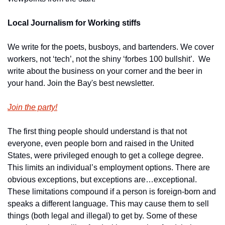
Local Journalism for Working stiffs
We write for the poets, busboys, and bartenders. We cover 
workers, not ‘tech’, not the shiny ‘forbes 100 bullshit’.  We 
write about the business on your corner and the beer in 
your hand. Join the Bay's best newsletter.
Join the party!
The first thing people should understand is that not 
everyone, even people born and raised in the United 
States, were privileged enough to get a college degree. 
This limits an individual’s employment options. There are 
obvious exceptions, but exceptions are…exceptional. 
These limitations compound if a person is foreign-born and 
speaks a different language. This may cause them to sell 
things (both legal and illegal) to get by. Some of these 