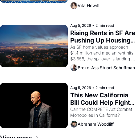
playwright, director, and 
Vita Hewitt
impresario Luis Valdez, himself 
the son of a farmworker, the 
company's improvised skits and 
scenes brought the Delano 
Aug 5, 2026
•
2 min read
grape strike screaming into the 
Rising Rents in SF Are 
American consciousness from 
Pushing Up Housing 
1965 through 1967
Costs In Oakland
As SF home values approach 
$1.4 million and median rent hits 
$3,558, the spillover is landing 
across the bay. Oakland renters 
Broke-Ass Stuart Schuffman
are showing up to open houses 
with recommendation letters in 
hand.
Aug 5, 2026
•
2 min read
This New California 
Bill Could Help Fight 
Monopolies Like 
Can the COMPETE Act Combat 
Monopolies In California? 
Amazon and PG&E
Abraham Woodliff
View more