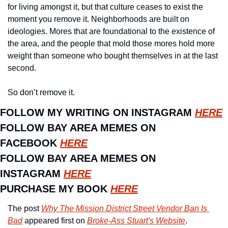
for living amongst it, but that culture ceases to exist the 
moment you remove it. Neighborhoods are built on 
ideologies. Mores that are foundational to the existence of 
the area, and the people that mold those mores hold more 
weight than someone who bought themselves in at the last 
second. 
So don’t remove it. 
FOLLOW MY WRITING ON INSTAGRAM 
HERE
FOLLOW BAY AREA MEMES ON 
FACEBOOK 
HERE
FOLLOW BAY AREA MEMES ON 
INSTAGRAM 
HERE
PURCHASE MY BOOK 
HERE
The post 
Why The Mission District Street Vendor Ban Is 
Bad
 appeared first on 
Broke-Ass Stuart's Website
.