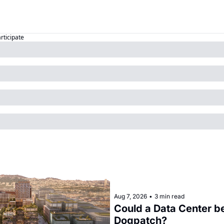
articipate
Aug 7, 2026
•
3 min read
Could a Data Center be
Dogpatch?