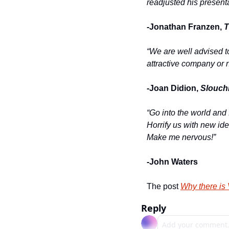
readjusted his presenta
-Jonathan Franzen, 
T
“We are well advised t
attractive company or n
-Joan Didion, 
Slouch
“Go into the world and f
Horrify us with new ide
Make me nervous!”
-John Waters
The post 
Why there is 
Reply