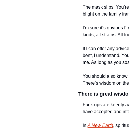
The mask slips. You’re 
blight on the family fra
I’m sure it’s obvious I’m
kinds, all strains. All f
If I can offer any advice
bent, I understand. You 
me. As long as you soak
You should also know t
There’s wisdom on the o
There is great wisdom
Fuck-ups are keenly awa
have accepted and inte
In 
A New Earth
, spirit