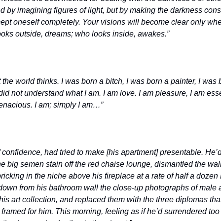
 by imagining figures of light, but by making the darkness cons
accept oneself completely. Your visions will become clear only whe
oks outside, dreams; who looks inside, awakes.” 
t the world thinks. I was born a bitch, I was born a painter, I was 
d not understand what I am. I am love. I am pleasure, I am essenc
tenacious. I am; simply I am…”
 of confidence, had tried to make [his apartment] presentable. He’
the big semen stain off the red chaise lounge, dismantled the wall
icking in the niche above his fireplace at a rate of half a dozen 
down from his bathroom wall the close-up photographs of male a
 his art collection, and replaced them with the three diplomas that
framed for him. This morning, feeling as if he’d surrendered too 