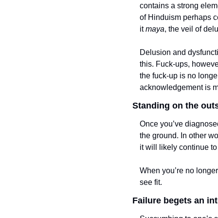
contains a strong elem
of Hinduism perhaps com
it 
maya
, the veil of del
Delusion and dysfuncti
this. Fuck-ups, however
the fuck-up is no longer
acknowledgement is mo
Standing on the outs
Once you’ve diagnosed y
the ground. In other wo
it will likely continue 
When you’re no longer 
see fit. 
Failure begets an inte