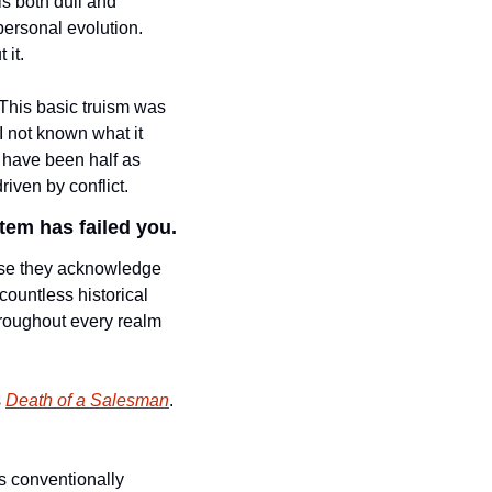
s both dull and 
ersonal evolution. 
it. 
. This basic truism was 
 not known what it 
 have been half as 
iven by conflict. 
tem has failed you. 
se they acknowledge 
ountless historical 
hroughout every realm 
 
Death of a Salesman
. 
is conventionally 