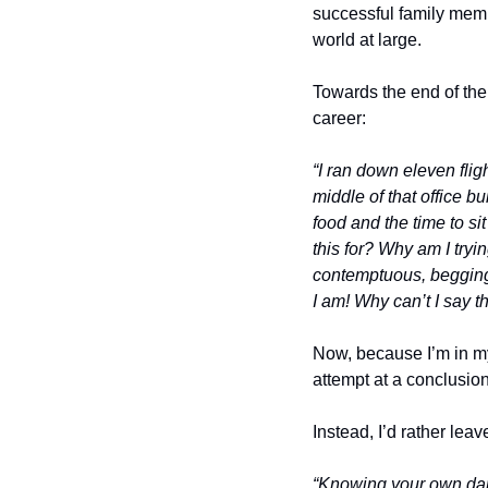
successful family membe
world at large. 
Towards the end of the p
career: 
“I ran down eleven flig
middle of that office b
food and the time to si
this for? Why am I tryi
contemptuous, begging f
I am! Why can’t I say th
Now, because I’m in my 
attempt at a conclusio
Instead, I’d rather lea
“Knowing your own dark