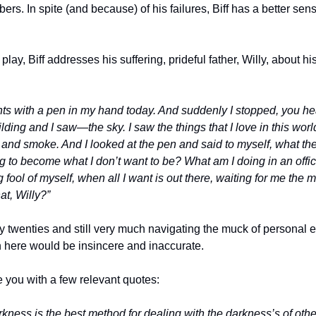
rs. In spite (and because) of his failures, Biff has a better sens
lay, Biff addresses his suffering, prideful father, Willy, about his v
hts with a pen in my hand today. And suddenly I stopped, you hea
uilding and I saw—the sky. I saw the things that I love in this wor
t and smoke. And I looked at the pen and said to myself, what the
ng to become what I don’t want to be? What am I doing in an offic
ool of myself, when all I want is out there, waiting for me the m
at, Willy?”
twenties and still very much navigating the muck of personal evo
n here would be insincere and inaccurate.
ve you with a few relevant quotes:
ness is the best method for dealing with the darkness’s of othe