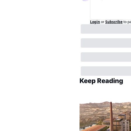
Login
or
Subscribe
to p
Keep Reading