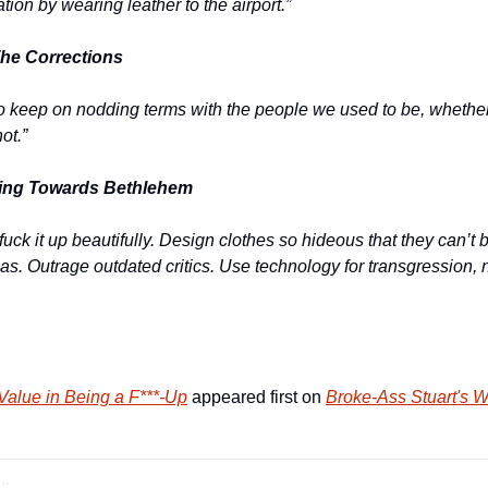
tion by wearing leather to the airport.” 
he Corrections
o keep on nodding terms with the people we used to be, whether
ot.” 
ing Towards Bethlehem
uck it up beautifully. Design clothes so hideous that they can’t be
as. Outrage outdated critics. Use technology for transgression, not
Value in Being a F***-Up
 appeared first on 
Broke-Ass Stuart's W