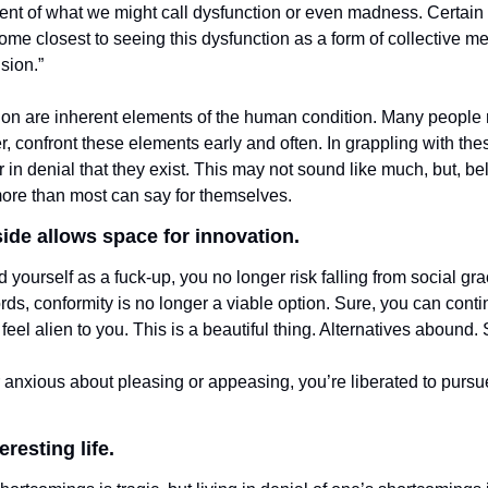
ent of what we might call dysfunction or even madness. Certain t
e closest to seeing this dysfunction as a form of collective ment
usion.”
on are inherent elements of the human condition. Many people r
, confront these elements early and often. In grappling with the
 in denial that they exist. This may not sound like much, but, beli
re than most can say for themselves. 
ide allows space for innovation. 
ourself as a fuck-up, you no longer risk falling from social gra
rds, conformity is no longer a viable option. Sure, you can continu
to feel alien to you. This is a beautiful thing. Alternatives abound
anxious about pleasing or appeasing, you’re liberated to pursu
resting life. 