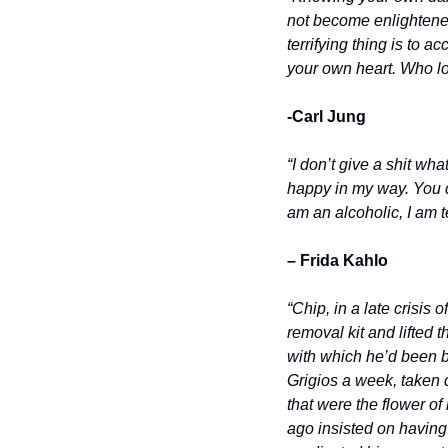
not become enlightened
terrifying thing is to 
your own heart. Who lo
-Carl Jung
“I don’t give a shit wha
happy in my way. You di
am an alcoholic, I am 
– Frida Kahlo
“Chip, in a late crisis
removal kit and lifted 
with which he’d been br
Grigios a week, taken 
that were the flower of
ago insisted on having 