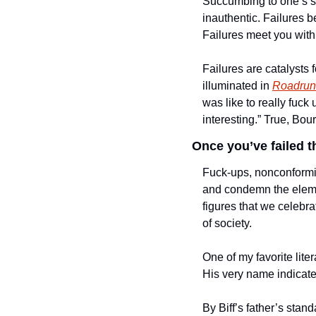
Succumbing to one’s sho
inauthentic. Failures b
Failures meet you with
Failures are catalysts 
illuminated in 
Roadrunn
was like to really fuck
interesting.” True, Bou
Once you’ve failed t
Fuck-ups, nonconformi
and condemn the elemen
figures that we celebra
of society.  
One of my favorite liter
His very name indicates 
By Biff’s father’s stand