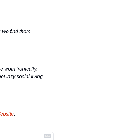
 we find them 
 worn ironically. 
 lazy social living. 
ebsite
.