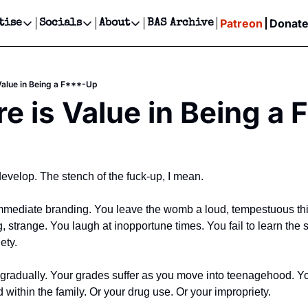
Patreon
Donat
tise
Socials
About
BAS Archive
Advertise
Socials
About
 Events Calendar
Advertise Events
Instagram
Our Writers
Threads
Newsletter Ads & Sponsorship, Ticket Giveaways & MORE
Value in Being a F***-Up
our Event!
TikTok
Who is Broke-Ass Stuart?
X
e is Value in Being a
Creative Department
ts Newsletter
Facebook
Contact
Reels, TikToks, & Sponsored Editorials!
ts Text Message
Privacy Policy
Get Events Newsletter
Email &/or SMS
Editorial Policy
 develop. The stench of the fuck-up, I mean. 
immediate branding. You leave the womb a loud, tempestuous thin
g, strange. You laugh at inopportune times. You fail to learn the
ety. 
s gradually. Your grades suffer as you move into teenagehood. Yo
d within the family. Or your drug use. Or your impropriety. 