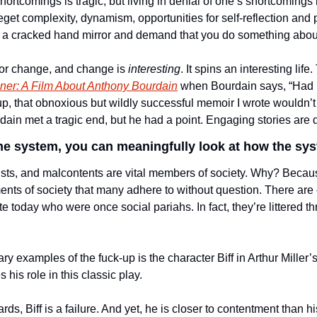
rtcomings is tragic, but living in denial of one’s shortcomings i
eget complexity, dynamism, opportunities for self-reflection and p
 a cracked hand mirror and demand that you do something about 
for change, and change is 
interesting
. It spins an interesting life
er: A Film About Anthony Bourdain
 when Bourdain says, “Had I
 up, that obnoxious but wildly successful memoir I wrote wouldn’t
rdain met a tragic end, but he had a point. Engaging stories are dr
he system, you can meaningfully look at how the sys
sts, and malcontents are vital members of society. Why? Becau
ts of society that many adhere to without question. There are c
te today who were once social pariahs. In fact, they’re littered t
ary examples of the fuck-up is the character Biff in Arthur Miller’s
his role in this classic play. 
ards, Biff is a failure. And yet, he is closer to contentment than h