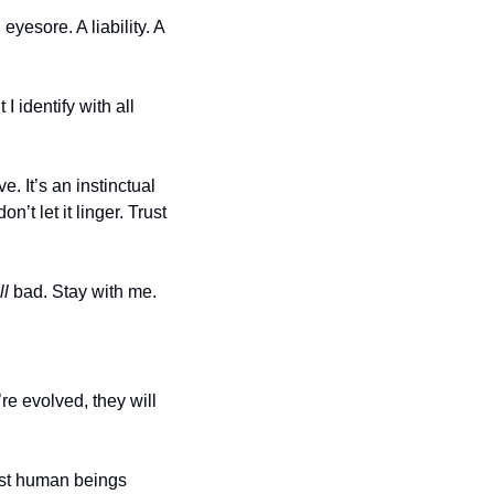
esore. A liability. A 
I identify with all 
e. It’s an instinctual 
’t let it linger. Trust 
ll
 bad. Stay with me. 
e evolved, they will 
ost human beings 