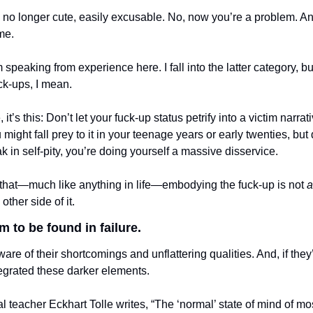
no longer cute, easily excusable. No, now you’re a problem. An ey
me. 
 speaking from experience here. I fall into the latter category, but 
uck-ups, I mean. 
, it’s this: Don’t let your fuck-up status petrify into a victim narrativ
might fall prey to it in your teenage years or early twenties, but don
 in self-pity, you’re doing yourself a massive disservice. 
hat—much like anything in life—embodying the fuck-up is not 
a
ther side of it. 
 to be found in failure. 
re of their shortcomings and unflattering qualities. And, if they’r
grated these darker elements. 
ual teacher Eckhart Tolle writes, “The ‘normal’ state of mind of m