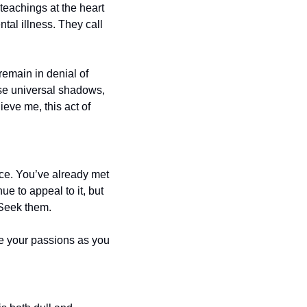
eachings at the heart 
al illness. They call 
emain in denial of 
se universal shadows, 
eve me, this act of 
ce. You’ve already met 
e to appeal to it, but 
. Seek them. 
e your passions as you 