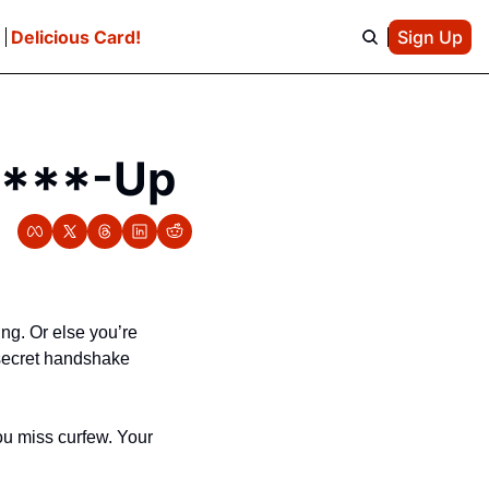
e
Delicious Card!
Sign Up
 F***-Up
g. Or else you’re 
 secret handshake 
u miss curfew. Your 