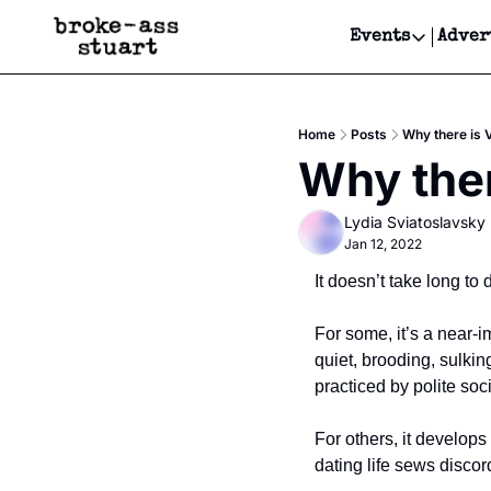
Events
Adver
Events
Bay Area
Home
Posts
Why there is 
Submit Y
Why ther
Get Even
Lydia Sviatoslavsky
Get Even
Jan 12, 2022
It doesn’t take long to
For some, it’s a near-
quiet, brooding, sulkin
practiced by polite soci
For others, it develop
dating life sews discor