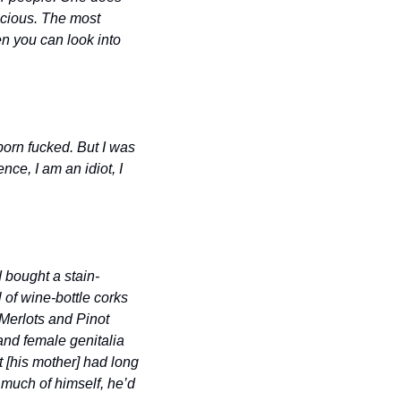
cious. The most 
n you can look into 
born fucked. But I was 
e, I am an idiot, I 
d bought a stain-
 of wine-bottle corks 
Merlots and Pinot 
nd female genitalia 
 [his mother] had long 
much of himself, he’d 