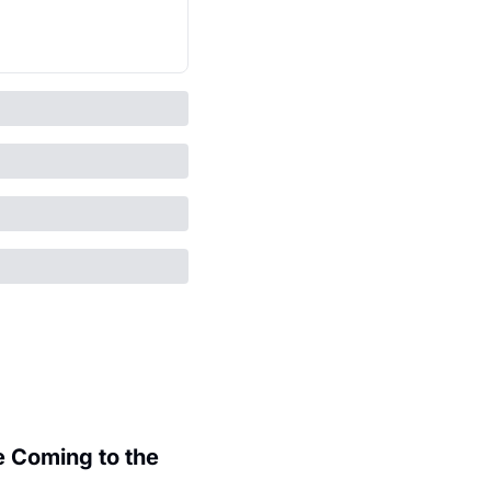
 Coming to the 