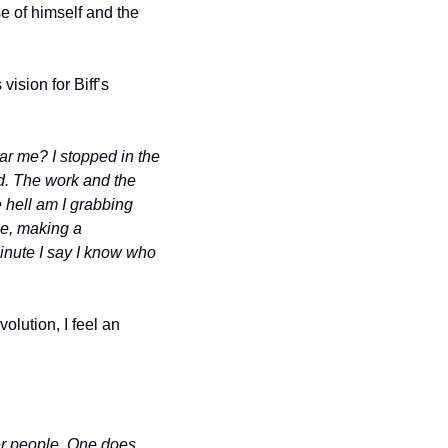
e of himself and the 
ision for Biff’s 
r me? I stopped in the 
ld. The work and the 
 hell am I grabbing 
e, making a 
inute I say I know who 
lution, I feel an 
r people. One does 