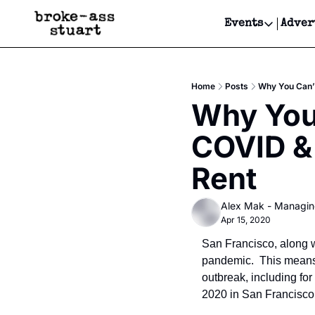
Events
Adver
Events
Bay Area
Home
Posts
Why You Can’t
Submit Y
Why You 
Get Even
COVID & 
Get Even
Rent
Alex Mak - Managin
Apr 15, 2020
San Francisco, along w
pandemic.  This means 
outbreak, including for
2020 in San Francisco.