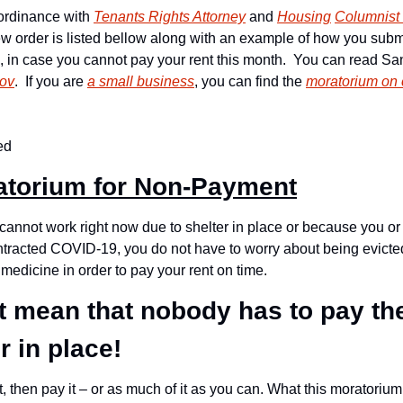
rdinance with 
Tenants Rights Attorney
 and 
Housing
Columnist
w order is listed bellow along with an example of how you submit
, in case you cannot pay your rent this month.  You can read San
gov
.  If you are 
a small business
, you can find the 
moratorium on 
ed
atorium for Non-Payment
u cannot work right now due to shelter in place or because you o
ntracted COVID-19, you do not have to worry about being evicte
 medicine in order to pay your rent on time.
 mean that nobody has to pay thei
r in place! 
t, then pay it – or as much of it as you can. What this moratorium