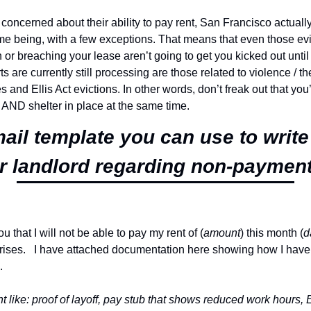
oncerned about their ability to pay rent, San Francisco actually
ime being, with a few exceptions. That means that even those evic
or breaching your lease aren’t going to get you kicked out until t
ts are currently still processing are those related to violence / the
 and Ellis Act evictions. In other words, don’t freak out that you’
 AND shelter in place at the same time.
ail template you can use to write
r landlord regarding non-payment 
ou that I will not be able to pay my rent of (
amount
) this month (
d
ises.   I have attached documentation here showing how I have 
.
like: proof of layoff, pay stub that shows reduced work hours, E