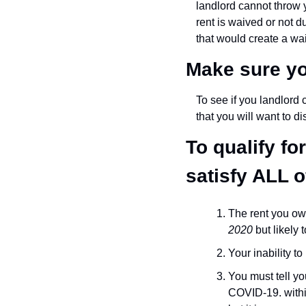
landlord cannot throw y
rent is waived or not d
that would create a waiv
Make sure yo
To see if you landlord 
that you will want to di
To qualify f
satisfy ALL 
The rent you ow
2020
 but likely
Your inability t
You must tell you
COVID-19. within