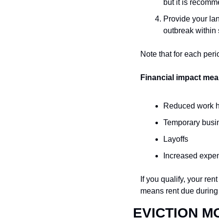
but it is recomm
Provide your lan
outbreak within 
Note that for each peri
Financial impact mea
Reduced work 
Temporary busi
Layoffs
Increased expe
If you qualify, your re
means rent due during
EVICTION M