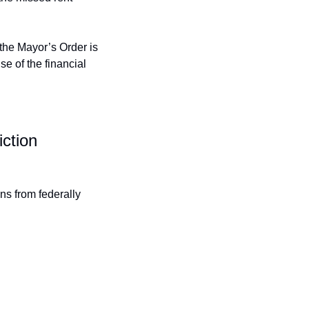
the Mayor’s Order is 
 of the financial 
ction 
s from federally 