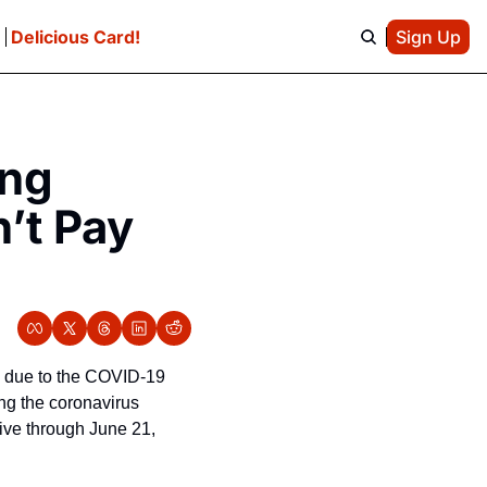
e
Delicious Card!
Sign Up
ng 
t Pay 
’ due to the COVID-19 
g the coronavirus 
ive through June 21, 