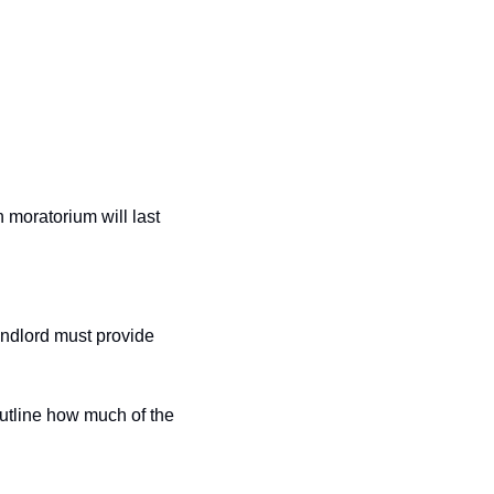
n moratorium will last 
ndlord must provide 
utline how much of the 