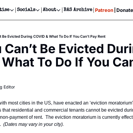
Patreon
Donat
tise
Socials
About
BAS Archive
Advertise
Socials
About
 Events Calendar
Advertise Events
Instagram
Our Writers
Threads
Newsletter Ads & Sponsorship, Ticket Giveaways & MORE
 Be Evicted During COVID & What To Do If You Can’t Pay Rent
our Event!
TikTok
Who is Broke-Ass Stuart?
X
Can’t Be Evicted Duri
Creative Department
ts Newsletter
Facebook
Contact
Reels, TikToks, & Sponsored Editorials!
What To Do If You Can’
ts Text Message
Privacy Policy
Get Events Newsletter
Email &/or SMS
Editorial Policy
g Editor
ith most cities in the US, have enacted an ‘eviction moratorium
that residential and commercial tenants cannot be evicted durin
 non-payment of rent.  The eviction moratorium is currently effect
  
(Dates may vary in your city).