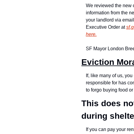
We reviewed the new o
information from the ne
your landlord via email
Executive Order at 
sf.
here.
SF Mayor London Bre
Eviction Mor
If, like many of us, yo
responsible for has co
to forgo buying food or
This does not
during shelte
If you can pay your ren