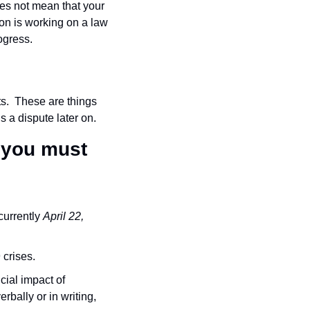
es not mean that your 
on is working on a law 
rogress.
s.  These are things 
s a dispute later on.
 you must 
urrently 
April 22, 
 crises.
cial impact of 
bally or in writing, 