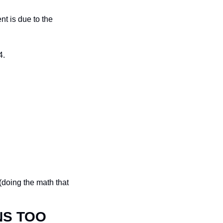
t is due to the 
4.
(doing the math that 
NS TOO