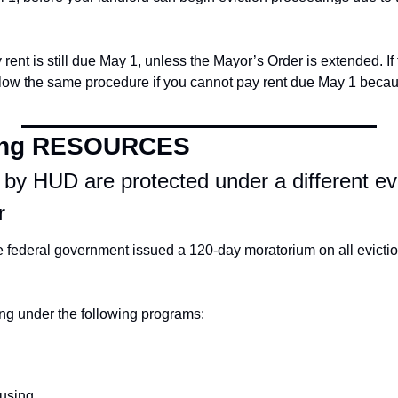
ent is still due May 1, unless the Mayor’s Order is extended. If 
low the same procedure if you cannot pay rent due May 1 because
ing RESOURCES
 by HUD are protected under a different evi
r
 federal government issued a 120-day moratorium on all eviction
ing under the following programs:
using