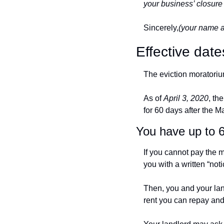
your business’ closure 
Sincerely,
(your name 
Effective date
The eviction moratorium
As of 
April 3, 2020
, th
for 60 days after the M
You have up to 
If you cannot pay the 
you with a written “noti
Then, you and your lan
rent you can repay an