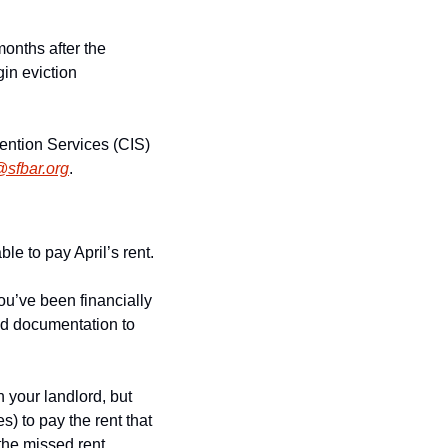
onths after the 
in eviction 
ention Services (CIS) 
@sfbar.org
.
ble to pay April’s rent.
u’ve been financially 
ed documentation to 
your landlord, but 
) to pay the rent that 
the missed rent 