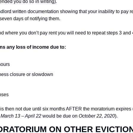
ended you do so in writing).
dlord written documentation showing that your inability to pay ren
seven days of notifying them.
od where you don’t pay rent you will need to repeat steps 3 and 
ns any loss of income due to:
hours
ness closure or slowdown
nses
nt is then not due until six months AFTER the moratorium expires 
 
March 13 – April 22
 would be due on 
October 22, 2020
).
ORATORIUM ON OTHER EVICTIO