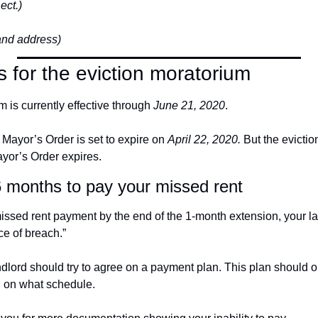
ect.)
and address)
s for the eviction moratorium
 is currently effective through 
June 21, 2020
.
e Mayor’s Order is set to expire on 
April 22, 2020.
 But the evictio
ayor’s Order expires.
6 months to pay your missed rent
missed rent payment by the end of the 1-month extension, your la
ce of breach.”
dlord should try to agree on a payment plan. This plan should o
d on what schedule.