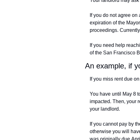
Your landlord may ask 
If you do not agree on 
expiration of the Mayor
proceedings. Currently
If you need help reachi
of the San Francisco B
An example, if y
If you miss rent due on 
You have until May 8 t
impacted. Then, your r
your landlord.
If you cannot pay by th
otherwise you will have
was originally due Apri