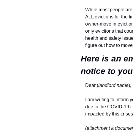
While most people are c
ALL evictions for the t
owner-move in eviction 
only evictions that cour
health and safety issues
figure out how to move
Here is an em
notice to you
Dear (
landlord name
),
I am writing to inform y
due to the COVID-19 cr
impacted by this crises
(attachment a document 