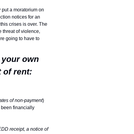
 put a moratorium on 
tion notices for an 
his crises is over. The 
 threat of violence, 
re going to have to 
 your own 
of rent:
ates of non-payment
) 
been financially 
DD receipt, a notice of 