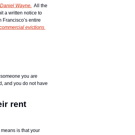
 Daniel Wayne.
  All the 
 a written notice to 
 Francisco’s entire 
commercial evictions 
r someone you are 
d, and you do not have 
r rent 
 means is that your 