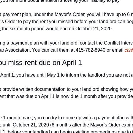
you for more documentation showing your inability to pay.
a payment plan, under the Mayor’s Order, you will have up to 6 m
’s Order to pay the rent you missed before your landlord can beg
, the six month period would end on October 21, 2020.
ng a payment plan with your landlord, contact the Conflict Interv
ar Association. You can call them at 415-782-8940 or email 
cis
ou miss rent due on April 1
April 1, you have until May 1 to inform the landlord you are not a
o provide written documentation to your landlord showing how yo
ent that was due on April 1 is now due 1 month after you provid
e 1-month mark, you can try to come up with a payment plan with 
 until October 21, 2020 (6 months after the Mayor’s Order expires
l 1, before your landlord can begin eviction proceedings due to 