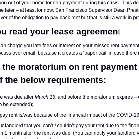
ou out of your home for non-payment during this crisis.  This do
ue later – at least for now. San Francisco Supervisor Dean Prest
er of the obligation to pay back rent but that is still a work in p
u read your lease agreemen
t
can charge you late fees or interest on your missed rent payment
scuss over email, because it creates a ‘paper trail’ in case there i
or the moratorium on rent payment
of the below requirements:
e was due after 
March 13
, and before the moratorium expires – c
 to be extended);
o pay rent is/was because of the financial impact of the COVID-19
r landlord that you can’t / couldn’t pay your rent due to the finan
 1 month after the rent was due. (You can notify your landlord ver