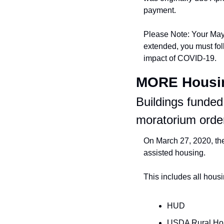
payment.
Please Note: Your May r
extended, you must fol
impact of COVID-19.
MORE Hous
Buildings funded
moratorium orde
On March 27, 2020, the
assisted housing.
This includes all hous
HUD
USDA Rural Ho