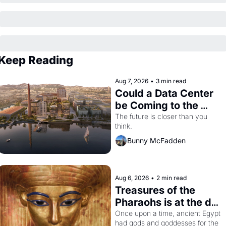
Keep Reading
Aug 7, 2026
•
3 min read
Could a Data Center 
be Coming to the 
Dogpatch?
The future is closer than you 
think.
Bunny McFadden
Aug 6, 2026
•
2 min read
Treasures of the 
Pharaohs is at the de 
Young
Once upon a time, ancient Egypt 
had gods and goddesses for the 