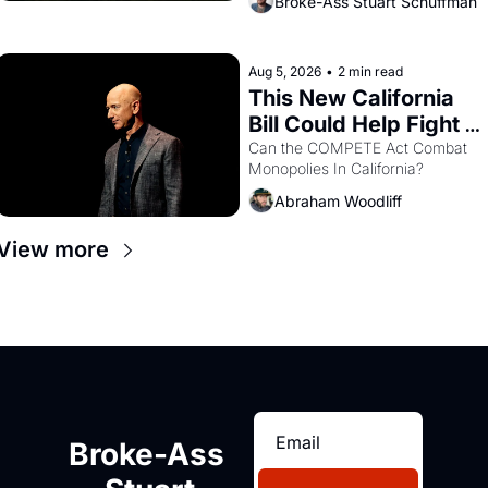
Broke-Ass Stuart Schuffman
are showing up to open houses 
with recommendation letters in 
hand.
Aug 5, 2026
•
2 min read
This New California 
Bill Could Help Fight 
Monopolies Like 
Can the COMPETE Act Combat 
Monopolies In California? 
Amazon and PG&E
Abraham Woodliff
View more
Broke-Ass 