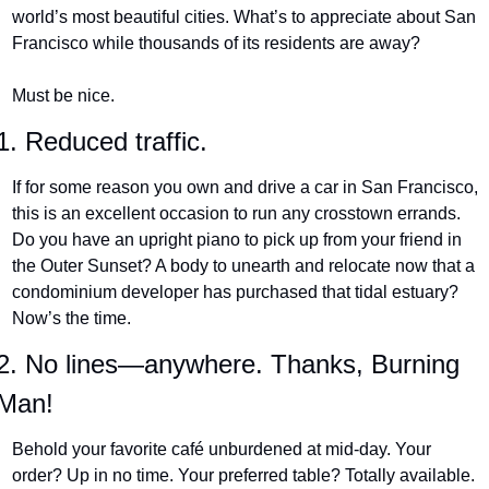
world’s most beautiful cities. What’s to appreciate about San 
Francisco while thousands of its residents are away?
Must be nice.
1. Reduced traffic.
If for some reason you own and drive a car in San Francisco, 
this is an excellent occasion to run any crosstown errands. 
Do you have an upright piano to pick up from your friend in 
the Outer Sunset? A body to unearth and relocate now that a 
condominium developer has purchased that tidal estuary? 
Now’s the time.
2. No lines—anywhere. Thanks, Burning 
Man!
Behold your favorite café unburdened at mid-day. Your 
order? Up in no time. Your preferred table? Totally available. 