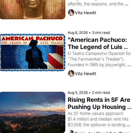
afterlife, the seasons, and the 
harvest. What then must it have 
Vita Hewitt
looked like when the Egyptian 
ruler Akhenaten attempted to 
reform religion by declaring the 
solar god Aten to be the principal 
Aug 6, 2026
•
3 min read
god of Egypt? 
"American Pachuco: 
The Legend of Luis 
Valdez."
El Teatro Campesino (Spanish for 
"The Farmworker's Theater"). 
Founded in 1965 by playwright, 
director, and impresario Luis 
Vita Hewitt
Valdez, himself the son of a 
farmworker, the company's 
improvised skits and scenes 
brought the Delano grape strike 
Aug 5, 2026
•
2 min read
screaming into the American 
Rising Rents in SF Are 
consciousness from 1965 through 
Pushing Up Housing 
1967
Costs In Oakland
As SF home values approach 
$1.4 million and median rent hits 
$3,558, the spillover is landing 
across the bay. Oakland renters 