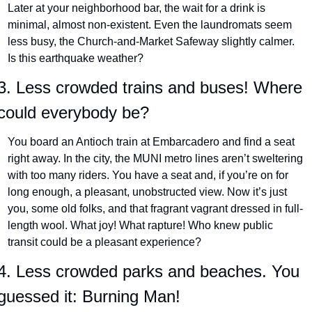
Later at your neighborhood bar, the wait for a drink is 
minimal, almost non-existent. Even the laundromats seem 
less busy, the Church-and-Market Safeway slightly calmer. 
Is this earthquake weather?
3. Less crowded trains and buses! Where 
could everybody be?
You board an Antioch train at Embarcadero and find a seat 
right away. In the city, the MUNI metro lines aren’t sweltering 
with too many riders. You have a seat and, if you’re on for 
long enough, a pleasant, unobstructed view. Now it’s just 
you, some old folks, and that fragrant vagrant dressed in full-
length wool. What joy! What rapture! Who knew public 
transit could be a pleasant experience?
4. Less crowded parks and beaches. You 
guessed it: Burning Man!