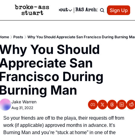
Patreon
Sign Up
Do
dvertise
Socials
About
BAS Archive
Advertise
Socials
About
 Area Events Calendar
Advertise Events
Instagram
Our Writers
Threads
Newsletter Ads & Sponsorship, Ticket Giveaways & MORE
Home
Posts
Why You Should Appreciate San Francisco During Burning Ma
mit Your Event!
TikTok
Who is Broke-Ass Stuart?
X
Why You Should 
Creative Department
 Events Newsletter
Facebook
Contact
Reels, TikToks, & Sponsored Editorials!
Appreciate San 
 Events Text Message
Privacy Policy
Get Events Newsletter
Email &/or SMS
Francisco During 
Editorial Policy
Burning Man
Jake Warren
Aug 31, 2022
So your friends are off to the playa, their requests off from 
work (if applicable) approved months in advance. It’s 
Burning Man and you’re “stuck at home” in one of the 