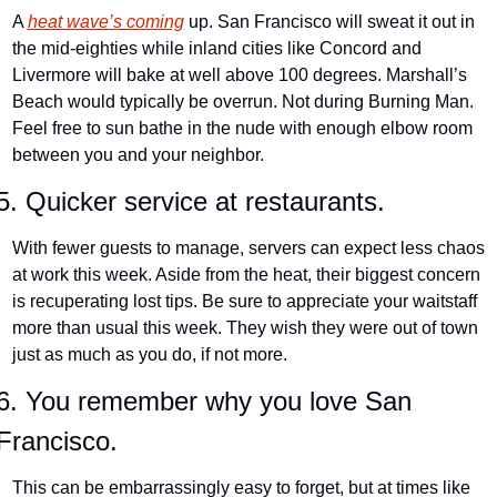
A 
heat wave’s coming
 up. San Francisco will sweat it out in 
the mid-eighties while inland cities like Concord and 
Livermore will bake at well above 100 degrees. Marshall’s 
Beach would typically be overrun. Not during Burning Man. 
Feel free to sun bathe in the nude with enough elbow room 
between you and your neighbor.
5. Quicker service at restaurants.
With fewer guests to manage, servers can expect less chaos 
at work this week. Aside from the heat, their biggest concern 
is recuperating lost tips. Be sure to appreciate your waitstaff 
more than usual this week. They wish they were out of town 
just as much as you do, if not more.
6. You remember why you love San 
Francisco.
This can be embarrassingly easy to forget, but at times like 