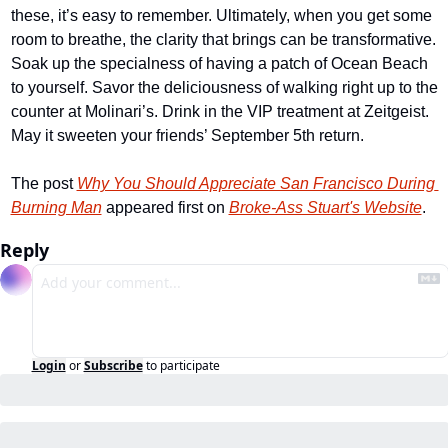
these, it’s easy to remember. Ultimately, when you get some 
room to breathe, the clarity that brings can be transformative. 
Soak up the specialness of having a patch of Ocean Beach 
to yourself. Savor the deliciousness of walking right up to the 
counter at Molinari’s. Drink in the VIP treatment at Zeitgeist. 
May it sweeten your friends’ September 5th return.
The post 
Why You Should Appreciate San Francisco During 
Burning Man
 appeared first on 
Broke-Ass Stuart's Website
.
Reply
Login
or
Subscribe
to participate