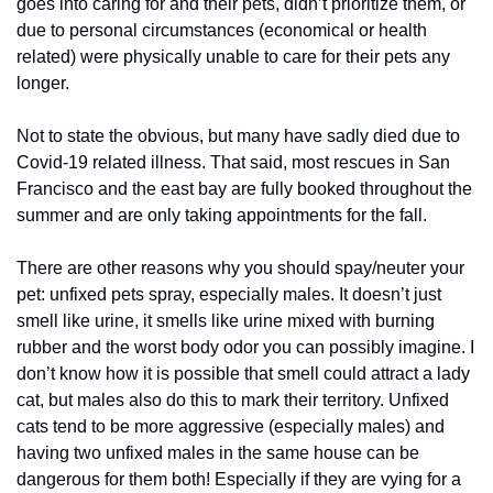
goes into caring for and their pets, didn’t prioritize them, or 
due to personal circumstances (economical or health 
related) were physically unable to care for their pets any 
longer.
Not to state the obvious, but many have sadly died due to 
Covid-19 related illness. That said, most rescues in San 
Francisco and the east bay are fully booked throughout the 
summer and are only taking appointments for the fall.
There are other reasons why you should spay/neuter your 
pet: unfixed pets spray, especially males. It doesn’t just 
smell like urine, it smells like urine mixed with burning 
rubber and the worst body odor you can possibly imagine. I 
don’t know how it is possible that smell could attract a lady 
cat, but males also do this to mark their territory. Unfixed 
cats tend to be more aggressive (especially males) and 
having two unfixed males in the same house can be 
dangerous for them both! Especially if they are vying for a 