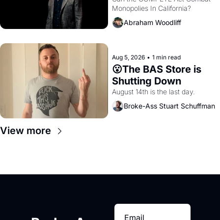
Monopolies In California? 
Amazon and PG&E
Abraham Woodliff
Aug 5, 2026
•
1 min read
😮The BAS Store is 
Shutting Down
August 14th is the last day.
Broke-Ass Stuart Schuffman
View more