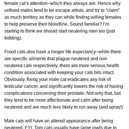
female cat’s attention–which they always are. Hence why 
unfixed males tend to be escape artists, and try to “claim”  
as much territory as they can while finding willing females 
to help preserve their bloodline. Sound familiar? I’m 
starting to think we should start neutering men too (just 
kidding).
Fixed cats also have a longer life expectancy–while there 
are specific ailments that plague neutered and non 
neutered cats respectively, there are more serious health 
condition associated with keeping your cats bits intact. 
Obviously, fixing your male cat eradicates any risk of 
testicular cancer, and significantly lowers the risk of having 
complications concerning their prostate. Not only that, but 
they tend to be more affectionate and calm after being 
neutered and are much less likely to run away (and spray!)
Male cats will have an altered appearance after being 
neutered, FYI. Tom cats usually have large jowls due to 