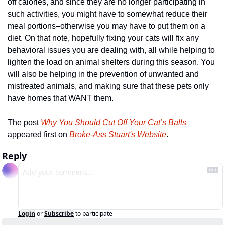
off calories, and since they are no longer participating in 
such activities, you might have to somewhat reduce their 
meal portions–otherwise you may have to put them on a 
diet. On that note, hopefully fixing your cats will fix any 
behavioral issues you are dealing with, all while helping to 
lighten the load on animal shelters during this season. You 
will also be helping in the prevention of unwanted and 
mistreated animals, and making sure that these pets only 
have homes that WANT them.
The post 
Why You Should Cut Off Your Cat’s Balls
appeared first on 
Broke-Ass Stuart's Website
.
Reply
Login
or
Subscribe
to participate