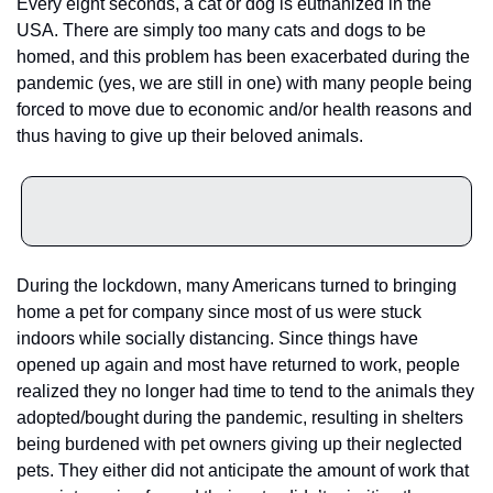
Every eight seconds, a cat or dog is euthanized in the 
USA. There are simply too many cats and dogs to be 
homed, and this problem has been exacerbated during the 
pandemic (yes, we are still in one) with many people being 
forced to move due to economic and/or health reasons and 
thus having to give up their beloved animals.
During the lockdown, many Americans turned to bringing 
home a pet for company since most of us were stuck 
indoors while socially distancing. Since things have 
opened up again and most have returned to work, people 
realized they no longer had time to tend to the animals they 
adopted/bought during the pandemic, resulting in shelters 
being burdened with pet owners giving up their neglected 
pets. They either did not anticipate the amount of work that 