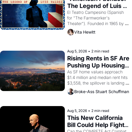
The Legend of Luis 
Valdez."
El Teatro Campesino (Spanish 
for "The Farmworker's 
Theater"). Founded in 1965 by 
playwright, director, and 
Vita Hewitt
impresario Luis Valdez, himself 
the son of a farmworker, the 
company's improvised skits and 
scenes brought the Delano 
Aug 5, 2026
•
2 min read
grape strike screaming into the 
Rising Rents in SF Are 
American consciousness from 
Pushing Up Housing 
1965 through 1967
Costs In Oakland
As SF home values approach 
$1.4 million and median rent hits 
$3,558, the spillover is landing 
across the bay. Oakland renters 
Broke-Ass Stuart Schuffman
are showing up to open houses 
with recommendation letters in 
hand.
Aug 5, 2026
•
2 min read
This New California 
Bill Could Help Fight 
Monopolies Like 
Can the COMPETE Act Combat 