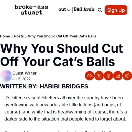
Patreon
Sign Up
Do
dvertise
Socials
About
BAS Archive
Advertise
Socials
About
 Area Events Calendar
Advertise Events
Instagram
Our Writers
Threads
Newsletter Ads & Sponsorship, Ticket Giveaways & MORE
Home
Posts
Why You Should Cut Off Your Cat’s Balls
mit Your Event!
TikTok
Who is Broke-Ass Stuart?
X
Why You Should Cut 
Creative Department
 Events Newsletter
Facebook
Contact
Reels, TikToks, & Sponsored Editorials!
Off Your Cat’s Balls
 Events Text Message
Privacy Policy
Get Events Newsletter
Email &/or SMS
Guest Writer
Editorial Policy
Jul 5, 2022
WRITTEN BY: HABIBI BRIDGES 
It’s kitten season! Shelters all over the country have been 
overflowing with new adorable little kittens (and pups, of 
course)–and while that is heartwarming of course, there’s a 
darker side to the situation that people tend to forget about.