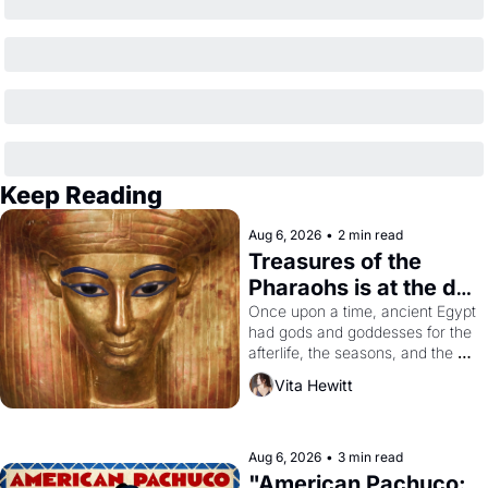
Keep Reading
Aug 6, 2026
•
2 min read
Treasures of the 
Pharaohs is at the de 
Young
Once upon a time, ancient Egypt 
had gods and goddesses for the 
afterlife, the seasons, and the 
harvest. What then must it have 
Vita Hewitt
looked like when the Egyptian 
ruler Akhenaten attempted to 
reform religion by declaring the 
solar god Aten to be the principal 
Aug 6, 2026
•
3 min read
god of Egypt? 
"American Pachuco: 