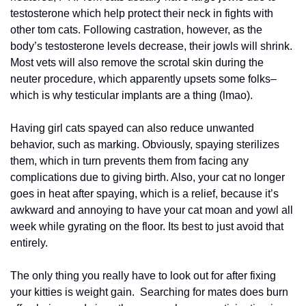
testosterone which help protect their neck in fights with 
other tom cats. Following castration, however, as the 
body’s testosterone levels decrease, their jowls will shrink. 
Most vets will also remove the scrotal skin during the 
neuter procedure, which apparently upsets some folks–
which is why testicular implants are a thing (lmao).
Having girl cats spayed can also reduce unwanted 
behavior, such as marking. Obviously, spaying sterilizes 
them, which in turn prevents them from facing any 
complications due to giving birth. Also, your cat no longer 
goes in heat after spaying, which is a relief, because it’s 
awkward and annoying to have your cat moan and yowl all 
week while gyrating on the floor. Its best to just avoid that 
entirely.
The only thing you really have to look out for after fixing 
your kitties is weight gain.  Searching for mates does burn 