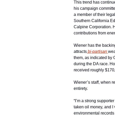
This trend has continue
his campaign committee
a member of their legal
Southern California Ed
Calpine Corporation. H
contributions from ener
Wiener has the backing
attracts
 bi-partisan 
wea
them, as indicated by 
during the DA race. How
received roughly $170,0
Wiener’s staff, when re
entirety.
“I’m a strong supporter
taken oil money, and I 
environmental records 