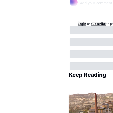
Login
or
Subscribe
to p
Keep Reading