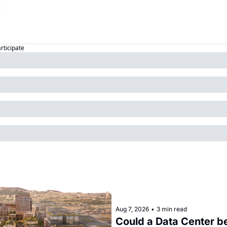
articipate
Aug 7, 2026
•
3 min read
Could a Data Center be