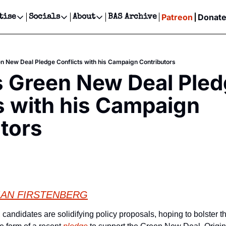
Patreon
Donat
tise
Socials
About
BAS Archive
Advertise
Socials
About
 Events Calendar
Advertise Events
Instagram
Our Writers
Threads
Newsletter Ads & Sponsorship, Ticket Giveaways & MORE
n New Deal Pledge Conflicts with his Campaign Contributors
our Event!
TikTok
Who is Broke-Ass Stuart?
X
 Green New Deal Pled
Creative Department
ts Newsletter
Facebook
Contact
Reels, TikToks, & Sponsored Editorials!
s with his Campaign 
ts Text Message
Privacy Policy
Get Events Newsletter
Email &/or SMS
tors
Editorial Policy
IAN FIRSTENBERG
candidates are solidifying policy proposals, hoping to bolster thei