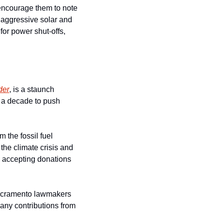
encourage them to note 
 aggressive solar and 
or power shut-offs, 
der
, is a staunch 
f a decade to push 
the fossil fuel 
the climate crisis and 
 accepting donations 
Sacramento lawmakers 
any contributions from 