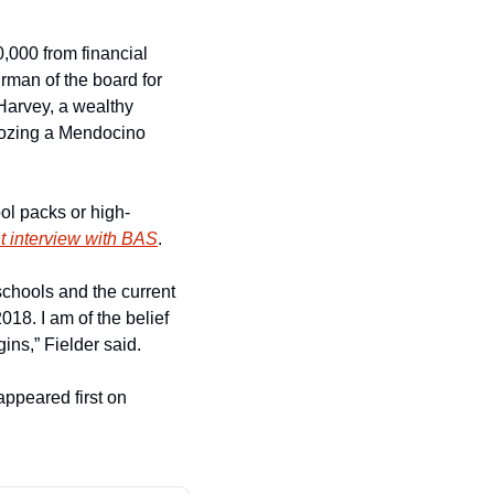
000 from financial 
man of the board for 
Harvey, a wealthy 
ozing a Mendocino 
ol packs or high-
nt interview with BAS
.
chools and the current 
18. I am of the belief 
ins,” Fielder said.
 appeared first on 