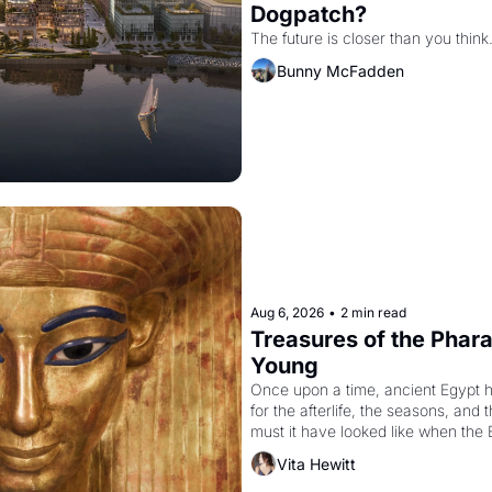
Dogpatch?
The future is closer than you think
Bunny McFadden
Aug 6, 2026
•
2 min read
Treasures of the Pharao
Young
Once upon a time, ancient Egypt 
for the afterlife, the seasons, and 
must it have looked like when the 
attempted to reform religion by dec
Vita Hewitt
to be the principal god of Egypt? 