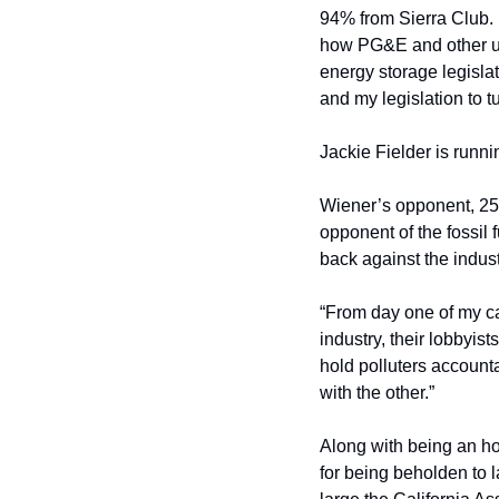
94% from Sierra Club. 
how PG&E and other uti
energy storage legislat
and my legislation to t
Jackie Fielder is runn
Wiener’s opponent, 25
opponent of the fossil 
back against the indust
“From day one of my cam
industry, their lobbyis
hold polluters account
with the other.”
Along with being an ho
for being beholden to l