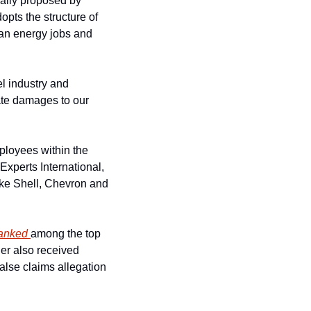
ally proposed by 
ts the structure of 
an energy jobs and 
l industry and 
ate damages to our 
loyees within the 
xperts International, 
ike Shell, Chevron and 
anked 
among the top 
er also received 
false claims allegation 