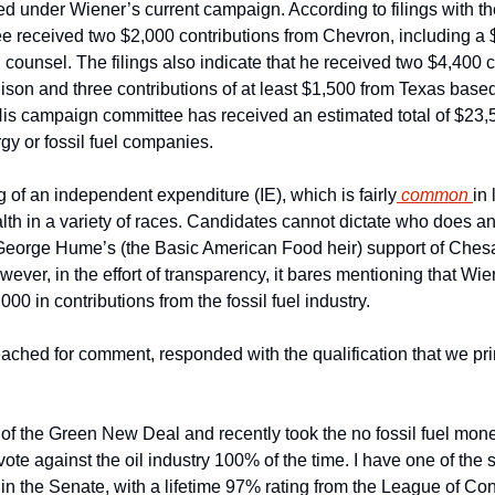
d under Wiener’s current campaign. According to filings with the
 received two $2,000 contributions from Chevron, including a $
 counsel. The filings also indicate that he received two $4,400 c
ison and three contributions of at least $1,500 from Texas bas
is campaign committee has received an estimated total of $23,
gy or fossil fuel companies.
 of an independent expenditure (IE), which is fairly
 common 
in 
lth in a variety of races. Candidates cannot dictate who does an
George Hume’s (the Basic American Food heir) support of Chesa
ever, in the effort of transparency, it bares mentioning that Wien
00 in contributions from the fossil fuel industry.
ached for comment, responded with the qualification that we print
 of the Green New Deal and recently took the no fossil fuel mone
vote against the oil industry 100% of the time. I have one of the s
in the Senate, with a lifetime 97% rating from the League of Con