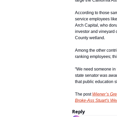
large the California As
According to those sam
service employees like 
Arch Capital, who dona
investor and vineyard
County wetland.
Among the other contri
ranking employees; thi
“We need someone in th
state senator was award
that public education s
The post 
Wiener’s Gre
Broke-Ass Stuart's We
Reply