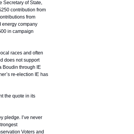
 Secretary of State, 
250 contribution from 
ontributions from 
ed energy company 
500 in campaign 
local races and often 
d does not support 
 Boudin through IE 
er’s re-election IE has 
 the quote in its 
y pledge. I’ve never 
trongest 
servation Voters and 