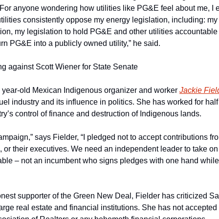
For anyone wondering how utilities like PG&E feel about me, I 
lities consistently oppose my energy legislation, including: my
ion, my legislation to hold PG&E and other utilities accountable f
urn PG&E into a publicly owned utility,” he said.
ing against Scott Wiener for State Senate
 year-old Mexican Indigenous organizer and worker 
Jackie Fiel
fuel industry and its influence in politics. She has worked for hal
ry’s control of finance and destruction of Indigenous lands.
paign,” says Fielder, “I pledged not to accept contributions from 
ts, or their executives. We need an independent leader to take on 
able – not an incumbent who signs pledges with one hand while
nest supporter of the Green New Deal, Fielder has criticized 
arge real estate and financial institutions. She has not accepted 