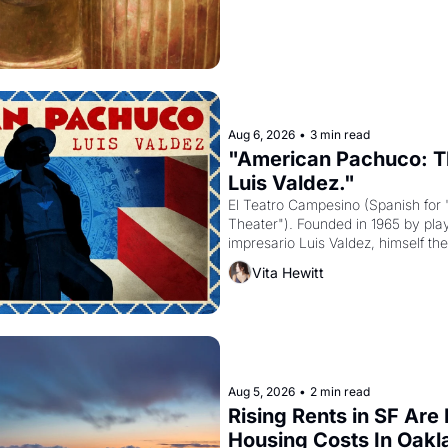
Aug 6, 2026
•
3 min read
"American Pachuco: Th
Luis Valdez."
El Teatro Campesino (Spanish for 
Theater"). Founded in 1965 by playw
impresario Luis Valdez, himself the
company's improvised skits and s
Vita Hewitt
grape strike screaming into the A
from 1965 through 1967
Aug 5, 2026
•
2 min read
Rising Rents in SF Are
Housing Costs In Oakl