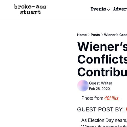
Events
Adver
Events
Bay Area
Home
Posts
Wiener’s Gree
Submit Y
Wiener’s
Get Even
Conflict
Get Even
Contribu
Guest Writer
Feb 28, 2020
Photo from 
48Hills
GUEST POST BY: 
As Election Day nears, 