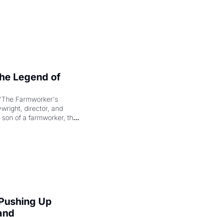
e Legend of 
"The Farmworker's 
right, director, and 
 son of a farmworker, the 
cenes brought the Delano 
merican consciousness 
 Pushing Up 
and