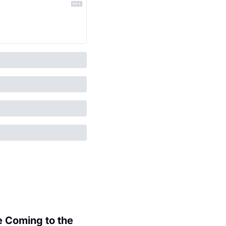
 Coming to the 