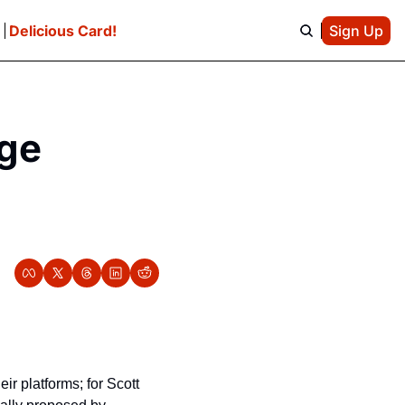
e
Delicious Card!
Sign Up
ge 
r platforms; for Scott 