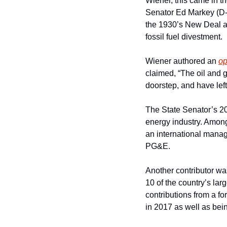
Wiener, this came in th
Senator Ed Markey (D-M
the 1930’s New Deal an
fossil fuel divestment.
Wiener authored an 
op
claimed, “The oil and 
doorstep, and have left 
The State Senator’s 20
energy industry. Among
an international mana
PG&E.
Another contributor wa
10 of the country’s la
contributions from a f
in 2017 as well as bei