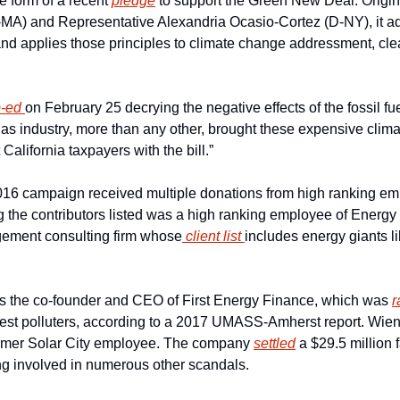
e form of a recent 
pledge
 to support the Green New Deal. Origin
A) and Representative Alexandria Ocasio-Cortez (D-NY), it adop
d applies those principles to climate change addressment, cle
-ed 
on February 25 decrying the negative effects of the fossil fue
gas industry, more than any other, brought these expensive clim
California taxpayers with the bill.”
16 campaign received multiple donations from high ranking emp
 the contributors listed was a high ranking employee of Energy E
gement consulting firm whose
 client list 
includes energy giants l
s the co-founder and CEO of First Energy Finance, which was 
r
rgest polluters, according to a 2017 UMASS-Amherst report. Wien
ormer Solar City employee. The company 
settled
 a $29.5 million 
ng involved in numerous other scandals.