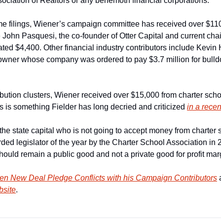
sociation of Realtors or any behemoth financial corporations.
e filings, Wiener’s campaign committee has received over $110,
John Pasquesi, the co-founder of Otter Capital and current chair
ted $4,400. Other financial industry contributors include Kevin 
 owner whose company was ordered to pay $3.7 million for bulld
bution clusters, Wiener received over $15,000 from charter scho
s is something Fielder has long decried and criticized 
in a rece
e state capital who is not going to accept money from charter s
ed legislator of the year by the Charter School Association in 20
hould remain a public good and not a private good for profit marg
en New Deal Pledge Conflicts with his Campaign Contributors
bsite
.