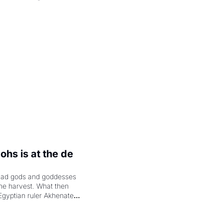
.
hs is at the de 
had gods and goddesses 
the harvest. What then 
Egyptian ruler Akhenaten 
laring the solar god Aten 