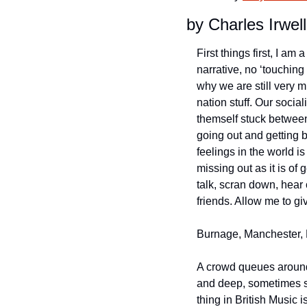
by Charles Irwell
First things first, I a
narrative, no ‘touching 
why we are still very m
nation stuff. Our social
themself stuck between 
going out and getting 
feelings in the world is
missing out as it is of
talk, scran down, hear 
friends. Allow me to g
Burnage, Manchester, 
A crowd queues around 
and deep, sometimes sp
thing in British Music 