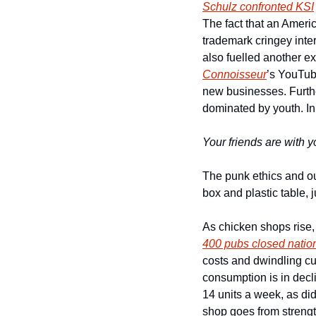
Schulz confronted KSI
The fact that an Americ
trademark cringey interv
also fuelled another ex
Connoisseur
’s YouTu
new businesses. Further
dominated by youth. In 
Your friends are with y
The punk ethics and ou
box and plastic table, 
As chicken shops rise, 
400 pubs closed natio
costs and dwindling cust
consumption is in decli
14 units a week, as did
shop goes from strength