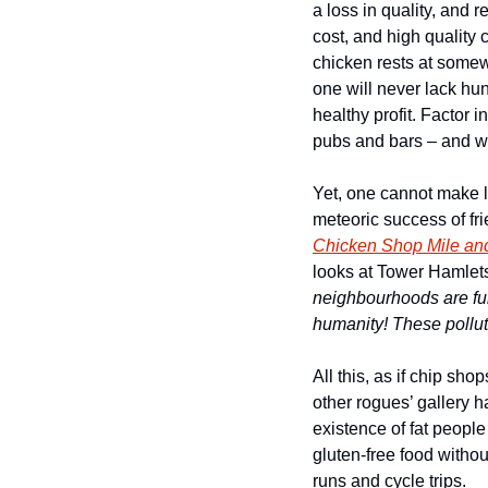
a loss in quality, and r
cost, and high quality 
chicken rests at somew
one will never lack hu
healthy profit. Factor 
pubs and bars – and w
Yet, one cannot make lo
meteoric success of fr
Chicken Shop Mile and
looks at Tower Hamlets
neighbourhoods are full
humanity! These pollute
All this, as if chip s
other rogues’ gallery ha
existence of fat peop
gluten-free food witho
runs and cycle trips. 