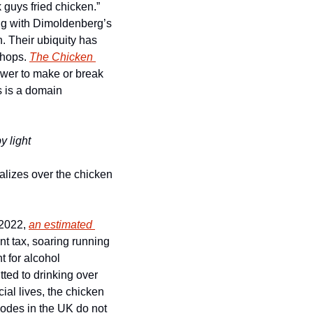
guys fried chicken.” 
ong with Dimoldenberg’s 
. Their ubiquity has 
shops. 
The Chicken 
ower to make or break 
 is a domain 
y light
lizes over the chicken 
 2022, 
an estimated 
nt tax, soaring running 
 for alcohol 
tted to drinking over 
ial lives, the chicken 
codes in the UK do not 