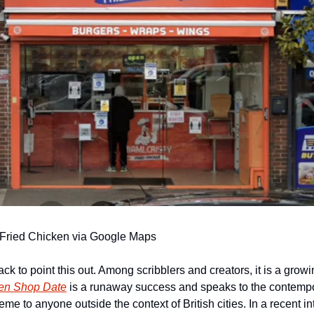
 Fried Chicken via Google Maps
hack to point this out. Among scribblers and creators, it is a grow
en Shop Date
 is a runaway success and speaks to the contemporar
reme to anyone outside the context of British cities. In a recent in