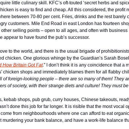
equire little culinary skill. KFC’s oft-touted ‘secret herbs and spice
chicken is easy to find and cheap. All this considered, the profit 
here between 70-80 per cent. Fries, drinks and the rest barely 
ngry customers. Mile End Road in east London has fourteen shops
in other selling points – open to all ages, and often with business
e appear to have found the pub’s successor.
ve to the world, and there is the usual brigade of prohibitionis
ied chicken. One glorious whinge by the Guardian’s Sarah Boseley
 How Britain Got Fat
.” I don’t think it is any coincidence that 
’ chicken shops and immediately blames them for all flabby chil
 of foreign-looking people – there are so many of them! They are
rs of society, with their strange diets and culture! They must be
hops, kebab shops, pub grub, curry houses, Chinese takeouts, rea
sn’t done this job for far longer. It is risible that the most vocal 
le come from neighbourhoods where one can afford to eat organi
ut murdering your bank balance, and have a work-life balance tha