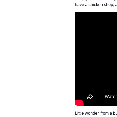
have a chicken shop, a
Little wonder, from a b