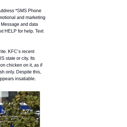
ddress *
SMS Phone 
motional and marketing 
. Message and data 
t HELP for help. Text 
te. KFC’s recent 
tate or city. Its 
 chicken on it, as if 
sh only. Despite this, 
appears insatiable.