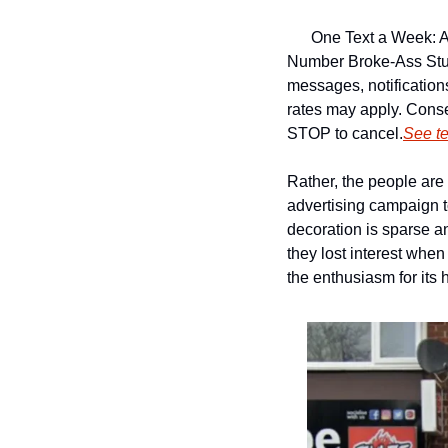
One Text a Week: A
Number 
Broke-Ass Stu
messages, notificatio
rates may apply. Conse
STOP to cancel.
See t
Rather, the people are 
advertising campaign to
decoration is sparse an
they lost interest when 
the enthusiasm for its 