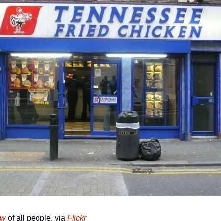
ow
 of all people. via 
Flickr