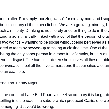
m a teetotaller. Put simply, boozing wasn’t for me anymore and I st
bottom’ or any of the other clichés. We are a growing minority, but
uch a minority. Drinking is not merely another thing to do in the U
izing is so intrinsically linked with alcohol that the person who qu
two worlds – wanting to be social without being perceived as a p
bored to tears by bevved-up rambling at closing time. One of the
 being the only sober person in a room full of drunks, but it is as 
 general disgust. The humble chicken shop solves all these problem
conversation, feel all the hive camaraderie that our cities are, 
ive an example.
England. Friday Night.
the corner of Lane End Road, a street so ordinary it is laughabl
illing into the road. In a suburb which produced Oasis, one woul
is emerging. But you’d be wrong.