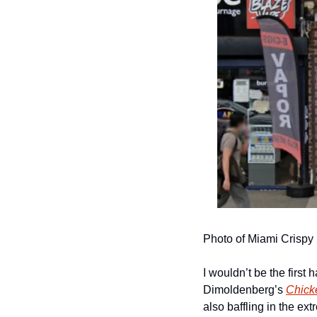
Photo of Miami Crispy
I wouldn’t be the first 
Dimoldenberg’s 
Chick
also baffling in the ext