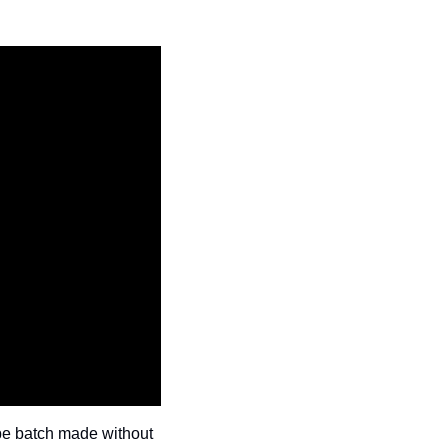
be batch made without 