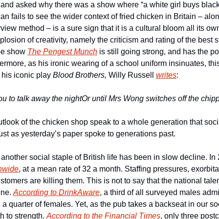
 and asked why there was a show where “a white girl buys black 
an fails to see the wider context of fried chicken in Britain – al
iew method – is a sure sign that it is a cultural bloom all its own
plosion of creativity, namely the criticism and rating of the best 
be show 
The Pengest Munch
 is still going strong, and has the p
more, as his ironic wearing of a school uniform insinuates, this
his iconic play 
Blood Brothers, 
Willy Russell 
writes
:
ou to talk away the night
Or until Mrs Wong switches off the chipp
tlook of the chicken shop speak to a whole generation that socia
just as yesterday’s paper spoke to generations past. 
another social staple of British life has been in slow decline. In
nwide
, at a mean rate of 32 a month. Staffing pressures, exorbita
omers are killing them. This is not to say that the national talent
ne. 
According to DrinkAware
, a third of all surveyed males admi
 a quarter of females. Yet, as the pub takes a backseat in our soc
 to strength. 
According to the Financial Times
, only three post