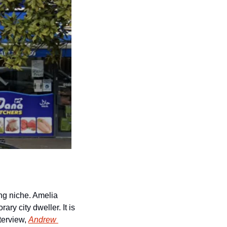
ing niche. Amelia 
y city dweller. It is 
terview, 
Andrew 