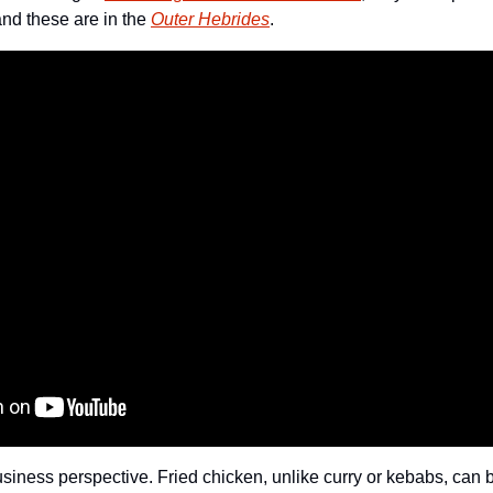
nd these are in the 
Outer Hebrides
. 
usiness perspective. Fried chicken, unlike curry or kebabs, can 