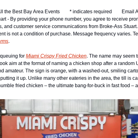
ll the Best Bay Area Events
* indicates required
Email A
art - By providing your phone number, you agree to receive pro
ns, and customer service communications from Broke-Ass Stuart
nt is not a condition of purchase. Message frequency varies. Tex
erms
.
queuing for 
Miami Crispy Fried Chicken
. The name may seem tri
ok aim at the format of naming a chicken shop after a random US s
d amateur. The sign is orange, with a washed-out, smiling cartoon
putting it up. Unlike many other eateries in the area, the till is ca
humble fried chicken – the ultimate bang-for-buck in fast food – 