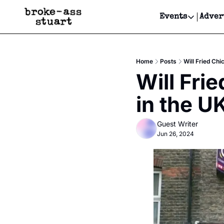
Events
Adver
Events
Bay Area
Home
Posts
Will Fried Ch
Submit Y
Will Fri
Get Even
in the U
Get Even
Guest Writer
Jun 26, 2024