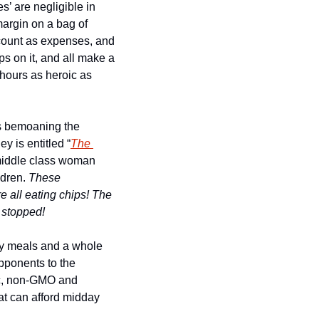
s’ are negligible in 
margin on a bag of 
count as expenses, and 
 on it, and all make a 
 hours as heroic as 
ts bemoaning the 
 is entitled “
The 
a middle class woman 
dren. 
These 
 all eating chips! 
The 
 stopped! 
dy meals and a whole 
opponents to the 
c, non-GMO and 
t can afford midday 