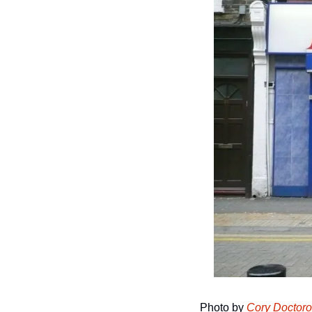
Photo by 
Cory Doctor