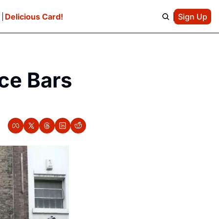
e
Delicious Card!
Sign Up
ce Bars 