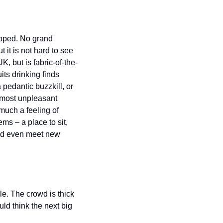
opped. No grand 
 it is not hard to see 
K, but is fabric-of-the-
its drinking finds 
edantic buzzkill, or 
 most unpleasant 
much a feeling of 
s – a place to sit, 
and even meet new 
e. The crowd is thick 
d think the next big 