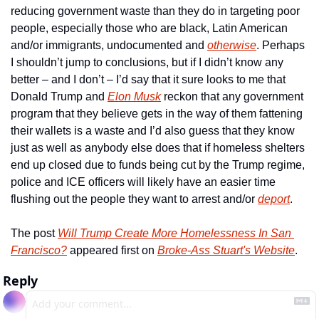
reducing government waste than they do in targeting poor 
people, especially those who are black, Latin American 
and/or immigrants, undocumented and 
otherwise
. Perhaps 
I shouldn’t jump to conclusions, but if I didn’t know any 
better – and I don’t – I’d say that it sure looks to me that 
Donald Trump and 
Elon Musk
 reckon that any government 
program that they believe gets in the way of them fattening 
their wallets is a waste and I’d also guess that they know 
just as well as anybody else does that if homeless shelters 
end up closed due to funds being cut by the Trump regime, 
police and ICE officers will likely have an easier time 
flushing out the people they want to arrest and/or 
deport
.
The post 
Will Trump Create More Homelessness In San 
Francisco?
 appeared first on 
Broke-Ass Stuart's Website
.
Reply