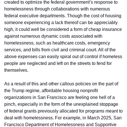
created to optimize the federal government’s response to 
homelessness through collaborations with numerous 
federal executive departments. Though the cost of housing 
someone experiencing a lack thereof can be appreciably 
high, it could well be considered a form of cheap insurance 
against numerous dynamic costs associated with 
homelessness, such as healthcare costs, emergency 
services, and bills from civil and criminal court. All of the 
above expenses can easily spiral out of control if homeless 
people are neglected and left on the streets to fend for 
themselves.
As a result of this and other callous policies on the part of 
the Trump regime, affordable housing nonprofit 
organizations in San Francisco are feeling one hell of a 
pinch, especially in the form of the unexplained stoppage 
of federal grants previously allocated for programs meant to 
deal with homelessness. For example, in March 2025, San 
Francisco Department of Homelessness and Supportive 