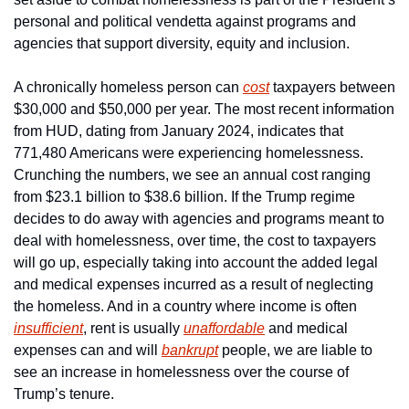
personal and political vendetta against programs and 
agencies that support diversity, equity and inclusion.
A chronically homeless person can 
cost
 taxpayers between 
$30,000 and $50,000 per year. The most recent information 
from HUD, dating from January 2024, indicates that 
771,480 Americans were experiencing homelessness. 
Crunching the numbers, we see an annual cost ranging 
from $23.1 billion to $38.6 billion. If the Trump regime 
decides to do away with agencies and programs meant to 
deal with homelessness, over time, the cost to taxpayers 
will go up, especially taking into account the added legal 
and medical expenses incurred as a result of neglecting 
the homeless. And in a country where income is often 
insufficient
, rent is usually 
unaffordable
 and medical 
expenses can and will 
bankrupt
 people, we are liable to 
see an increase in homelessness over the course of 
Trump’s tenure.