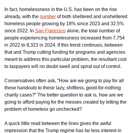
In fact, homelessness in the U.S. has been on the rise 
already, with the 
number
 of both sheltered and unsheltered 
homeless people growing by 18% since 2023 and 32.5% 
since 2022. In 
San Francisco
 alone, the total number of 
people experiencing homelessness increased from 7,754 
in 2022 to 8,323 in 2024. If this trend continues, between 
that and Trump cutting funding for programs and agencies 
meant to address this particular problem, the resultant cost 
to taxpayers will no doubt swell and spiral out of control.
Conservatives often ask, “How are we going to pay for all 
these handouts to these lazy, shiftless, good-for-nothing 
charity cases?” The better question to ask is, how are we 
going to afford paying for the messes created by letting the 
problem of homeless go unchecked?
A quick little read between the lines gives the awful 
impression that the Trump regime has far less interest in 