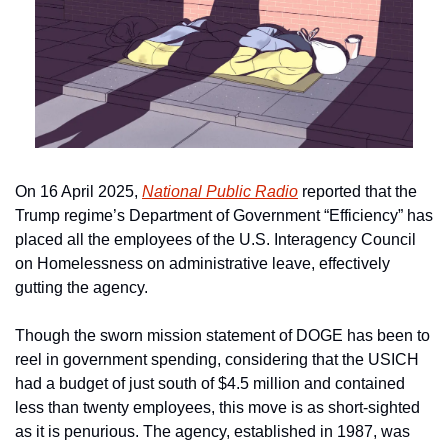
On 16 April 2025, 
National Public Radio
 reported that the 
Trump regime’s Department of Government “Efficiency” has 
placed all the employees of the U.S. Interagency Council 
on Homelessness on administrative leave, effectively 
gutting the agency.
Though the sworn mission statement of DOGE has been to 
reel in government spending, considering that the USICH 
had a budget of just south of $4.5 million and contained 
less than twenty employees, this move is as short-sighted 
as it is penurious. The agency, established in 1987, was 