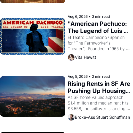
ruler Akhenaten attempted to 
reform religion by declaring the 
solar god Aten to be the principal 
Aug 6, 2026
•
3 min read
god of Egypt? 
"American Pachuco: 
The Legend of Luis 
Valdez."
El Teatro Campesino (Spanish 
for "The Farmworker's 
Theater"). Founded in 1965 by 
playwright, director, and 
Vita Hewitt
impresario Luis Valdez, himself 
the son of a farmworker, the 
company's improvised skits and 
scenes brought the Delano 
Aug 5, 2026
•
2 min read
grape strike screaming into the 
Rising Rents in SF Are 
American consciousness from 
Pushing Up Housing 
1965 through 1967
Costs In Oakland
As SF home values approach 
$1.4 million and median rent hits 
$3,558, the spillover is landing 
across the bay. Oakland renters 
Broke-Ass Stuart Schuffman
are showing up to open houses 
with recommendation letters in 
hand.