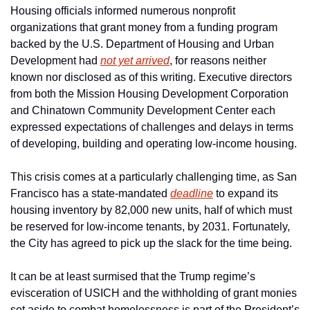
Housing officials informed numerous nonprofit 
organizations that grant money from a funding program 
backed by the U.S. Department of Housing and Urban 
Development had 
not yet arrived
, for reasons neither 
known nor disclosed as of this writing. Executive directors 
from both the Mission Housing Development Corporation 
and Chinatown Community Development Center each 
expressed expectations of challenges and delays in terms 
of developing, building and operating low-income housing.
This crisis comes at a particularly challenging time, as San 
Francisco has a state-mandated 
deadline
 to expand its 
housing inventory by 82,000 new units, half of which must 
be reserved for low-income tenants, by 2031. Fortunately, 
the City has agreed to pick up the slack for the time being.
It can be at least surmised that the Trump regime’s 
evisceration of USICH and the withholding of grant monies 
set aside to combat homelessness is part of the President’s 