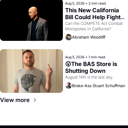
Aug 5, 2026
•
2 min read
This New California 
Bill Could Help Fight 
Monopolies Like 
Can the COMPETE Act Combat 
Monopolies In California? 
Amazon and PG&E
Abraham Woodliff
Aug 5, 2026
•
1 min read
😮The BAS Store is 
Shutting Down
August 14th is the last day.
Broke-Ass Stuart Schuffman
View more