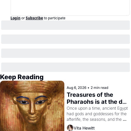
Login
or
Subscribe
to participate
Keep Reading
Aug 6, 2026
•
2 min read
Treasures of the 
Pharaohs is at the de 
Young
Once upon a time, ancient Egypt 
had gods and goddesses for the 
afterlife, the seasons, and the 
harvest. What then must it have 
Vita Hewitt
looked like when the Egyptian 