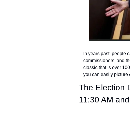
In years past, people c
commissioners, and the
classic that is over 100 
you can easily pictur
The Election
11:30 AM and