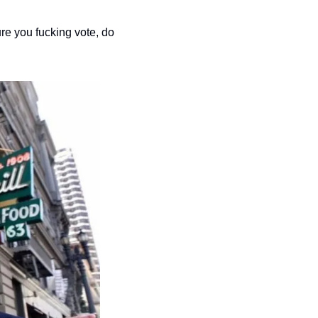
re you fucking vote, do 