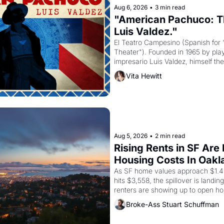
Aug 6, 2026
•
3 min read
"American Pachuco: Th
Luis Valdez."
El Teatro Campesino (Spanish for 
Theater"). Founded in 1965 by playw
impresario Luis Valdez, himself the
company's improvised skits and s
Vita Hewitt
grape strike screaming into the A
from 1965 through 1967
Aug 5, 2026
•
2 min read
Rising Rents in SF Are
Housing Costs In Oakl
As SF home values approach $1.4 m
hits $3,558, the spillover is landi
renters are showing up to open ho
recommendation letters in hand.
Broke-Ass Stuart Schuffman