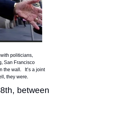
th politicians, 
g, San Francisco 
he wall.   It’s a joint 
l, they were.
8th, between 