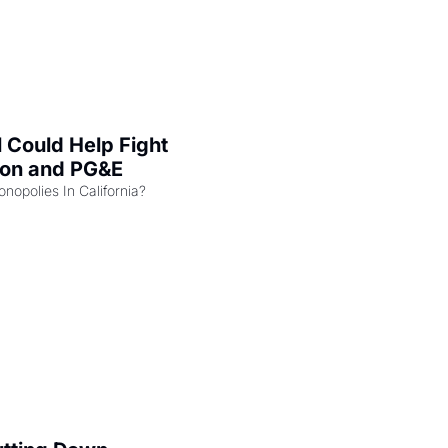
l Could Help Fight 
zon and PG&E
Can the COMPETE Act Combat Monopolies In California? 