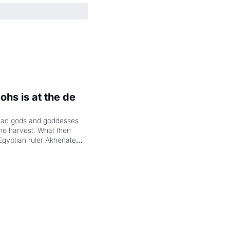
hs is at the de 
had gods and goddesses 
the harvest. What then 
Egyptian ruler Akhenaten 
laring the solar god Aten 