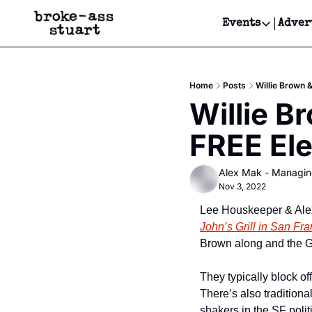
Events
Adver
Events
Bay Area
Home
Posts
Willie Brown 
Submit Y
Willie B
Get Even
FREE El
Get Even
Alex Mak - Managin
Nov 3, 2022
Lee Houskeeper & Alex 
John’s Grill in San Fra
Brown along and the Gr
They typically block off
There’s also tradition
shakers in the SF polit