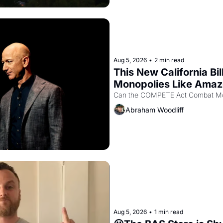
Aug 5, 2026
•
2 min read
This New California Bil
Monopolies Like Ama
Abraham Woodliff
Aug 5, 2026
•
1 min read