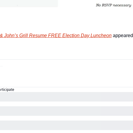
 & John’s Grill Resume FREE Election Day Luncheon
 appeared 
articipate