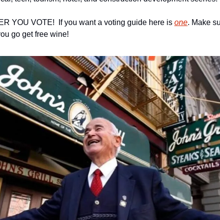
ER YOU VOTE!  If you want a voting guide here is 
one
. Make su
you go get free wine!