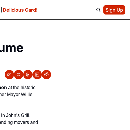
e
Delicious Card!
Sign Up
sume 
eon
 at the historic 
er Mayor Willie 
n John’s Grill.  
tending movers and 