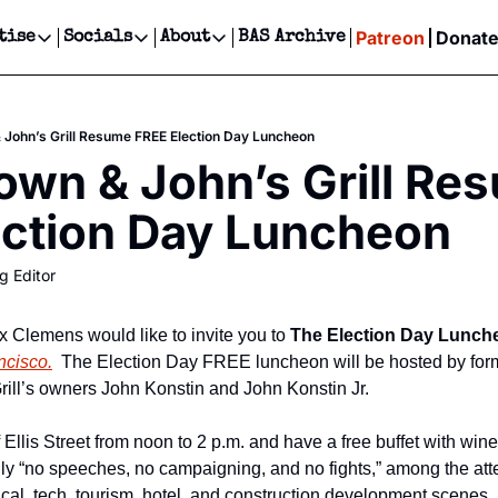
Patreon
Donat
tise
Socials
About
BAS Archive
Advertise
Socials
About
 Events Calendar
Advertise Events
Instagram
Our Writers
Threads
Newsletter Ads & Sponsorship, Ticket Giveaways & MORE
& John’s Grill Resume FREE Election Day Luncheon
our Event!
TikTok
Who is Broke-Ass Stuart?
X
rown & John’s Grill Re
Creative Department
ts Newsletter
Facebook
Contact
Reels, TikToks, & Sponsored Editorials!
ection Day Luncheon
ts Text Message
Privacy Policy
Get Events Newsletter
Email &/or SMS
g Editor
Editorial Policy
Clemens would like to invite you to 
The Election Day Lunch
ncisco.
  The Election Day FREE luncheon will be hosted by form
ill’s owners John Konstin and John Konstin Jr.
 Ellis Street from noon to 2 p.m. and have a free buffet with wine i
ally “no speeches, no campaigning, and no fights,” among the at
ical, tech, tourism, hotel, and construction development scenes.