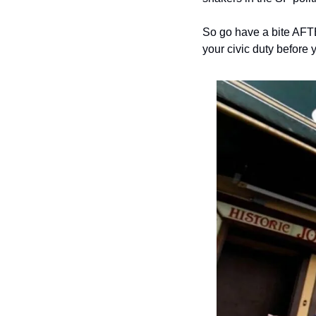
So go have a bite AFT
your civic duty before 