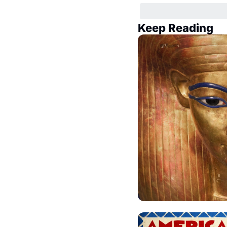
Keep Reading