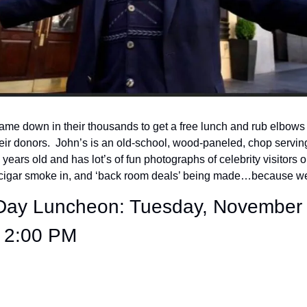
ame down in their thousands to get a free lunch and rub elbows wi
ir donors.  John’s is an old-school, wood-paneled, chop servin
years old and has lot’s of fun photographs of celebrity visitors on t
e cigar smoke in, and ‘back room deals’ being made…because wel
 Day Luncheon: Tuesday, November 
 2:00 PM