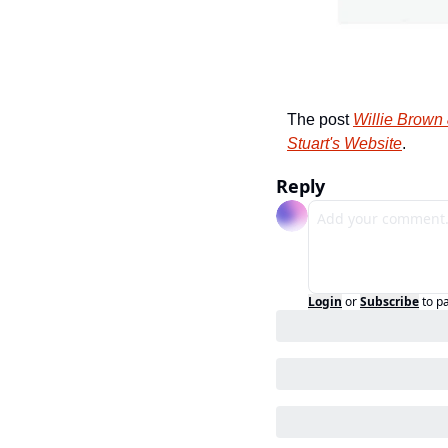
The post 
Willie Brown
Stuart's Website
.
Reply
Login
or
Subscribe
to p