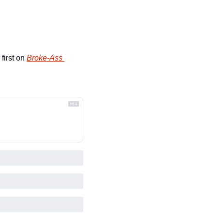
first on 
Broke-Ass 