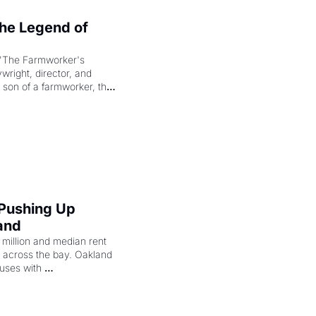
e Legend of 
"The Farmworker's 
right, director, and 
 son of a farmworker, the 
cenes brought the Delano 
merican consciousness 
 Pushing Up 
and
illion and median rent 
ng across the bay. Oakland 
uses with 