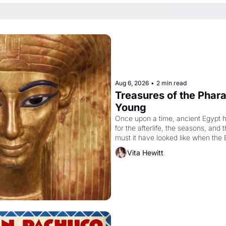
Aug 6, 2026
•
2 min read
Treasures of the Pharao
Young
Once upon a time, ancient Egypt 
for the afterlife, the seasons, and 
must it have looked like when the 
attempted to reform religion by dec
Vita Hewitt
to be the principal god of Egypt? 