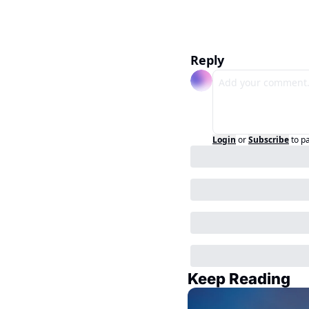
Reply
Login
or
Subscribe
to p
Keep Reading