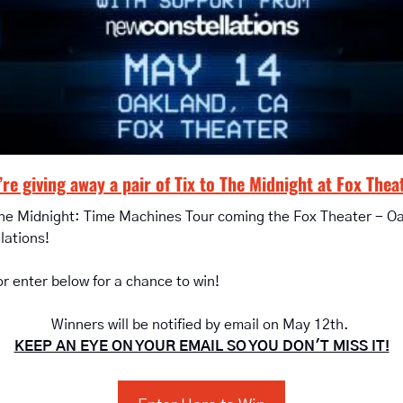
re giving away a pair of Tix to The Midnight at Fox Thea
The Midnight: Time Machines Tour coming the Fox Theater - O
lations!
or enter below for a chance to win!
Winners will be notified by email on May 12th. 
KEEP AN EYE ON YOUR EMAIL SO YOU DON'T MISS IT!