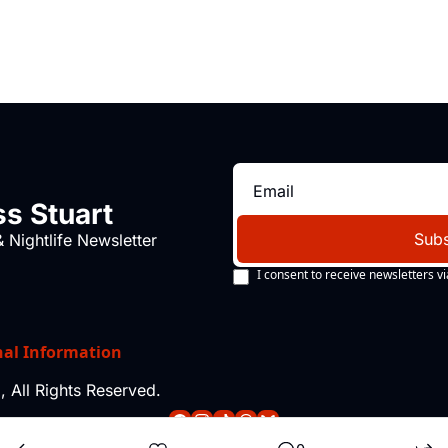
s Stuart
Subs
 Nightlife Newsletter
I consent to receive newsletters vi
nal Information
 All Rights Reserved.