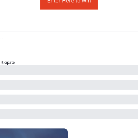
Enter Here to Win
articipate