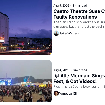
Aug 5, 2026
•
3 min read
Castro Theatre Sues Co
Faulty Renovations 
The San Francisco landmark is suing
Jake Warren
Aug 4, 2026
•
6 min read
🧜Little Mermaid Sing-A
Fest, & Cat Videos!
Plus Nina LaCour's book launch, 
Vanessa Gil