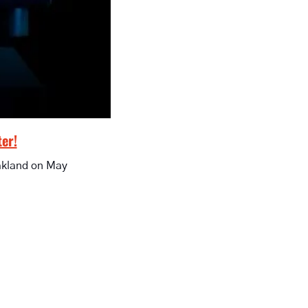
ter!
akland on May 