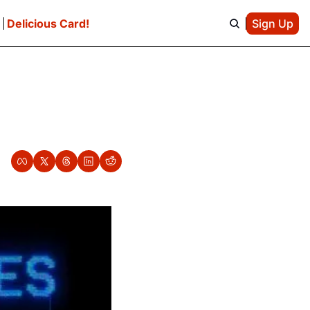
e
Delicious Card!
Sign Up