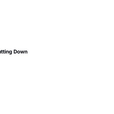
utting Down