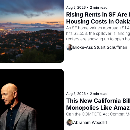
Aug 5, 2026
•
2 min read
Rising Rents in SF Are
Housing Costs In Oakl
As SF home values approach $1.4 m
hits $3,558, the spillover is landi
renters are showing up to open ho
recommendation letters in hand.
Broke-Ass Stuart Schuffman
Aug 5, 2026
•
2 min read
This New California Bil
Monopolies Like Ama
Abraham Woodliff