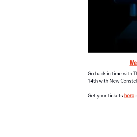
We’
Go back in time with 
14th with New Constel
Get your tickets 
here
 