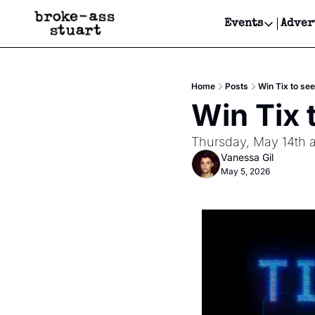
Events
Adver
Events
Bay Area
Home
Posts
Win Tix to se
Submit Y
Win Tix 
Get Even
Thursday, May 14th a
Get Even
Vanessa Gil
May 5, 2026