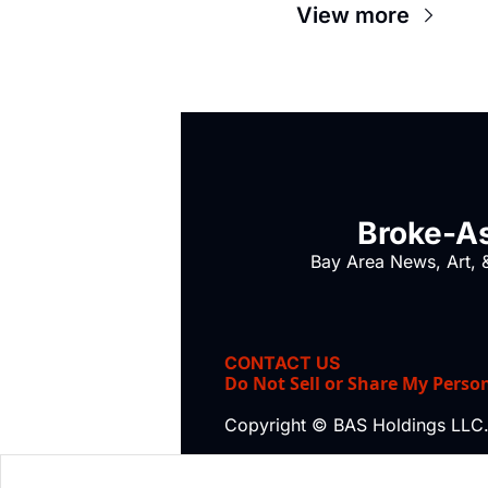
View more
Broke-As
Bay Area News, Art, &
CONTACT US
Do Not Sell or Share My Perso
Copyright © BAS Holdings LLC.,