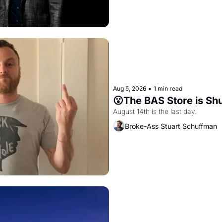
Aug 5, 2026
•
1 min read
😮The BAS Store is Sh
August 14th is the last day.
Broke-Ass Stuart Schuffman