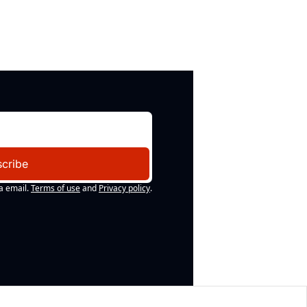
cribe
a email.
Terms of use
and
Privacy policy
.