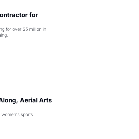
ntractor for 
 for over $5 million in 
damages, but that's just the beginning. 
long, Aerial Arts 
& women's sports.