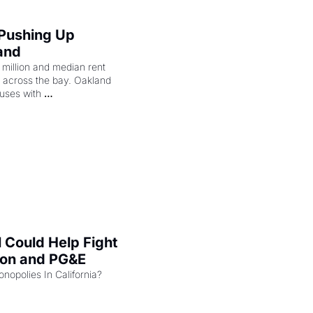
 Pushing Up 
and
illion and median rent 
ng across the bay. Oakland 
uses with 
l Could Help Fight 
zon and PG&E
Can the COMPETE Act Combat Monopolies In California? 