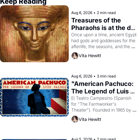
Keep Reading
Aug 6, 2026
•
2 min read
Treasures of the 
Pharaohs is at the de 
Young
Once upon a time, ancient Egypt 
had gods and goddesses for the 
afterlife, the seasons, and the 
harvest. What then must it have 
Vita Hewitt
looked like when the Egyptian 
ruler Akhenaten attempted to 
reform religion by declaring the 
solar god Aten to be the principal 
Aug 6, 2026
•
3 min read
god of Egypt? 
"American Pachuco: 
The Legend of Luis 
Valdez."
El Teatro Campesino (Spanish 
for "The Farmworker's 
Theater"). Founded in 1965 by 
playwright, director, and 
Vita Hewitt
impresario Luis Valdez, himself 
the son of a farmworker, the 
company's improvised skits and 
scenes brought the Delano 
Aug 5, 2026
•
2 min read