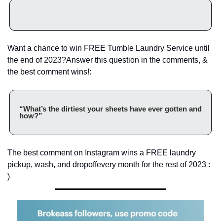
Want a chance to win FREE Tumble Laundry Service until 
the end of 2023?
Answer this question in the comments, & 
the best comment wins!:
“What’s the dirtiest your sheets have ever gotten and 
how?”
The best comment on Instagram wins a FREE laundry 
pickup, wash, and dropoff
every month for the rest of 2023 : 
)