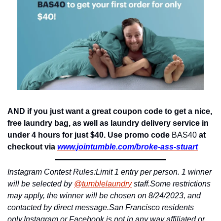
AND if you just want a great coupon code to get a nice, 
free laundry bag, as well as laundry delivery service in 
under 4 hours for just $40. Use promo code 
BAS40
 at 
checkout via 
www.jointumble.
com/broke-ass-stuart
Instagram Contest Rules:
Limit 1 entry per person. 1 winner 
will be selected by 
@tumblelaundry
 staff.
Some restrictions 
may apply, the winner will be chosen on 8/24/2023, and 
contacted by direct message.
San Francisco residents 
only.
Instagram or Facebook is not in any way affiliated or 