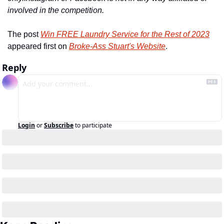
involved in the competition.
The post 
Win FREE Laundry Service for the Rest of 2023
appeared first on 
Broke-Ass Stuart's Website
.
Reply
Login
or
Subscribe
to participate