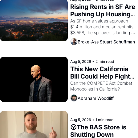
grape strike screaming into the 
Rising Rents in SF Are 
American consciousness from 
Pushing Up Housing 
1965 through 1967
Costs In Oakland
As SF home values approach 
$1.4 million and median rent hits 
$3,558, the spillover is landing 
across the bay. Oakland renters 
Broke-Ass Stuart Schuffman
are showing up to open houses 
with recommendation letters in 
hand.
Aug 5, 2026
•
2 min read
This New California 
Bill Could Help Fight 
Monopolies Like 
Can the COMPETE Act Combat 
Monopolies In California? 
Amazon and PG&E
Abraham Woodliff
Aug 5, 2026
•
1 min read
😮The BAS Store is 
Shutting Down