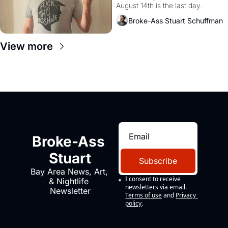
August 14th is the last day.
Broke-Ass Stuart Schuffman
View more
Broke-Ass 
Stuart
Subscribe
Bay Area News, Art, 
I consent to receive 
& Nightlife 
newsletters via email.
Newsletter
Terms of use
and
Privacy 
policy
.