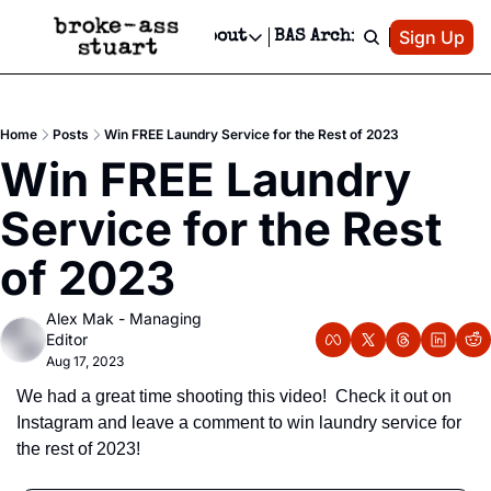
Patreon
Sign Up
Do
dvertise
Socials
About
BAS Archive
Advertise
Socials
About
 Area Events Calendar
Advertise Events
Instagram
Our Writers
Threads
Newsletter Ads & Sponsorship, Ticket Giveaways & MORE
Home
Posts
Win FREE Laundry Service for the Rest of 2023
mit Your Event!
TikTok
Who is Broke-Ass Stuart?
X
Win FREE Laundry 
Creative Department
 Events Newsletter
Facebook
Contact
Reels, TikToks, & Sponsored Editorials!
Service for the Rest 
 Events Text Message
Privacy Policy
Get Events Newsletter
Email &/or SMS
of 2023
Editorial Policy
Alex Mak - Managing 
Editor
Aug 17, 2023
We had a great time shooting this video!  Check it out on 
Instagram and leave a comment to win laundry service for 
the rest of 2023!