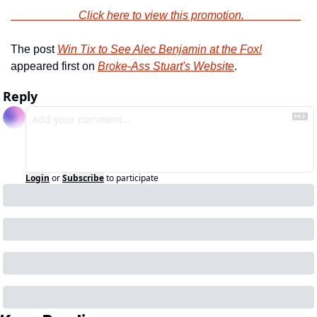
                        Click here to view this promotion.                    
The post 
Win Tix to See Alec Benjamin at the Fox!
appeared first on 
Broke-Ass Stuart's Website
.
Reply
Login
or
Subscribe
to participate