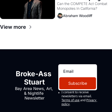
Monopolies Like 
Can the COMPETE Act Combat 
Monopolies In California? 
Amazon and PG&E
Abraham Woodliff
View more
Broke-Ass 
Stuart
Subscribe
Bay Area News, Art, 
I consent to receive 
& Nightlife 
newsletters via email.
Newsletter
Terms of use
and
Privacy 
policy
.