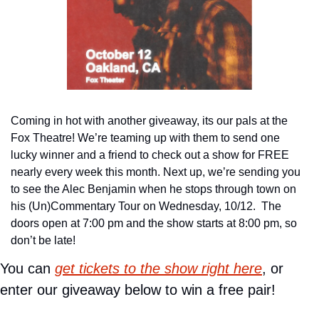
Coming in hot with another giveaway, its our pals at the 
Fox Theatre! We’re teaming up with them to send one 
lucky winner and a friend to check out a show for FREE 
nearly every week this month. Next up, we’re sending you 
to see the Alec Benjamin when he stops through town on 
his (Un)Commentary Tour on Wednesday, 10/12.  The 
doors open at 7:00 pm and the show starts at 8:00 pm, so 
don’t be late!
You can 
get tickets to the show right here
, or 
enter our giveaway below to win a free pair!