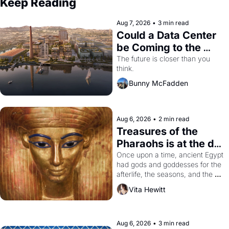
Keep Reading
Aug 7, 2026
•
3 min read
Could a Data Center 
be Coming to the 
Dogpatch?
The future is closer than you 
think.
Bunny McFadden
Aug 6, 2026
•
2 min read
Treasures of the 
Pharaohs is at the de 
Young
Once upon a time, ancient Egypt 
had gods and goddesses for the 
afterlife, the seasons, and the 
harvest. What then must it have 
Vita Hewitt
looked like when the Egyptian 
ruler Akhenaten attempted to 
reform religion by declaring the 
solar god Aten to be the principal 
Aug 6, 2026
•
3 min read