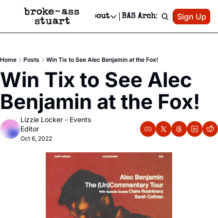
Patreon
Sign Up
Do
dvertise
Socials
About
BAS Archive
Advertise
Socials
About
 Area Events Calendar
Advertise Events
Instagram
Our Writers
Threads
Newsletter Ads & Sponsorship, Ticket Giveaways & MORE
Home
Posts
Win Tix to See Alec Benjamin at the Fox!
mit Your Event!
TikTok
Who is Broke-Ass Stuart?
X
Win Tix to See Alec 
Creative Department
 Events Newsletter
Facebook
Contact
Reels, TikToks, & Sponsored Editorials!
Benjamin at the Fox!
 Events Text Message
Privacy Policy
Get Events Newsletter
Email &/or SMS
Lizzie Locker - Events 
Editorial Policy
Editor
Oct 6, 2022