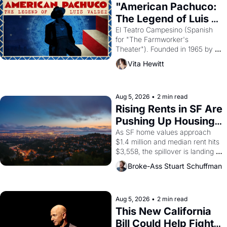
god of Egypt? 
"American Pachuco: 
The Legend of Luis 
Valdez."
El Teatro Campesino (Spanish 
for "The Farmworker's 
Theater"). Founded in 1965 by 
playwright, director, and 
Vita Hewitt
impresario Luis Valdez, himself 
the son of a farmworker, the 
company's improvised skits and 
scenes brought the Delano 
Aug 5, 2026
•
2 min read
grape strike screaming into the 
Rising Rents in SF Are 
American consciousness from 
Pushing Up Housing 
1965 through 1967
Costs In Oakland
As SF home values approach 
$1.4 million and median rent hits 
$3,558, the spillover is landing 
across the bay. Oakland renters 
Broke-Ass Stuart Schuffman
are showing up to open houses 
with recommendation letters in 
hand.
Aug 5, 2026
•
2 min read
This New California 
Bill Could Help Fight 