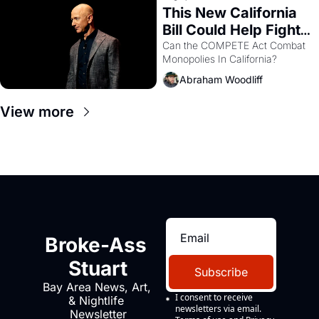
This New California 
Bill Could Help Fight 
Monopolies Like 
Can the COMPETE Act Combat 
Monopolies In California? 
Amazon and PG&E
Abraham Woodliff
View more
Broke-Ass 
Stuart
Subscribe
Bay Area News, Art, 
I consent to receive 
& Nightlife 
newsletters via email.
Newsletter