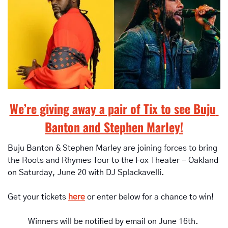
We’re giving away a pair of Tix to see Buju 
Banton and Stephen Marley!
Buju Banton & Stephen Marley are joining forces to bring 
the Roots and Rhymes Tour to the Fox Theater - Oakland 
on Saturday, June 20 with DJ Splackavelli.
Get your tickets 
here
 or enter below for a chance to win!
Winners will be notified by email on June 16th. 