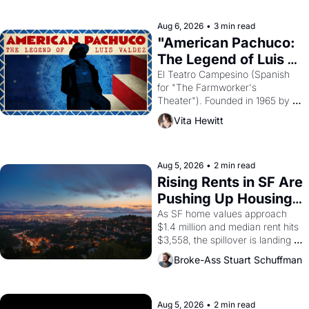
reform religion by declaring the 
solar god Aten to be the principal 
Aug 6, 2026
•
3 min read
god of Egypt? 
"American Pachuco: 
The Legend of Luis 
Valdez."
El Teatro Campesino (Spanish 
for "The Farmworker's 
Theater"). Founded in 1965 by 
playwright, director, and 
Vita Hewitt
impresario Luis Valdez, himself 
the son of a farmworker, the 
company's improvised skits and 
scenes brought the Delano 
Aug 5, 2026
•
2 min read
grape strike screaming into the 
Rising Rents in SF Are 
American consciousness from 
Pushing Up Housing 
1965 through 1967
Costs In Oakland
As SF home values approach 
$1.4 million and median rent hits 
$3,558, the spillover is landing 
across the bay. Oakland renters 
Broke-Ass Stuart Schuffman
are showing up to open houses 
with recommendation letters in 
hand.
Aug 5, 2026
•
2 min read