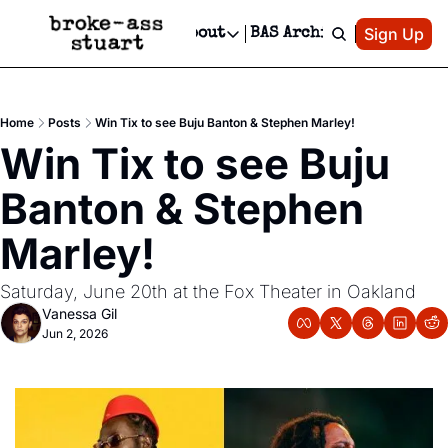
Patreon
Sign Up
Do
dvertise
Socials
About
BAS Archive
Advertise
Socials
About
 Area Events Calendar
Advertise Events
Instagram
Our Writers
Threads
Newsletter Ads & Sponsorship, Ticket Giveaways & MORE
Home
Posts
Win Tix to see Buju Banton & Stephen Marley!
mit Your Event!
TikTok
Who is Broke-Ass Stuart?
X
Win Tix to see Buju 
Creative Department
 Events Newsletter
Facebook
Contact
Reels, TikToks, & Sponsored Editorials!
Banton & Stephen 
 Events Text Message
Privacy Policy
Get Events Newsletter
Email &/or SMS
Marley!
Editorial Policy
Saturday, June 20th at the Fox Theater in Oakland
Vanessa Gil
Jun 2, 2026