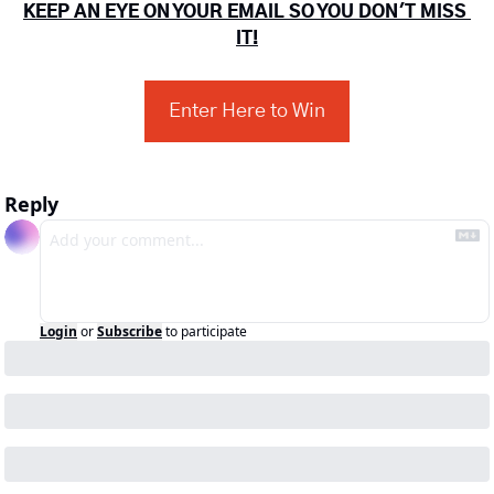
KEEP AN EYE ON YOUR EMAIL SO YOU DON'T MISS 
IT!
Enter Here to Win
Reply
Login
or
Subscribe
to participate