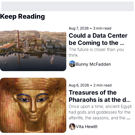
Keep Reading
Aug 7, 2026
•
3 min read
Could a Data Center 
be Coming to the 
Dogpatch?
The future is closer than you 
think.
Bunny McFadden
Aug 6, 2026
•
2 min read
Treasures of the 
Pharaohs is at the de 
Young
Once upon a time, ancient Egypt 
had gods and goddesses for the 
afterlife, the seasons, and the 
harvest. What then must it have 
Vita Hewitt
looked like when the Egyptian 
ruler Akhenaten attempted to 