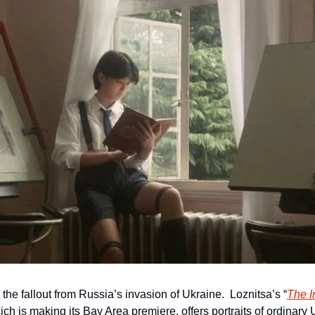
the fallout from Russia’s invasion of Ukraine.  Loznitsa’s “
The I
ch is making its Bay Area premiere, offers portraits of ordinary U