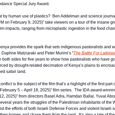
undance Special Jury Award.
t by human use of plastics?  Ben Addelman and science journali
PM on February 9, 2025)” take viewers on a tour of the insane gro
erm impacts, ranging from microplastic ingestion in the food chain
enya provides the spark that sets indigenous pastoralists and w
.  Daphne Matziaraki and Peter Murimi’s “
The Battle For Laikipia
 both sides for five years to show how pastoralists who have gra
rced by drought-related decimation of Kenya’s plains to encroa
ed safari land.
onflict is the subject of the film that’s a highlight of the first part o
(February 5 – April 18, 2025)” film series.  The IDA award-winnin
12, 2025)” from directors Basel Adra, Hamdan Ballal, Yuval Abr
several years the struggles of the Palestinian inhabitants of th
st the efforts of both Israeli Defense Forces and violent Israeli set
their homes and chase them from the land.  It’s also a tale of th