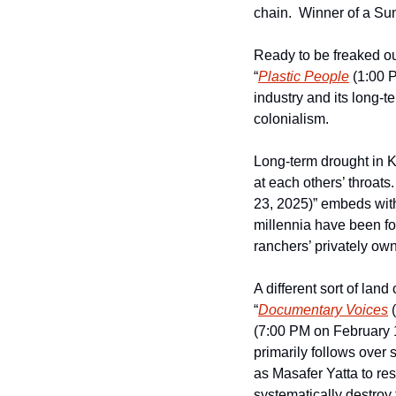
chain.  Winner of a S
Ready to be freaked ou
“
Plastic People
 (1:00 
industry and its long-t
colonialism.  
Long-term drought in K
at each others’ throats
23, 2025)” embeds with
millennia have been fo
ranchers’ privately own
A different sort of land c
“
Documentary Voices
 
(7:00 PM on February 
primarily follows over 
as Masafer Yatta to resi
systematically destroy 