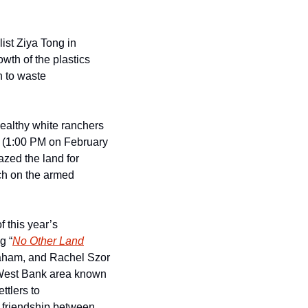
st Ziya Tong in 
wth of the plastics 
 to waste 
ealthy white ranchers 
 (1:00 PM on February 
zed the land for 
ch on the armed 
f this year’s 
g “
No Other Land
aham, and Rachel Szor 
e West Bank area known 
tlers to 
e friendship between 