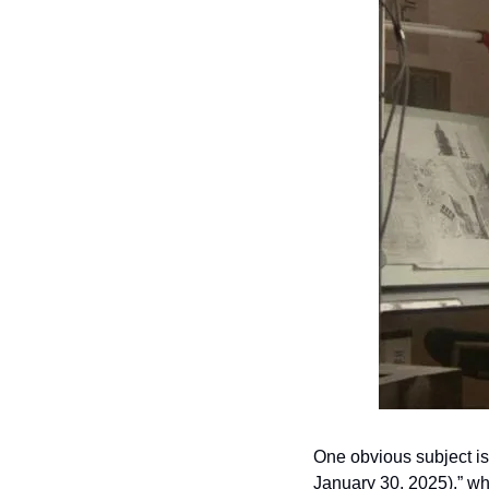
One obvious subject is 
January 30, 2025),” whi