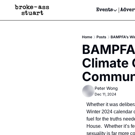
Events
Adver
Events
Bay Area
Home
Posts
BAMPFA’s Wint
Submit Y
BAMPFA’s
Get Even
Climate C
Get Even
Communi
Peter Wong
Dec 11, 2024
Whether it was delibera
Winter 2024 calendar o
fuel for the truths nee
House.  Whether it’s f
sexuality is far more 