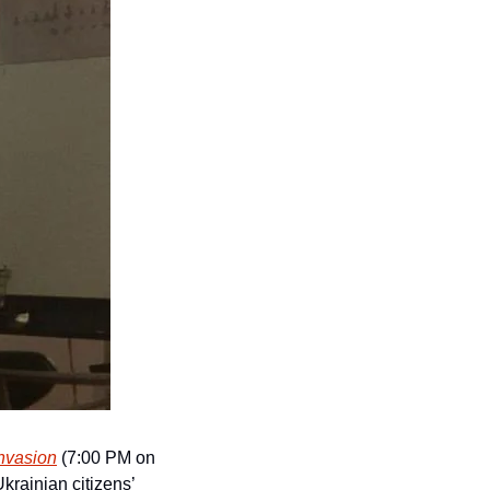
nvasion
 (7:00 PM on 
krainian citizens’ 