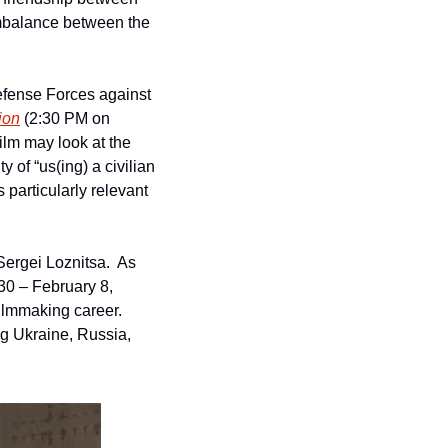
mbalance between the 
efense Forces against 
ion
 (2:30 PM on 
lm may look at the 
 of “us(ing) a civilian 
 particularly relevant 
ergei Loznitsa.  As 
30 – February 8, 
lmmaking career.  
g Ukraine, Russia, 