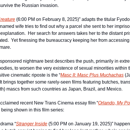
urvive the Russian invasion.  
reature
 (6:00 PM on February 8, 2025)” adapts the titular Fyodo
nnamed wife tries to find out why a parcel she sent to her impri
 explanation.  Her search for answers takes her to the distant pr
ed.  Yet finessing the bureaucracy keeping her from accessing th
mare.
te-sponsored nightmare best describes the push, primarily in extre
odies, to worsen the very existence of sexual minorities within th
itive cinematic riposte is the “
Masc II: Masc Plus Muchachas
 (J
  It brings together some rarely-seen films featuring butches, tr
rth) mascs from such countries as Japan, Brazil, and Mexico.  
 acclaimed recent New Trans Cinema essay film “
Orlando, My Pol
 being shown in this film series:
 drama “
Stranger Inside
 (5:00 PM on January 19, 2025)” happens 