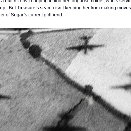
 a butch convict hoping to find her long-lost mother, who’s servin
p.  But Treasure’s search isn’t keeping her from making moves
r of Sugar’s current girlfriend.