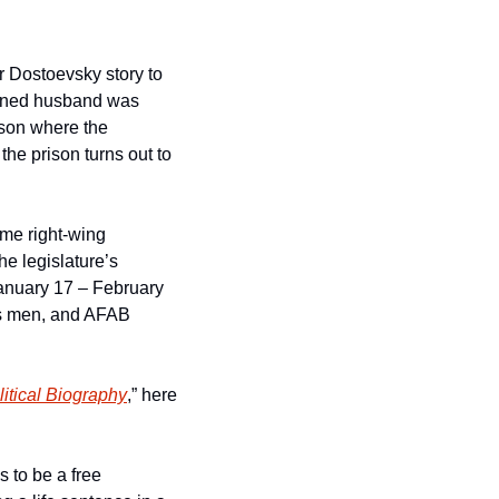
r Dostoevsky story to 
soned husband was 
ison where the 
e prison turns out to 
me right-wing 
e legislature’s 
anuary 17 – February 
ans men, and AFAB 
itical Biography
,” here 
to be a free 