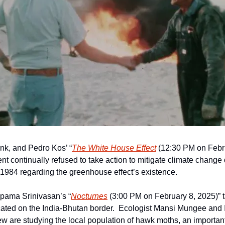
k, and Pedro Kos’ “
The White House Effect
 (12:30 PM on Febru
 continually refused to take action to mitigate climate change de
1984 regarding the greenhouse effect’s existence.
pama Srinivasan’s “
Nocturnes
 (3:00 PM on February 8, 2025)” t
ocated on the India-Bhutan border.  Ecologist Mansi Mungee and
 are studying the local population of hawk moths, an important