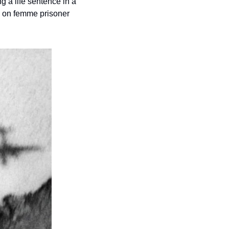
g a life sentence in a 
 on femme prisoner 