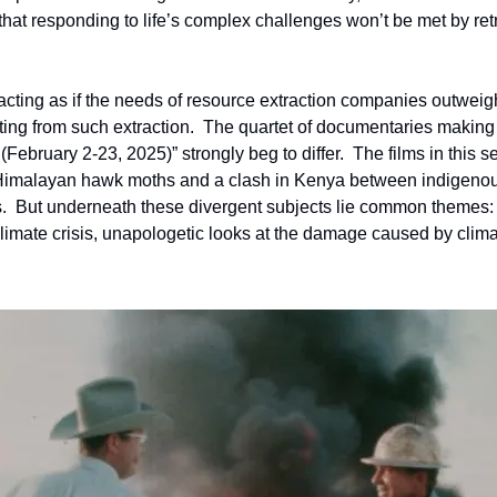
hat responding to life’s complex challenges won’t be met by retre
 acting as if the needs of resource extraction companies outweig
ting from such extraction.  The quartet of documentaries making
 (February 2-23, 2025)” strongly beg to differ.  The films in this s
 Himalayan hawk moths and a clash in Kenya between indigenous
.  But underneath these divergent subjects lie common themes: t
 climate crisis, unapologetic looks at the damage caused by clim