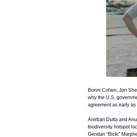
Bonni Cohen, Jon Shen
why the U.S. government
agreement as early as 
Anirban Dutta and Anu
biodiversity hotspot l
Gendan “Bicki” Marphew