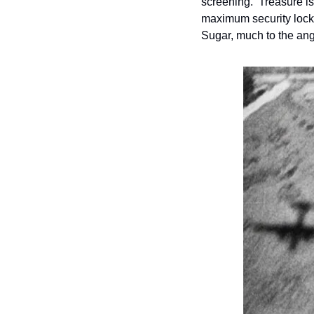
screening.  Treasure is
maximum security locku
Sugar, much to the ange