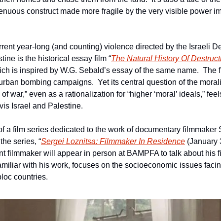
nuous construct made more fragile by the very visible power i
rrent year-long (and counting) violence directed by the Israeli D
tine is the historical essay film “
The Natural History Of Destruct
ich is inspired by W.G. Sebald’s essay of the same name.  The fi
urban bombing campaigns.  Yet its central question of the morality
 war,” even as a rationalization for “higher ‘moral’ ideals,” feels
vis Israel and Palestine. 
 of a film series dedicated to the work of documentary filmmaker S
 the series, “
Sergei Loznitsa: Filmmaker In Residence
 (January 
t filmmaker will appear in person at BAMPFA to talk about his fi
amiliar with his work, focuses on the socioeconomic issues facin
loc countries.  