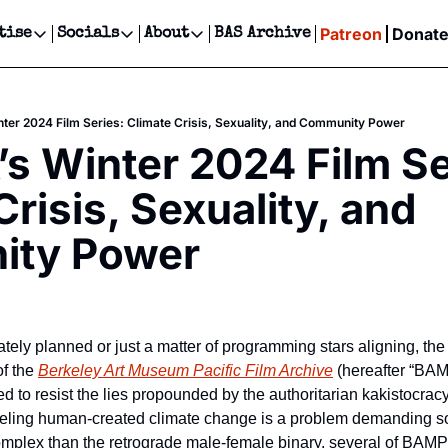
Patreon
Donat
tise
Socials
About
BAS Archive
Advertise
Socials
About
 Events Calendar
Advertise Events
Instagram
Our Writers
Threads
Newsletter Ads & Sponsorship, Ticket Giveaways & MORE
er 2024 Film Series: Climate Crisis, Sexuality, and Community Power
our Event!
TikTok
Who is Broke-Ass Stuart?
X
 Winter 2024 Film Ser
Creative Department
ts Newsletter
Facebook
Contact
Reels, TikToks, & Sponsored Editorials!
risis, Sexuality, and 
ts Text Message
Privacy Policy
Get Events Newsletter
Email &/or SMS
ty Power
Editorial Policy
tely planned or just a matter of programming stars aligning, the fi
f the 
Berkeley Art Museum Pacific Film Archive
 (hereafter “BAM
ded to resist the lies propounded by the authoritarian kakistocracy
eeling human-created climate change is a problem demanding so
complex than the retrograde male-female binary, several of BAMP