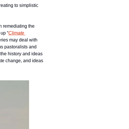
ating to simplistic 
h remediating the 
 up “
Climate 
eries may deal with 
 pastoralists and 
he history and ideas 
ate change, and ideas 