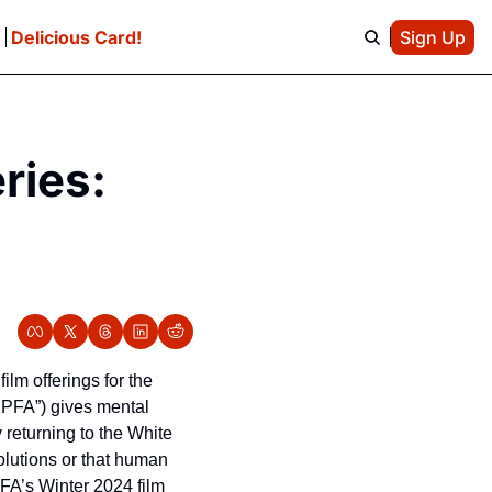
e
Delicious Card!
Sign Up
ies: 
lm offerings for the 
PFA”) gives mental 
 returning to the White 
lutions or that human 
FA’s Winter 2024 film 