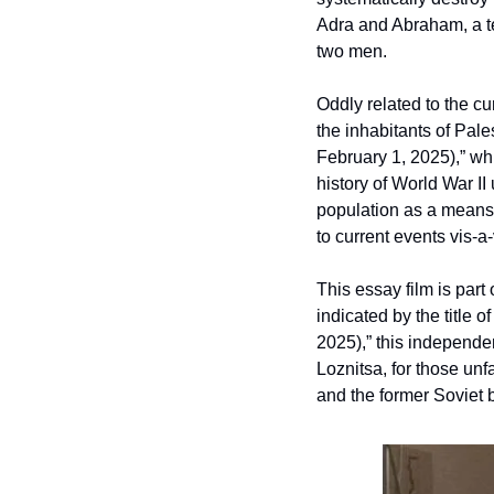
Adra and Abraham, a te
two men. 
Oddly related to the cu
the inhabitants of Pales
February 1, 2025),” wh
history of World War II 
population as a means of
to current events vis-a-
This essay film is part
indicated by the title of
2025),” this independen
Loznitsa, for those unf
and the former Soviet b