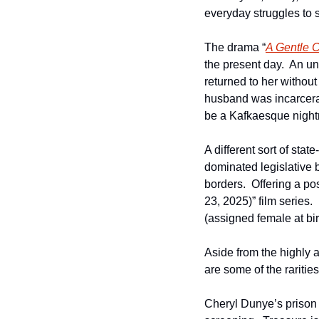
everyday struggles to s
The drama “
A Gentle C
the present day.  An u
returned to her without
husband was incarcerat
be a Kafkaesque night
A different sort of sta
dominated legislative b
borders.  Offering a pos
23, 2025)” film series.
(assigned female at bi
Aside from the highly
are some of the rarities
Cheryl Dunye’s prison