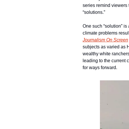
series remind viewers t
“solutions.”   
One such “solution” is
climate problems resul
Journalism On Screen
subjects as varied as
wealthy white ranchers
leading to the current
for ways forward.