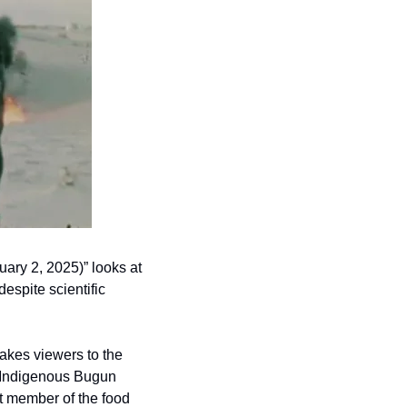
ary 2, 2025)” looks at 
spite scientific 
akes viewers to the 
 Indigenous Bugun 
 member of the food 