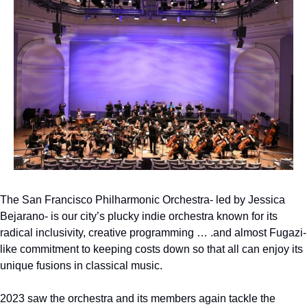
The San Francisco Philharmonic Orchestra- led by Jessica 
Bejarano- is our city’s plucky indie orchestra known for its 
radical inclusivity, creative programming … .and almost Fugazi-
like commitment to keeping costs down so that all can enjoy its 
unique fusions in classical music.
2023 saw the orchestra and its members again tackle the 