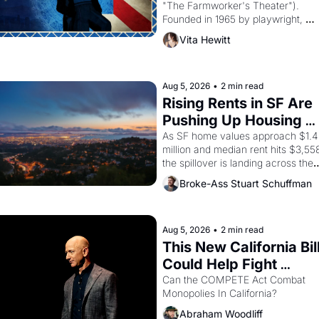
"The Farmworker's Theater"). 
Founded in 1965 by playwright, 
director, and impresario Luis 
Vita Hewitt
Valdez, himself the son of a 
farmworker, the company's 
improvised skits and scenes 
brought the Delano grape strike 
Aug 5, 2026
•
2 min read
screaming into the American 
Rising Rents in SF Are 
consciousness from 1965 through 
Pushing Up Housing 
1967
Costs In Oakland
As SF home values approach $1.4 
million and median rent hits $3,558
the spillover is landing across the 
bay. Oakland renters are showing 
Broke-Ass Stuart Schuffman
up to open houses with 
recommendation letters in hand.
Aug 5, 2026
•
2 min read
This New California Bill
Could Help Fight 
Monopolies Like 
Can the COMPETE Act Combat 
Monopolies In California? 
Amazon and PG&E
Abraham Woodliff