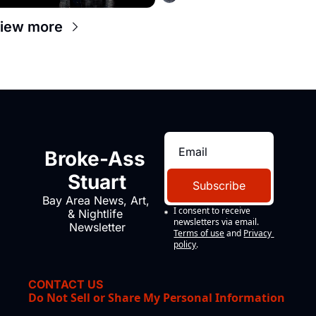
iew more
Broke-Ass 
Stuart
Subscribe
Bay Area News, Art, 
I consent to receive 
& Nightlife 
newsletters via email.
Newsletter
Terms of use
and
Privacy 
policy
.
CONTACT US
Do Not Sell or Share My Personal Information