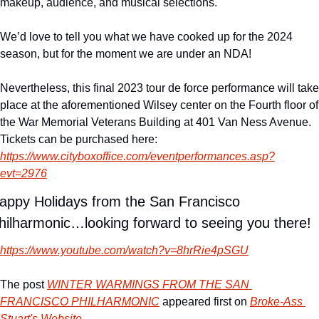
makeup, audience, and musical selections.
We’d love to tell you what we have cooked up for the 2024 
season, but for the moment we are under an NDA!
Nevertheless, this final 2023 tour de force performance will take 
place at the aforementioned Wilsey center on the Fourth floor of 
the War Memorial Veterans Building at 401 Van Ness Avenue. 
Tickets can be purchased here:  
https://www.cityboxoffice.com/eventperformances.asp?
evt=2976
appy Holidays from the San Francisco 
hilharmonic…looking forward to seeing you there!
https://www.youtube.com/watch?v=8hrRie4pSGU
The post 
WINTER WARMINGS FROM THE SAN 
FRANCISCO PHILHARMONIC
 appeared first on 
Broke-Ass 
Stuart's Website
.