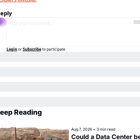
eply
Login
or
Subscribe
to participate
eep Reading
Aug 7, 2026
•
3 min read
Could a Data Center be