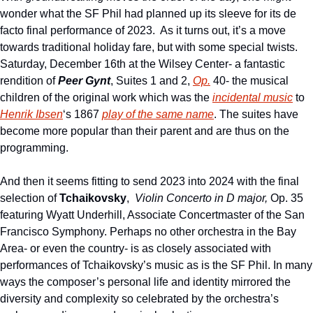
wonder what the SF Phil had planned up its sleeve for its de 
facto final performance of 2023.  As it turns out, it’s a move 
towards traditional holiday fare, but with some special twists.  
Saturday, December 16th at the Wilsey Center- a fantastic 
rendition of 
Peer Gynt
, Suites 1 and 2, 
Op.
 40- the musical 
children of the original work which was the 
incidental music
 to 
Henrik Ibsen
‘s 1867 
play of the same name
. The suites have 
become more popular than their parent and are thus on the 
programming.
And then it seems fitting to send 2023 into 2024 with the final 
selection of 
Tchaikovsky
,  
Violin Concerto in D major,
 Op. 35 
featuring Wyatt Underhill, Associate Concertmaster of the San 
Francisco Symphony. Perhaps no other orchestra in the Bay 
Area- or even the country- is as closely associated with 
performances of Tchaikovsky’s music as is the SF Phil. In many 
ways the composer’s personal life and identity mirrored the 
diversity and complexity so celebrated by the orchestra’s 