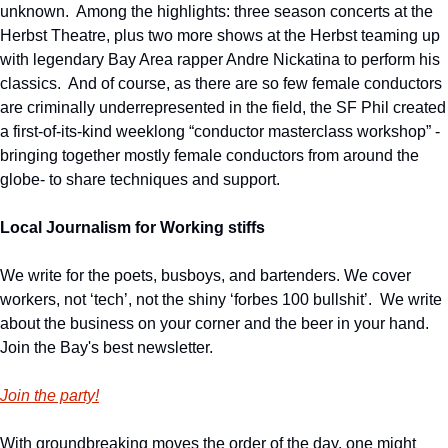
unknown.  Among the highlights: three season concerts at the 
Herbst Theatre, plus two more shows at the Herbst teaming up 
with legendary Bay Area rapper Andre Nickatina to perform his 
classics.  And of course, as there are so few female conductors 
are criminally underrepresented in the field, the SF Phil created 
a first-of-its-kind weeklong “conductor masterclass workshop” -
bringing together mostly female conductors from around the 
globe- to share techniques and support.
Local Journalism for Working stiffs
We write for the poets, busboys, and bartenders. We cover 
workers, not ‘tech’, not the shiny ‘forbes 100 bullshit’.  We write 
about the business on your corner and the beer in your hand. 
Join the Bay's best newsletter.
Join the party!
With groundbreaking moves the order of the day, one might 