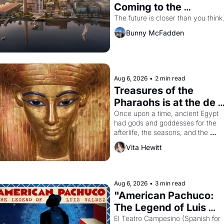
Coming to the 
Dogpatch?
The future is closer than you think
Bunny McFadden
Aug 6, 2026
•
2 min read
Treasures of the 
Pharaohs is at the de 
Young
Once upon a time, ancient Egypt 
had gods and goddesses for the 
afterlife, the seasons, and the 
harvest. What then must it have 
Vita Hewitt
looked like when the Egyptian ruler
Akhenaten attempted to reform 
religion by declaring the solar god 
Aten to be the principal god of 
Aug 6, 2026
•
3 min read
Egypt? 
"American Pachuco: 
The Legend of Luis 
Valdez."
El Teatro Campesino (Spanish for 