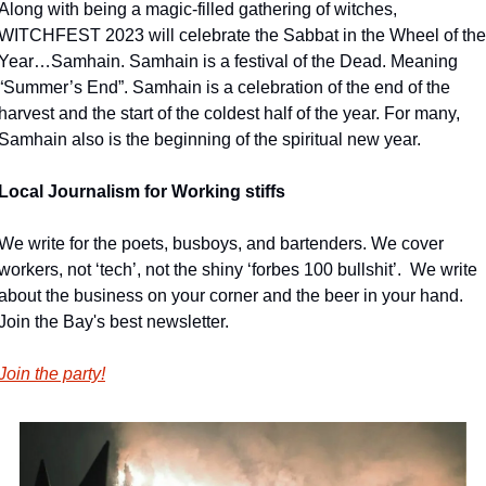
Along with being a magic-filled gathering of witches, 
WITCHFEST 2023 will celebrate the Sabbat in the Wheel of the 
Year…Samhain. Samhain is a festival of the Dead. Meaning 
“Summer’s End”. Samhain is a celebration of the end of the 
harvest and the start of the coldest half of the year. For many, 
Samhain also is the beginning of the spiritual new year.
Local Journalism for Working stiffs
We write for the poets, busboys, and bartenders. We cover 
workers, not ‘tech’, not the shiny ‘forbes 100 bullshit’.  We write 
about the business on your corner and the beer in your hand. 
Join the Bay's best newsletter.
Join the party!