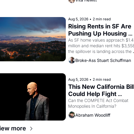
Valdez, himself the son of a 
farmworker, the company's 
improvised skits and scenes 
brought the Delano grape strike 
Aug 5, 2026
•
2 min read
screaming into the American 
Rising Rents in SF Are 
consciousness from 1965 through 
Pushing Up Housing 
1967
Costs In Oakland
As SF home values approach $1.4 
million and median rent hits $3,558
the spillover is landing across the 
bay. Oakland renters are showing 
Broke-Ass Stuart Schuffman
up to open houses with 
recommendation letters in hand.
Aug 5, 2026
•
2 min read
This New California Bill
Could Help Fight 
Monopolies Like 
Can the COMPETE Act Combat 
Monopolies In California? 
Amazon and PG&E
Abraham Woodliff
iew more