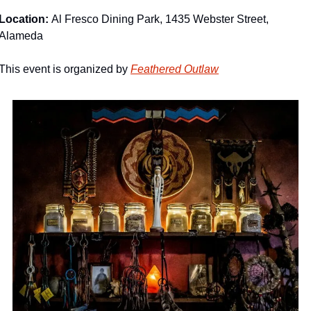
Location: 
Al Fresco Dining Park, 1435 Webster Street, 
Alameda
This event is organized by 
Feathered Outlaw