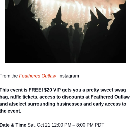
From the 
Feathered Outlaw
  instagram
This event is FREE! $20 VIP gets you a pretty sweet swag 
bag, raffle tickets, access to discounts at Feathered Outlaw 
and atselect surrounding businesses and early access to 
the event.
Date & Time 
Sat, Oct 21 12:00 PM – 8:00 PM PDT