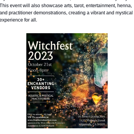
This event will also showcase arts, tarot, entertainment, henna, 
and practitioner demonstrations, creating a vibrant and mystical 
experience for all.