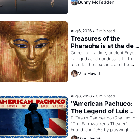
Bunny McFadden
Aug 6, 2026
•
2 min read
Treasures of the 
Pharaohs is at the de 
Young
Once upon a time, ancient Egypt 
had gods and goddesses for the 
afterlife, the seasons, and the 
harvest. What then must it have 
Vita Hewitt
looked like when the Egyptian ruler
Akhenaten attempted to reform 
religion by declaring the solar god 
Aten to be the principal god of 
Aug 6, 2026
•
3 min read
Egypt? 
"American Pachuco: 
The Legend of Luis 
Valdez."
El Teatro Campesino (Spanish for 
"The Farmworker's Theater"). 
Founded in 1965 by playwright, 
director, and impresario Luis 
Vita Hewitt