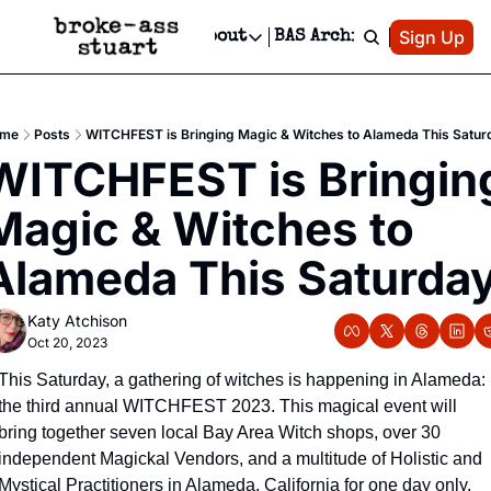
Patreon
Sign Up
Do
dvertise
Socials
About
BAS Archive
Advertise
Socials
About
 Area Events Calendar
Advertise Events
Instagram
Our Writers
Threads
Newsletter Ads & Sponsorship, Ticket Giveaways & MORE
me
Posts
WITCHFEST is Bringing Magic & Witches to Alameda This Satur
mit Your Event!
TikTok
Who is Broke-Ass Stuart?
X
WITCHFEST is Bringing
Creative Department
 Events Newsletter
Facebook
Contact
Reels, TikToks, & Sponsored Editorials!
Magic & Witches to 
 Events Text Message
Privacy Policy
Get Events Newsletter
Email &/or SMS
Alameda This Saturda
Editorial Policy
Katy Atchison
Oct 20, 2023
This Saturday, a gathering of witches is happening in Alameda: 
the third annual WITCHFEST 2023. This magical event will 
bring together seven local Bay Area Witch shops, over 30 
independent Magickal Vendors, and a multitude of Holistic and 
Mystical Practitioners in Alameda, California for one day only. 