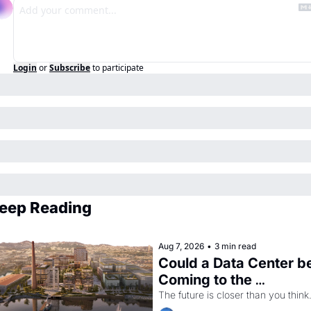
Login
or
Subscribe
to participate
eep Reading
Aug 7, 2026
•
3 min read
Could a Data Center be
Coming to the 
Dogpatch?
The future is closer than you think