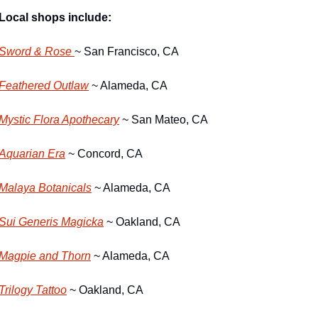
Local shops include:
Sword & Rose 
~ San Francisco, CA 
Feathered Outlaw
 ~ Alameda, CA
Mystic Flora Apothecary
 ~ San Mateo, CA
Aquarian Era
 ~ Concord, CA
Malaya Botanicals
 ~ Alameda, CA
Sui Generis Magicka
 ~ Oakland, CA
Magpie and Thorn
 ~ Alameda, CA
Trilogy Tattoo
 ~ Oakland, CA