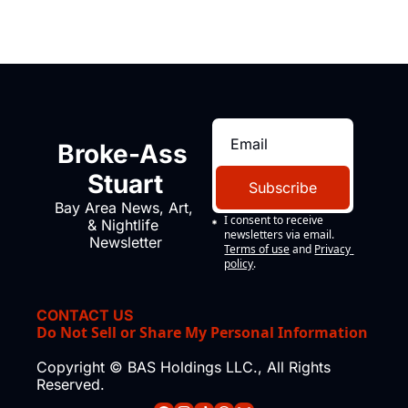
Broke-Ass 
Stuart
Subscribe
Bay Area News, Art, 
I consent to receive 
& Nightlife 
newsletters via email.
Newsletter
Terms of use
and
Privacy 
policy
.
CONTACT US
Do Not Sell or Share My Personal Information
Copyright © BAS Holdings LLC., All Rights 
Reserved.