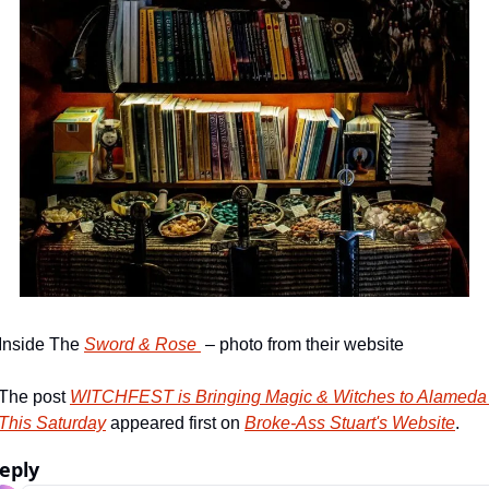
Inside The 
Sword & Rose 
 – photo from their website
The post 
WITCHFEST is Bringing Magic & Witches to Alameda 
This Saturday
 appeared first on 
Broke-Ass Stuart's Website
.
eply