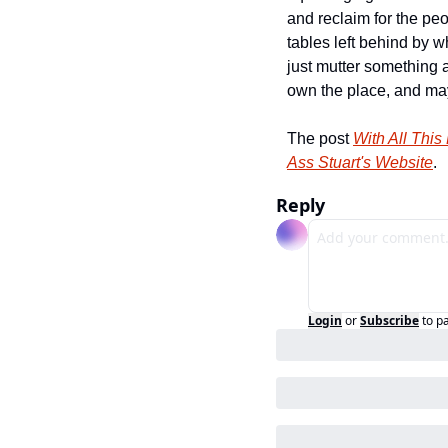
and reclaim for the pe
tables left behind by 
just mutter something a
own the place, and mayb
The post 
With All This
Ass Stuart's Website
.
Reply
Login
or
Subscribe
to p