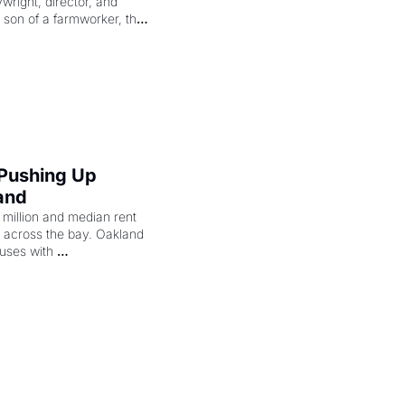
right, director, and 
 son of a farmworker, the 
cenes brought the Delano 
merican consciousness 
 Pushing Up 
and
illion and median rent 
ng across the bay. Oakland 
uses with 