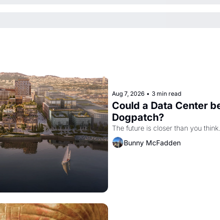
Aug 7, 2026
•
3 min read
Could a Data Center be
Dogpatch?
The future is closer than you think
Bunny McFadden