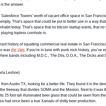
 is the answer.
 Salesforce Towers’ worth of vacant office space in San Francisc
g empty. That’s space that could be put to better use in a way that 
inhabit today. That’s space that no bitcoin startup wants, that no 
e playing topless cornhole in.
rant history of squatting commercial real estate in San Francisco
co was 
the Vats
. If you’re in tune with punk rock history, you’ve 
 where bands including M.D.C., The Dils, D.O.A., The Dicks and D
arla Leshne)
from Austin TX, looking for a better life. They found it in the dere
o the freeway that divides SOMA and the Mission. Next to it was 
s 25 foot tall illuminated beer glass that could be seen from the
ea had once been a true Xanadu of shitty beer production.