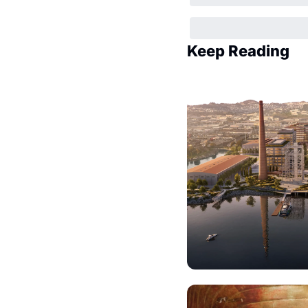
Keep Reading