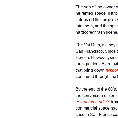
The son of the owner of
he rented space in it t
colonized the large meta
join them, and the spac
hardcore/thrash scene,
The Vat Rats, as they c
San Francisco. Since th
stay on. However, since
the squatters. Eventual
that bring down 
tempo
continued through the 8
By the end of the 80’s,
the conversion of some 
entertaining article
 fro
commercial space had m
case in San Francisco, 