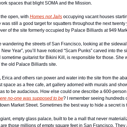
work spaces that blight SOMA and the Mission.
the open, with 
Homes not Jails
 occupying vacant houses starting
was still a good target for squatters throughout the next twenty
er of the site formerly occupied by Palace Billiards at 949 Mark
e wandering the streets of San Francisco, looking at the sidewalk 
New Year”, you’ll have noticed “Scam Punks” carved into the s
 sometime guitarist for Bikini Kill, is responsible for those. She 
the old Palace Billiards site.
, Erica and others ran power and water into the site from the ab
st space as a free cafe, art gallery adorned with murals and sho
was to be audacious. How else could one describe a 600-person 
ere no-one was supposed to be
? I remember seeing hundreds of
own Market Street. Sometimes the best way to hide a secret is to 
giant, empty glass palace, built to be a mall that never materiali
are those millions of empty square feet in San Francisco. They a