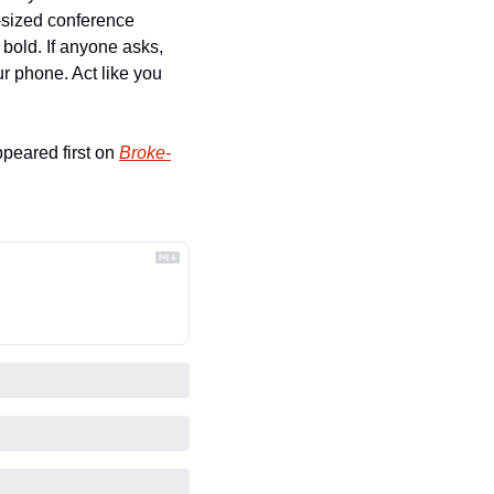
-sized conference 
bold. If anyone asks, 
r phone. Act like you 
ppeared first on 
Broke-