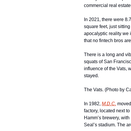
commercial real estate
In 2021, there were 8.7
square feet, just sittin
apocalyptic reality we 
that no fintech bros ar
There is a long and vib
squats of San Francis
influence of the Vats,
stayed.
The Vats. (Photo by C
In 1982, 
M.D.C.
 moved 
factory, located next t
Hamm’s brewery, with it
Seal’s stadium. The ar