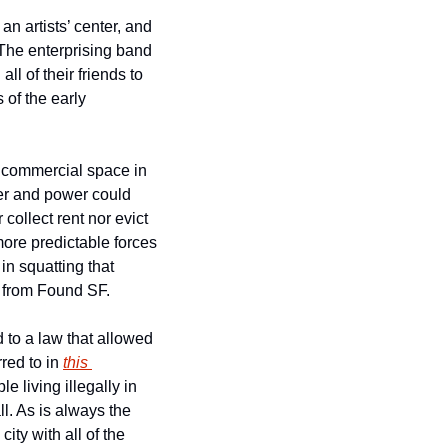
n artists’ center, and 
 The enterprising band 
l of their friends to 
of the early 
n commercial space in 
er and power could 
ollect rent nor evict 
ore predictable forces 
in squatting that 
 from Found SF.
 to a law that allowed 
red to in 
this 
 living illegally in 
. As is always the 
ty with all of the 