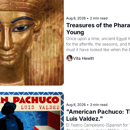
Aug 6, 2026
•
2 min read
Treasures of the Pharao
Young
Once upon a time, ancient Egypt 
for the afterlife, the seasons, and 
must it have looked like when the 
attempted to reform religion by dec
Vita Hewitt
to be the principal god of Egypt? 
Aug 6, 2026
•
3 min read
"American Pachuco: Th
Luis Valdez."
El Teatro Campesino (Spanish for 