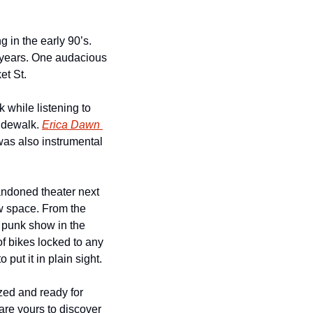
 in the early 90’s. 
 years. One audacious 
et St.
while listening to 
idewalk. 
Erica Dawn 
was also instrumental 
andoned theater next 
w space. From the 
punk show in the 
 bikes locked to any 
put it in plain sight.
zed and ready for 
re yours to discover 