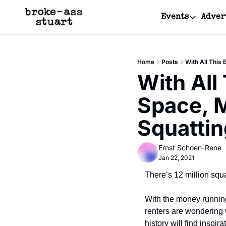
Events
Adver
Events
Bay Area
Home
Posts
With All This
Submit Y
With All
Get Even
Space, M
Get Even
Squattin
Ernst Schoen-Rene
Jan 22, 2021
There’s 12 million squar
With the money running
renters are wondering 
history will find inspir