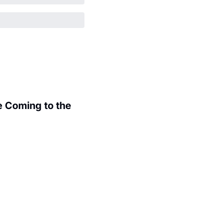
 Coming to the 
.