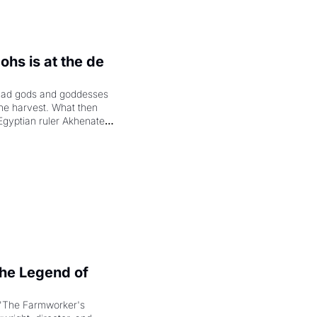
hs is at the de 
had gods and goddesses 
the harvest. What then 
Egyptian ruler Akhenaten 
laring the solar god Aten 
e Legend of 
"The Farmworker's 