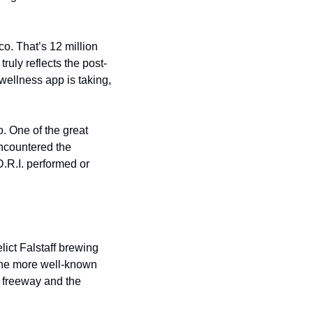
o. That’s 12 million 
truly reflects the post-
wellness app is taking, 
. One of the great 
encountered the 
.R.I. performed or 
lict Falstaff brewing 
the more well-known 
 freeway and the 