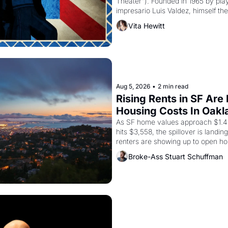
Theater"). Founded in 1965 by playw
impresario Luis Valdez, himself the
company's improvised skits and s
Vita Hewitt
grape strike screaming into the A
from 1965 through 1967
Aug 5, 2026
•
2 min read
Rising Rents in SF Are
Housing Costs In Oakl
As SF home values approach $1.4 m
hits $3,558, the spillover is landi
renters are showing up to open ho
recommendation letters in hand.
Broke-Ass Stuart Schuffman