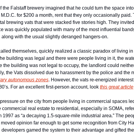
 the Falstaff brewery imagined that he could turn the space into a
o M.D.C. for $200 a month, rent that they only occasionally paid.
l brewing vats that were stacked five stories high. They invited al
e was quickly populated with many of the most influential bands 
 along with the usual slightly deranged hangers-on.
alled themselves, quickly realized a classic paradox of living i
e building was legal and there were people living in it, the wat
 the building was not legal to occupy, the landlord could neither c
ly, the Vats dissolved due to harassment by the police and the m
rary autonomous zones
. However, the vats re-energized interest 
0’s. For an excellent first-person account, look 
this great article
 pressure on the city from people living in commercial spaces led
commercial real estate to residential, especially in SOMA, refer
m 1997 as “a decaying 1.5-square-mile industrial area.” The people
oved opinion far enough to get some recognition from City Hall
developers gamed the system to their advantage and gifted the ci