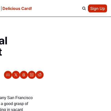
e
Delicious Card!
Sign Up
l 
 
many San Francisco 
a good grasp of 
ting in vacant 