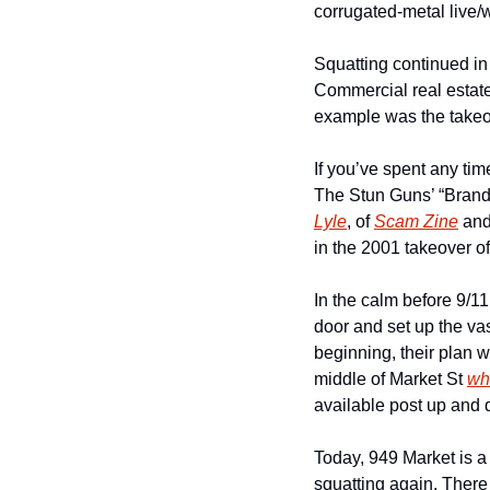
corrugated-metal live/
Squatting continued in 
Commercial real estate 
example was the takeov
If you’ve spent any tim
The Stun Guns’ “Brand 
Lyle
, of 
Scam Zine
 and
in the 2001 takeover of 
In the calm before 9/11
door and set up the va
beginning, their plan 
middle of Market St 
wh
available post up and d
Today, 949 Market is a 
squatting again. There 