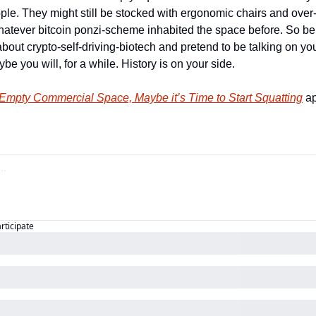
ople. They might still be stocked with ergonomic chairs and over
whatever bitcoin ponzi-scheme inhabited the space before. So be 
bout crypto-self-driving-biotech and pretend to be talking on you
e you will, for a while. History is on your side.
 Empty Commercial Space, Maybe it’s Time to Start Squatting
 a
articipate