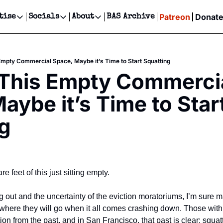
Patreon
Donat
tise
Socials
About
BAS Archive
Advertise
Socials
About
 Events Calendar
Advertise Events
Instagram
Our Writers
Threads
Newsletter Ads & Sponsorship, Ticket Giveaways & MORE
 Empty Commercial Space, Maybe it’s Time to Start Squatting
our Event!
TikTok
Who is Broke-Ass Stuart?
X
 This Empty Commercia
Creative Department
ts Newsletter
Facebook
Contact
Reels, TikToks, & Sponsored Editorials!
aybe it’s Time to Start
ts Text Message
Privacy Policy
Get Events Newsletter
Email &/or SMS
g
Editorial Policy
e feet of this just sitting empty.
 out and the uncertainty of the eviction moratoriums, I’m sure 
where they will go when it all comes crashing down. Those with 
ation from the past, and in San Francisco, that past is clear: squat