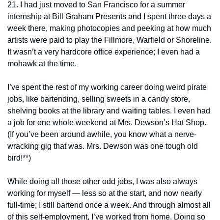
21. I had just moved to San Francisco for a summer 
internship at Bill Graham Presents and I spent three days a 
week there, making photocopies and peeking at how much 
artists were paid to play the Fillmore, Warfield or Shoreline. 
It wasn’t a very hardcore office experience; I even had a 
mohawk at the time.
I’ve spent the rest of my working career doing weird pirate 
jobs, like bartending, selling sweets in a candy store, 
shelving books at the library and waiting tables. I even had 
a job for one whole weekend at Mrs. Dewson’s Hat Shop. 
(If you’ve been around awhile, you know what a nerve-
wracking gig that was. Mrs. Dewson was one tough old 
bird!**)
While doing all those other odd jobs, I was also always 
working for myself — less so at the start, and now nearly 
full-time; I still bartend once a week. And through almost all 
of this self-employment, I’ve worked from home. Doing so 