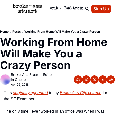
Patreon
Sign Up
Do
dvertise
Socials
About
BAS Archive
Advertise
Socials
About
 Area Events Calendar
Advertise Events
Instagram
Our Writers
Threads
Newsletter Ads & Sponsorship, Ticket Giveaways & MORE
Home
Posts
Working From Home Will Make You a Crazy Person
mit Your Event!
TikTok
Who is Broke-Ass Stuart?
X
Working From Home 
Creative Department
 Events Newsletter
Facebook
Contact
Reels, TikToks, & Sponsored Editorials!
Will Make You a 
 Events Text Message
Privacy Policy
Get Events Newsletter
Email &/or SMS
Crazy Person
Editorial Policy
Broke-Ass Stuart - Editor 
In Cheap
Apr 25, 2018
This 
originally appeared
 in my 
Broke-Ass City column
 for 
the SF Examiner.
The only time I ever worked in an office was when I was 