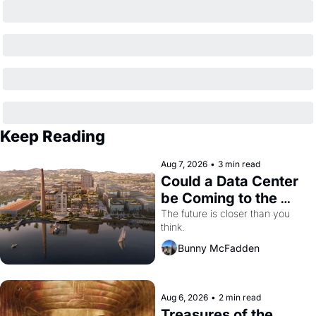
Keep Reading
Aug 7, 2026
•
3 min read
Could a Data Center 
be Coming to the 
Dogpatch?
The future is closer than you 
think.
Bunny McFadden
Aug 6, 2026
•
2 min read
Treasures of the 