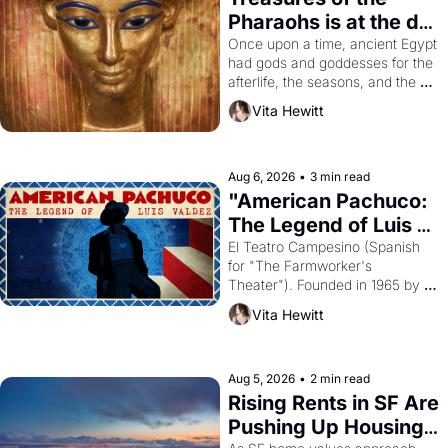
Pharaohs is at the de 
Young
Once upon a time, ancient Egypt 
had gods and goddesses for the 
afterlife, the seasons, and the 
harvest. What then must it have 
Vita Hewitt
looked like when the Egyptian 
ruler Akhenaten attempted to 
reform religion by declaring the 
solar god Aten to be the principal 
Aug 6, 2026
•
3 min read
god of Egypt? 
"American Pachuco: 
The Legend of Luis 
Valdez."
El Teatro Campesino (Spanish 
for "The Farmworker's 
Theater"). Founded in 1965 by 
playwright, director, and 
Vita Hewitt
impresario Luis Valdez, himself 
the son of a farmworker, the 
company's improvised skits and 
scenes brought the Delano 
Aug 5, 2026
•
2 min read
grape strike screaming into the 
Rising Rents in SF Are 
American consciousness from 
Pushing Up Housing 
1965 through 1967