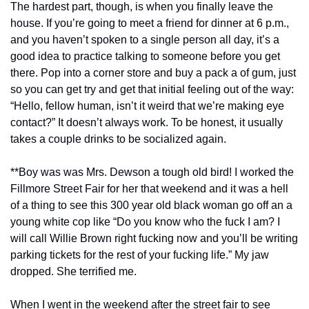
The hardest part, though, is when you finally leave the 
house. If you’re going to meet a friend for dinner at 6 p.m., 
and you haven’t spoken to a single person all day, it’s a 
good idea to practice talking to someone before you get 
there. Pop into a corner store and buy a pack a of gum, just 
so you can get try and get that initial feeling out of the way: 
“Hello, fellow human, isn’t it weird that we’re making eye 
contact?” It doesn’t always work. To be honest, it usually 
takes a couple drinks to be socialized again.
**Boy was was Mrs. Dewson a tough old bird! I worked the 
Fillmore Street Fair for her that weekend and it was a hell 
of a thing to see this 300 year old black woman go off an a 
young white cop like “Do you know who the fuck I am? I 
will call Willie Brown right fucking now and you’ll be writing 
parking tickets for the rest of your fucking life.” My jaw 
dropped. She terrified me.
When I went in the weekend after the street fair to see 