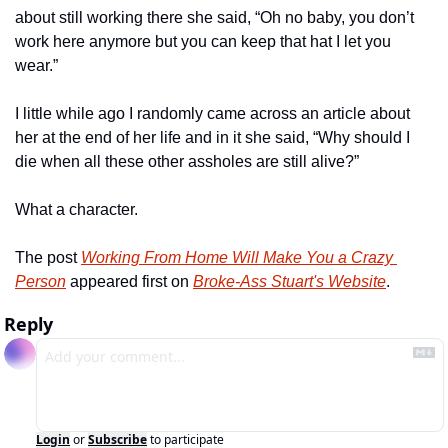
about still working there she said, “Oh no baby, you don’t 
work here anymore but you can keep that hat I let you 
wear.”
I little while ago I randomly came across an article about 
her at the end of her life and in it she said, “Why should I 
die when all these other assholes are still alive?”
What a character.
The post 
Working From Home Will Make You a Crazy 
Person
 appeared first on 
Broke-Ass Stuart's Website
.
Reply
Login
or
Subscribe
to participate