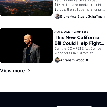
Costs In Oakland
As SF home values approach 
$1.4 million and median rent hits 
$3,558, the spillover is landing 
across the bay. Oakland renters 
Broke-Ass Stuart Schuffman
are showing up to open houses 
with recommendation letters in 
hand.
Aug 5, 2026
•
2 min read
This New California 
Bill Could Help Fight 
Monopolies Like 
Can the COMPETE Act Combat 
Monopolies In California? 
Amazon and PG&E
Abraham Woodliff
View more