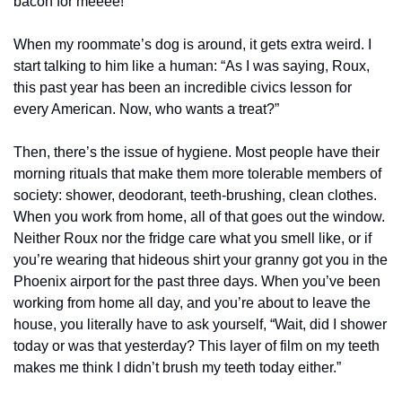
bacon for meeee!”
When my roommate’s dog is around, it gets extra weird. I 
start talking to him like a human: “As I was saying, Roux, 
this past year has been an incredible civics lesson for 
every American. Now, who wants a treat?”
Then, there’s the issue of hygiene. Most people have their 
morning rituals that make them more tolerable members of 
society: shower, deodorant, teeth-brushing, clean clothes. 
When you work from home, all of that goes out the window. 
Neither Roux nor the fridge care what you smell like, or if 
you’re wearing that hideous shirt your granny got you in the 
Phoenix airport for the past three days. When you’ve been 
working from home all day, and you’re about to leave the 
house, you literally have to ask yourself, “Wait, did I shower 
today or was that yesterday? This layer of film on my teeth 
makes me think I didn’t brush my teeth today either.”