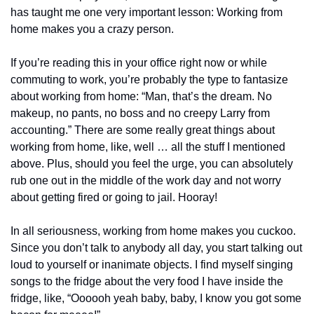
has taught me one very important lesson: Working from 
home makes you a crazy person.
If you’re reading this in your office right now or while 
commuting to work, you’re probably the type to fantasize 
about working from home: “Man, that’s the dream. No 
makeup, no pants, no boss and no creepy Larry from 
accounting.” There are some really great things about 
working from home, like, well … all the stuff I mentioned 
above. Plus, should you feel the urge, you can absolutely 
rub one out in the middle of the work day and not worry 
about getting fired or going to jail. Hooray!
In all seriousness, working from home makes you cuckoo. 
Since you don’t talk to anybody all day, you start talking out 
loud to yourself or inanimate objects. I find myself singing 
songs to the fridge about the very food I have inside the 
fridge, like, “Oooooh yeah baby, baby, I know you got some 