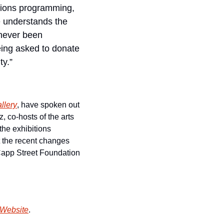
itions programming, 
 understands the 
never been 
eing asked to donate 
ty.”
allery
, have spoken out 
co-hosts of the arts 
the exhibitions 
t the recent changes 
Capp Street Foundation 
 Website
.