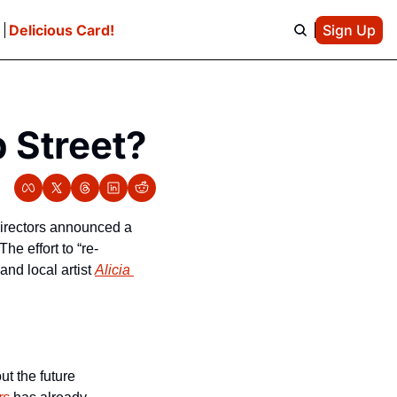
e
Delicious Card!
Sign Up
 Street?
Directors announced a 
he effort to “re-
nd local artist 
Alicia 
t the future 