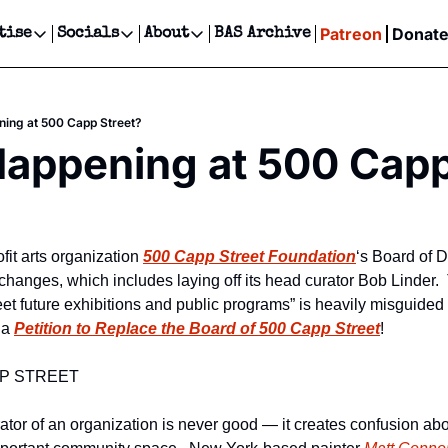
Patreon
Donat
tise
Socials
About
BAS Archive
Advertise
Socials
About
 Events Calendar
Advertise Events
Instagram
Our Writers
Threads
Newsletter Ads & Sponsorship, Ticket Giveaways & MORE
ing at 500 Capp Street?
our Event!
TikTok
Who is Broke-Ass Stuart?
X
appening at 500 Capp
Creative Department
ts Newsletter
Facebook
Contact
Reels, TikToks, & Sponsored Editorials!
ts Text Message
Privacy Policy
Get Events Newsletter
Email &/or SMS
Editorial Policy
it arts organization 
500 Capp Street Foundation
‘s Board of 
 changes, which includes laying off its head curator Bob Linder.  T
t future exhibitions and public programs” is heavily misguided a
 a 
Petition to Replace the Board of 500 Capp Street
!
P STREET
ator of an organization is never good — it creates confusion abou