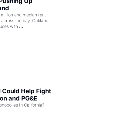
 Pushing Up 
and
illion and median rent 
ng across the bay. Oakland 
uses with 
l Could Help Fight 
zon and PG&E
Can the COMPETE Act Combat Monopolies In California? 