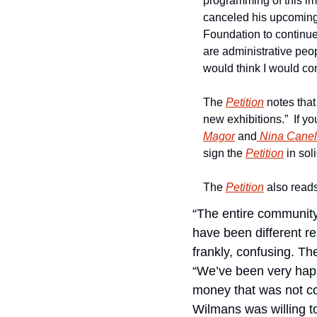
programming of this i
canceled his upcoming
Foundation to continue
are administrative peop
would think I would co
The 
Petition
 notes that
new exhibitions.”  If y
Magor
 and
 Nina Canel
sign the 
Petition
 in so
The 
Petition
 also read
“The entire community
have been different r
frankly, confusing. The
“We’ve been very happy
money that was not com
Wilmans was willing to