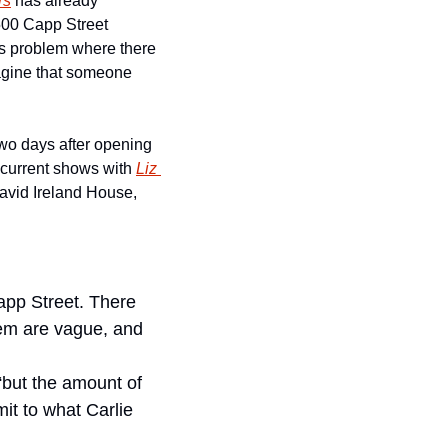
rs
 has already 
00 Capp Street 
is problem where there 
magine that someone 
two days after opening 
e current shows with 
Liz 
David Ireland House, 
pp Street. There 
em are vague, and 
but the amount of 
t to what Carlie 