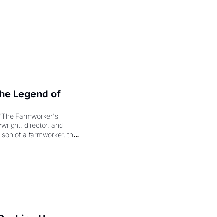
e Legend of 
"The Farmworker's 
right, director, and 
 son of a farmworker, the 
cenes brought the Delano 
merican consciousness 