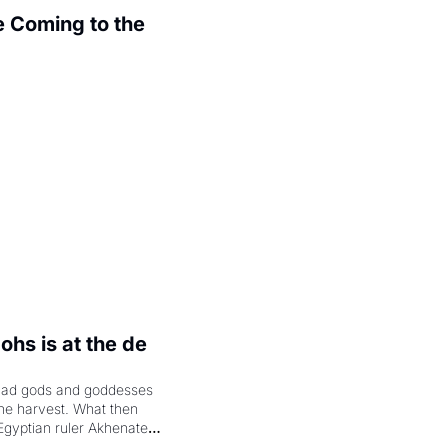
 Coming to the 
.
hs is at the de 
had gods and goddesses 
the harvest. What then 
Egyptian ruler Akhenaten 
laring the solar god Aten 