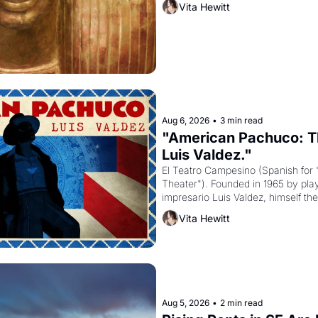
Vita Hewitt
to be the principal god of Egypt? 
Aug 6, 2026
•
3 min read
"American Pachuco: Th
Luis Valdez."
El Teatro Campesino (Spanish for 
Theater"). Founded in 1965 by playw
impresario Luis Valdez, himself the
company's improvised skits and s
Vita Hewitt
grape strike screaming into the A
from 1965 through 1967
Aug 5, 2026
•
2 min read