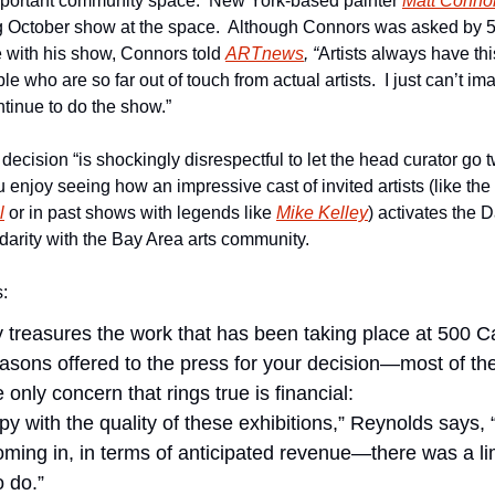
mportant community space.  New York-based painter 
Matt Conno
 October show at the space.  Although Connors was asked by 5
 with his show, Connors told 
ARTnews
, “
Artists always have th
le who are so far out of touch from actual artists.  I just can’t i
ntinue to do the show.”
 decision “is shockingly disrespectful to let the head curator go 
ou enjoy seeing how an impressive cast of invited artists (like th
l
 or in past shows with legends like 
Mike Kelley
) activates the 
lidarity with the Bay Area arts community.
s:
 treasures the work that has been taking place at 500 Ca
easons offered to the press for your decision—most of th
 only concern that rings true is financial:
 with the quality of these exhibitions,” Reynolds says, “
ing in, in terms of anticipated revenue—there was a limi
 do.”