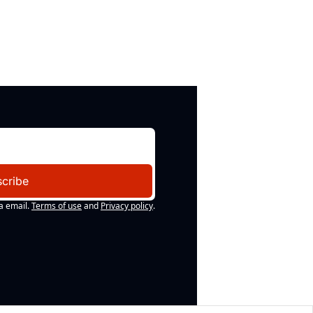
cribe
a email.
Terms of use
and
Privacy policy
.