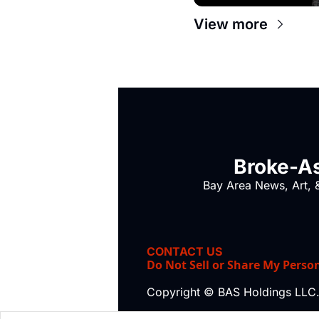
View more
Broke-As
Bay Area News, Art, &
CONTACT US
Do Not Sell or Share My Perso
Copyright © BAS Holdings LLC.,