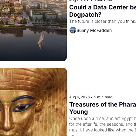
Could a Data Center be
Dogpatch?
The future is closer than you think
Bunny McFadden
Aug 6, 2026
•
2 min read
Treasures of the Pharao
Young
Once upon a time, ancient Egypt 
for the afterlife, the seasons, and 
must it have looked like when the 
attempted to reform religion by dec