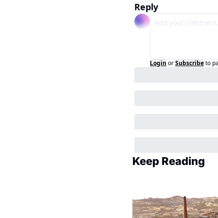
Reply
Login
or
Subscribe
to p
Keep Reading