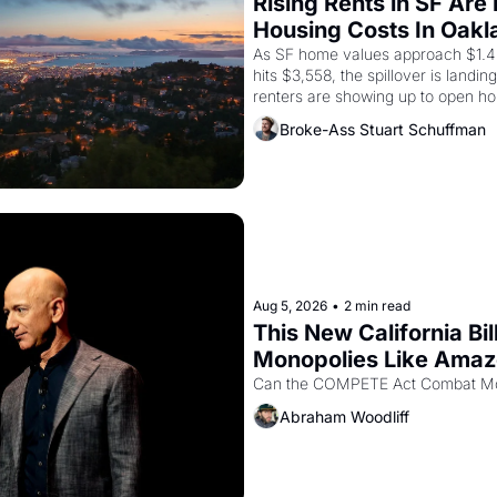
Rising Rents in SF Are
Housing Costs In Oakl
As SF home values approach $1.4 m
hits $3,558, the spillover is landi
renters are showing up to open ho
recommendation letters in hand.
Broke-Ass Stuart Schuffman
Aug 5, 2026
•
2 min read
This New California Bil
Monopolies Like Ama
Abraham Woodliff