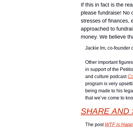
If this in fact is the 
please fundraise! No 
stresses of finances, 
approached to fundrais
money. We believe that
Jackie Im, co-founder of
Other important figures
in support of the Petitio
and culture podcast 
Co
program is very upsetti
being made to his lega
that we’ve come to kn
SHARE AND 
The post 
WTF is Happe