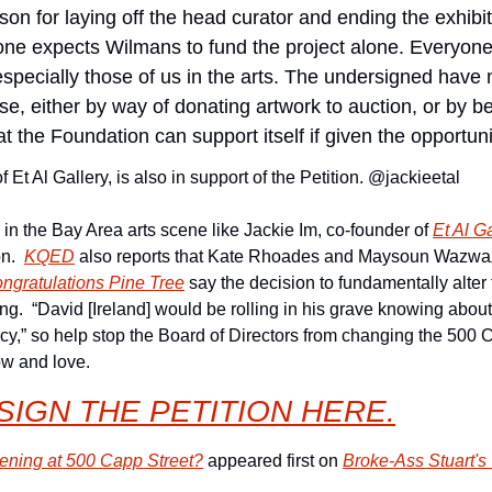
reason for laying off the head curator and ending the exhib
one expects Wilmans to fund the project alone. Everyone
especially those of us in the arts. The undersigned have 
e, either by way of donating artwork to auction, or by b
 the Foundation can support itself if given the opportuni
 Et Al Gallery, is also in support of the Petition. @jackieetal
 in the Bay Area arts scene like Jackie Im, co-founder of 
Et Al G
n.  
KQED
 also reports that Kate Rhoades and Maysoun Wazwaz, 
ngratulations Pine Tree
 say the decision to fundamentally alter 
ng.  “David [Ireland] would be rolling in his grave knowing abou
cy,” so help stop the Board of Directors from changing the 500 
ow and love.
SIGN THE PETITION 
HERE.
ning at 500 Capp Street?
 appeared first on 
Broke-Ass Stuart's