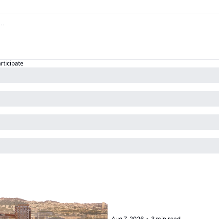
articipate
Aug 7, 2026
•
3 min read