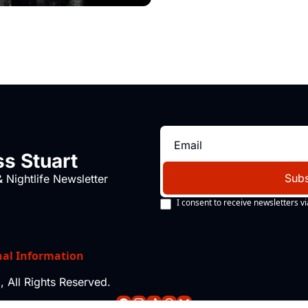
s Stuart
Subs
 Nightlife Newsletter
I consent to receive newsletters vi
nal Information
 All Rights Reserved.