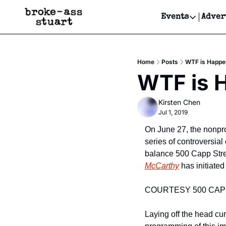
Events
Adver
Events
Bay Area
Home
Posts
WTF is Happen
Submit Y
WTF is H
Get Even
Kirsten Chen
Get Even
Jul 1, 2019
On June 27, the nonprof
series of controversial
balance 500 Capp Stree
McCarthy
 has initiated
COURTESY 500 CAP
Laying off the head cur