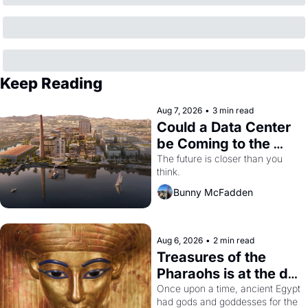
Keep Reading
Aug 7, 2026
•
3 min read
Could a Data Center 
be Coming to the 
Dogpatch?
The future is closer than you 
think.
Bunny McFadden
Aug 6, 2026
•
2 min read
Treasures of the 
Pharaohs is at the de 
Young
Once upon a time, ancient Egypt 
had gods and goddesses for the 