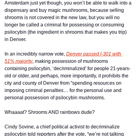
Amsterdam just yet though, you won’t be able to walk into a 
dispensary and buy magic mushrooms, because selling 
shrooms is not covered in the new law, but you will no 
longer be called a criminal for possessing or consuming 
psilocybin (the ingredient in shrooms that makes you trip) 
in Denver.
In an incredibly narrow vote, 
Denver passed I-301 with 
51% majority
, making possession of mushrooms 
containing psilocybin, ‘decriminalized’ for people 21-years-
old or older, and perhaps, more importantly, it prohibits the 
city and county of Denver from “spending resources on 
imposing criminal penalties… for the personal use and 
personal possession of psilocybin mushrooms.
Whaaaat? Shrooms AND rainbows dude?
Cindy Sovine, a chief political activist to decriminalize 
psilocybin told reporters after the vote, “we’re not talking 