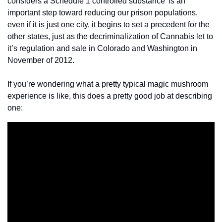
considers a Schedule 1 controlled substance’ is an 
important step toward reducing our prison populations, 
even if it is just one city, it begins to set a precedent for the 
other states, just as the decriminalization of Cannabis let to 
it’s regulation and sale in Colorado and Washington in 
November of 2012.
If you’re wondering what a pretty typical magic mushroom 
experience is like, this does a pretty good job at describing 
one: