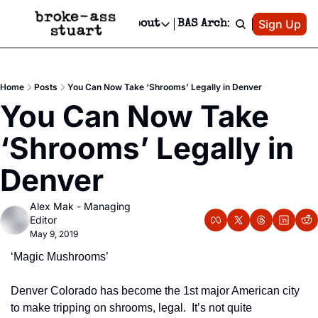
Patreon
Sign Up
Do
dvertise
Socials
About
BAS Archive
Advertise
Socials
About
 Area Events Calendar
Advertise Events
Instagram
Our Writers
Threads
Newsletter Ads & Sponsorship, Ticket Giveaways & MORE
Home
Posts
You Can Now Take ‘Shrooms’ Legally in Denver
mit Your Event!
TikTok
Who is Broke-Ass Stuart?
X
You Can Now Take 
Creative Department
 Events Newsletter
Facebook
Contact
Reels, TikToks, & Sponsored Editorials!
‘Shrooms’ Legally in 
 Events Text Message
Privacy Policy
Get Events Newsletter
Email &/or SMS
Denver
Editorial Policy
Alex Mak - Managing 
Editor
May 9, 2019
‘Magic Mushrooms’
Denver Colorado has become the 1st major American city 
to make tripping on shrooms, legal.  It’s not quite 