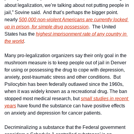
about legalization, we’re talking about not putting people in 
jail,” Sovine said.  And that’s perhaps the bigger point. 
nearly 
500,000 non-violent Americans are currently locked 
up in prison, for simple drug possession
.  The United 
States has the 
highest imprisonment rate of any country in 
the world
.
Many pro-legalization organizers say their only goal in the 
mushroom measure is to keep people out of jail in Denver 
for using or possessing the drug to cope with depression, 
anxiety, post-traumatic stress and other conditions.  But 
Psilocybin has been federally outlawed since the 1960s, 
when it was widely known as a recreational drug. The ban 
stopped most medical research, but 
small studies in recent 
years
 have found the substance can have positive effects 
on anxiety and depression for cancer patients.
Decriminalizing a substance that the Federal government 