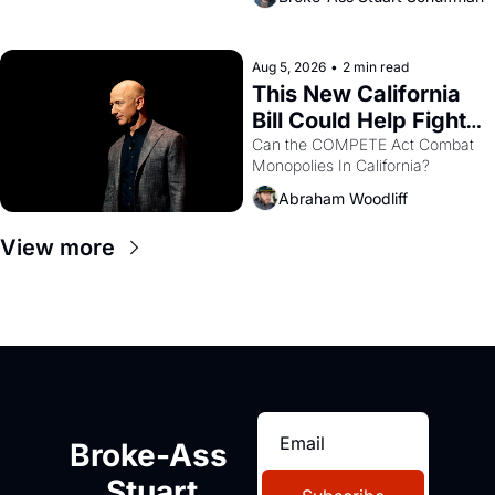
are showing up to open houses 
with recommendation letters in 
hand.
Aug 5, 2026
•
2 min read
This New California 
Bill Could Help Fight 
Monopolies Like 
Can the COMPETE Act Combat 
Monopolies In California? 
Amazon and PG&E
Abraham Woodliff
View more
Broke-Ass 
Stuart