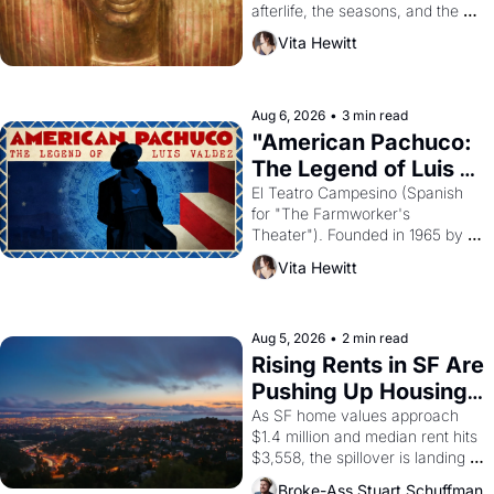
afterlife, the seasons, and the 
harvest. What then must it have 
Vita Hewitt
looked like when the Egyptian 
ruler Akhenaten attempted to 
reform religion by declaring the 
solar god Aten to be the principal 
Aug 6, 2026
•
3 min read
god of Egypt? 
"American Pachuco: 
The Legend of Luis 
Valdez."
El Teatro Campesino (Spanish 
for "The Farmworker's 
Theater"). Founded in 1965 by 
playwright, director, and 
Vita Hewitt
impresario Luis Valdez, himself 
the son of a farmworker, the 
company's improvised skits and 
scenes brought the Delano 
Aug 5, 2026
•
2 min read
grape strike screaming into the 
Rising Rents in SF Are 
American consciousness from 
Pushing Up Housing 
1965 through 1967
Costs In Oakland
As SF home values approach 
$1.4 million and median rent hits 
$3,558, the spillover is landing 
across the bay. Oakland renters 
Broke-Ass Stuart Schuffman