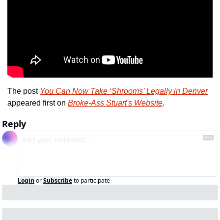
The post 
You Can Now Take ‘Shrooms’ Legally in Denver
appeared first on 
Broke-Ass Stuart's Website
.
Reply
Login
or
Subscribe
to participate