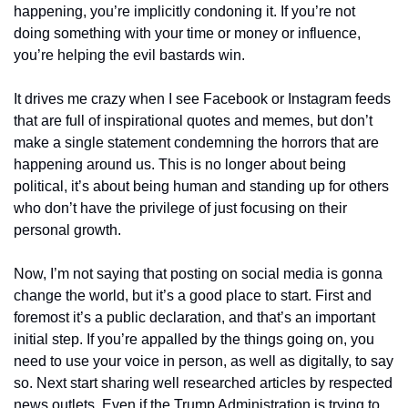
happening, you’re implicitly condoning it. If you’re not 
doing something with your time or money or influence, 
you’re helping the evil bastards win.
It drives me crazy when I see Facebook or Instagram feeds 
that are full of inspirational quotes and memes, but don’t 
make a single statement condemning the horrors that are 
happening around us. This is no longer about being 
political, it’s about being human and standing up for others 
who don’t have the privilege of just focusing on their 
personal growth.
Now, I’m not saying that posting on social media is gonna 
change the world, but it’s a good place to start. First and 
foremost it’s a public declaration, and that’s an important 
initial step. If you’re appalled by the things going on, you 
need to use your voice in person, as well as digitally, to say 
so. Next start sharing well researched articles by respected 
news outlets. Even if the Trump Administration is trying to 