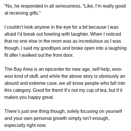
“No, he responded in all seriousness. “Like, I’m really good 
at receiving gifts.”
I couldn’t look anyone in the eye for a bit because I was 
afraid I’d break out howling with laughter. When I noticed 
that no one else in the room was as incredulous as I was 
though, I said my goodbyes and broke open into a laughing 
fit after I walked out the front door.
The Bay Area is an epicenter for new age, self help, woo-
woo kind of stuff, and while the above story is obviously an 
absurd and extreme case, we all know people who fall into 
this category. Good for them! It’s not my cup of tea, but if it 
makes you happy great.
There’s just one thing though, solely focusing on yourself 
and your own personal growth simply isn’t enough, 
especially right now.