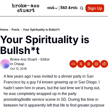
Patreon
Sign Up
Do
dvertise
Socials
About
BAS Archive
Advertise
Socials
About
 Area Events Calendar
Advertise Events
Instagram
Our Writers
Threads
Newsletter Ads & Sponsorship, Ticket Giveaways & MORE
Home
Posts
Your Spirituality is Bullsh*t
mit Your Event!
TikTok
Who is Broke-Ass Stuart?
X
Your Spirituality is 
Creative Department
 Events Newsletter
Facebook
Contact
Reels, TikToks, & Sponsored Editorials!
Bullsh*t
 Events Text Message
Privacy Policy
Get Events Newsletter
Email &/or SMS
Broke-Ass Stuart - Editor 
Editorial Policy
In Cheap
Oct 12, 2018
A few years ago I was invited to a dinner party in San 
Francisco by a guy I’d known growing up in San Diego. I 
hadn’t seen him in years, but the last time we’d hung out, 
he was completely wrapped up in the party 
promoting/bottle service scene in SD. During the time in 
between he’d apparently left that life to find greater purpose 