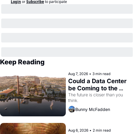
Login
or
Subscribe
to participate
Keep Reading
Aug 7, 2026
•
3 min read
Could a Data Center 
be Coming to the 
Dogpatch?
The future is closer than you 
think.
Bunny McFadden
Aug 6, 2026
•
2 min read