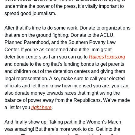
undermine the power of the press, it’s vitally important to 
spread good journalism.
After that it’s time to do some work. Donate to organizations 
that are on the ground fighting. Donate to the ACLU, 
Planned Parenthood, and the Southern Poverty Law 
Center. If you’re as concerned about the immigrant 
detention centers as I am you can go to 
RaicesTexas.org
and donate to the org that’s funding bonds to get parents 
and children out of the detention centers and giving them 
legal representation. Also, make sure to call your elected 
officials and let them know how incensed you are. you can 
also donate money towards races that might swing the 
balance of power away from the Republicans. We’ve made 
a list for you 
right here
.
And finally show up. Taking part in the Women’s March 
was amazing! But there’s more work to do. Get into the 