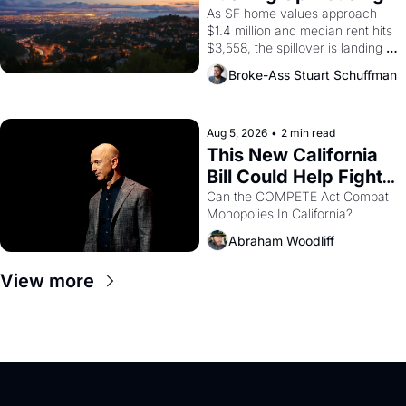
1965 through 1967
Costs In Oakland
As SF home values approach 
$1.4 million and median rent hits 
$3,558, the spillover is landing 
across the bay. Oakland renters 
Broke-Ass Stuart Schuffman
are showing up to open houses 
with recommendation letters in 
hand.
Aug 5, 2026
•
2 min read
This New California 
Bill Could Help Fight 
Monopolies Like 
Can the COMPETE Act Combat 
Monopolies In California? 
Amazon and PG&E
Abraham Woodliff
View more