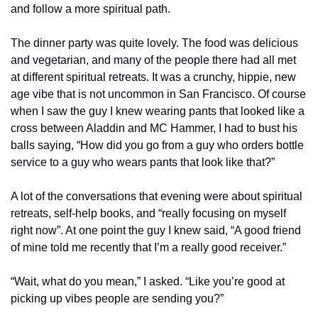
and follow a more spiritual path.
The dinner party was quite lovely. The food was delicious 
and vegetarian, and many of the people there had all met 
at different spiritual retreats. It was a crunchy, hippie, new 
age vibe that is not uncommon in San Francisco. Of course 
when I saw the guy I knew wearing pants that looked like a 
cross between Aladdin and MC Hammer, I had to bust his 
balls saying, “How did you go from a guy who orders bottle 
service to a guy who wears pants that look like that?”
A lot of the conversations that evening were about spiritual 
retreats, self-help books, and “really focusing on myself 
right now”. At one point the guy I knew said, “A good friend 
of mine told me recently that I’m a really good receiver.”
“Wait, what do you mean,” I asked. “Like you’re good at 
picking up vibes people are sending you?”