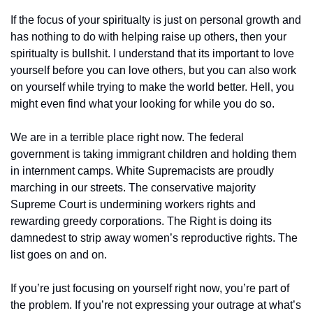
If the focus of your spiritualty is just on personal growth and 
has nothing to do with helping raise up others, then your 
spiritualty is bullshit. I understand that its important to love 
yourself before you can love others, but you can also work 
on yourself while trying to make the world better. Hell, you 
might even find what your looking for while you do so.
We are in a terrible place right now. The federal 
government is taking immigrant children and holding them 
in internment camps. White Supremacists are proudly 
marching in our streets. The conservative majority 
Supreme Court is undermining workers rights and 
rewarding greedy corporations. The Right is doing its 
damnedest to strip away women’s reproductive rights. The 
list goes on and on.
If you’re just focusing on yourself right now, you’re part of 
the problem. If you’re not expressing your outrage at what’s 