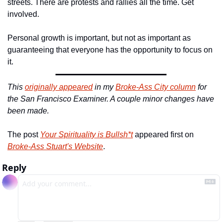
streets. There are protests and rallies all the time. Get 
involved.
Personal growth is important, but not as important as 
guaranteeing that everyone has the opportunity to focus on 
it.
This 
originally appeared
 in my 
Broke-Ass City column
 for 
the San Francisco Examiner. A couple minor changes have 
been made.
The post 
Your Spirituality is Bullsh*t
 appeared first on 
Broke-Ass Stuart's Website
.
Reply