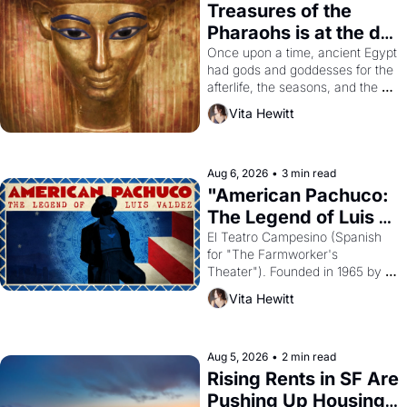
Treasures of the 
Pharaohs is at the de 
Young
Once upon a time, ancient Egypt 
had gods and goddesses for the 
afterlife, the seasons, and the 
harvest. What then must it have 
Vita Hewitt
looked like when the Egyptian 
ruler Akhenaten attempted to 
reform religion by declaring the 
solar god Aten to be the principal 
Aug 6, 2026
•
3 min read
god of Egypt? 
"American Pachuco: 
The Legend of Luis 
Valdez."
El Teatro Campesino (Spanish 
for "The Farmworker's 
Theater"). Founded in 1965 by 
playwright, director, and 
Vita Hewitt
impresario Luis Valdez, himself 
the son of a farmworker, the 
company's improvised skits and 
scenes brought the Delano 
Aug 5, 2026
•
2 min read
grape strike screaming into the 
Rising Rents in SF Are 
American consciousness from 
Pushing Up Housing 