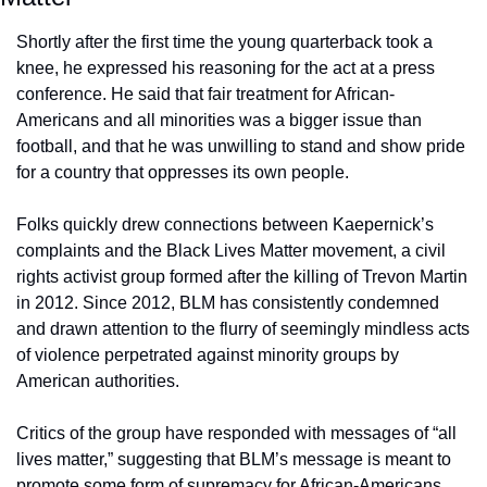
Shortly after the first time the young quarterback took a 
knee, he expressed his reasoning for the act at a press 
conference. He said that fair treatment for African-
Americans and all minorities was a bigger issue than 
football, and that he was unwilling to stand and show pride 
for a country that oppresses its own people.
Folks quickly drew connections between Kaepernick’s 
complaints and the Black Lives Matter movement, a civil 
rights activist group formed after the killing of Trevon Martin 
in 2012. Since 2012, BLM has consistently condemned 
and drawn attention to the flurry of seemingly mindless acts 
of violence perpetrated against minority groups by 
American authorities.
Critics of the group have responded with messages of “all 
lives matter,” suggesting that BLM’s message is meant to 
promote some form of supremacy for African-Americans. 