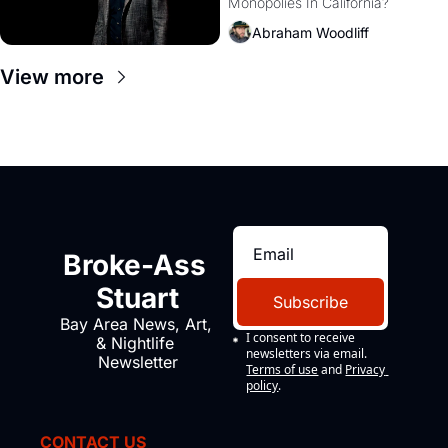
Monopolies In California? 
Amazon and PG&E
Abraham Woodliff
View more
Broke-Ass 
Stuart
Subscribe
Bay Area News, Art, 
I consent to receive 
& Nightlife 
newsletters via email.
Newsletter
Terms of use
and
Privacy 
policy
.
CONTACT US