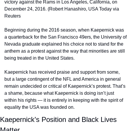
victory against the Rams in Los Angeles, California, on 
December 24, 2016. (Robert Hanashiro, USA Today via 
Reuters
Beginning during the 2016 season, when Kaepernick was 
a quarterback for the San Francisco 49ers, the University of 
Nevada graduate explained his choice not to stand for the 
anthem as a protest against the way that minorities are still 
being treated in the United States.
Kaepernick has received praise and support from some, 
but a large contingent of the NFL and America in general 
remain undecided or critical of Kaepernick’s protest. That’s 
a shame, because what Kaepernick is doing isn’t just 
within his rights — it is entirely in keeping with the spirit of 
equality the USA was founded on.
Kaepernick’s Position and Black Lives 
Matter