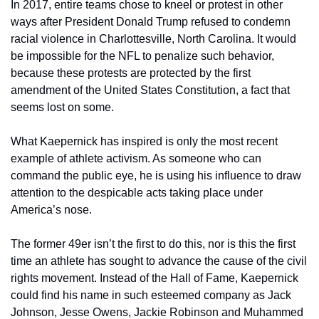
In 2017, entire teams chose to kneel or protest in other 
ways after President Donald Trump refused to condemn 
racial violence in Charlottesville, North Carolina. It would 
be impossible for the NFL to penalize such behavior, 
because these protests are protected by the first 
amendment of the United States Constitution, a fact that 
seems lost on some.
What Kaepernick has inspired is only the most recent 
example of athlete activism. As someone who can 
command the public eye, he is using his influence to draw 
attention to the despicable acts taking place under 
America’s nose.
The former 49er isn’t the first to do this, nor is this the first 
time an athlete has sought to advance the cause of the civil 
rights movement. Instead of the Hall of Fame, Kaepernick 
could find his name in such esteemed company as Jack 
Johnson, Jesse Owens, Jackie Robinson and Muhammed 