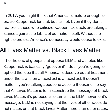
Ali.
In 2017, you might think that America is mature enough to 
praise Kaepernick for that, but it’s not. Even if they don’t 
realize it, those who criticize Kaepernick’s acts are taking a 
stance against the fabric of our nation itself. Without the 
right to protest, America’s democracy would cease to exist.
All Lives Matter vs. Black Lives Matter
The rhetoric of groups that oppose BLM and athletes like 
Kaepernick is basically “get over it”.  But if you’re going to 
uphold the idea that all Americans deserve equal treatment 
under the law, then a racist act is a racist act. It doesn’t 
matter if you’re talking about one act or a thousand. To say 
that All Lives Matter is to misconstrue the message of Black 
Lives Matter, it’s purpose is to tarnish the BLM movement’s 
message. BLM is not saying that the lives of other races do 
not matter, or that Black Lives Matter more than other races, 