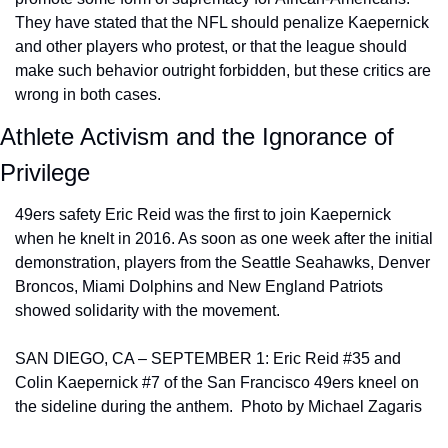
They have stated that the NFL should penalize Kaepernick 
and other players who protest, or that the league should 
make such behavior outright forbidden, but these critics are 
wrong in both cases.
Athlete Activism and the Ignorance of 
Privilege
49ers safety Eric Reid was the first to join Kaepernick 
when he knelt in 2016. As soon as one week after the initial 
demonstration, players from the Seattle Seahawks, Denver 
Broncos, Miami Dolphins and New England Patriots 
showed solidarity with the movement.
SAN DIEGO, CA – SEPTEMBER 1: Eric Reid #35 and 
Colin Kaepernick #7 of the San Francisco 49ers kneel on 
the sideline during the anthem.  Photo by Michael Zagaris