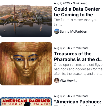
Aug 7, 2026
•
3 min read
Could a Data Center 
be Coming to the 
Dogpatch?
The future is closer than you 
think.
Bunny McFadden
Aug 6, 2026
•
2 min read
Treasures of the 
Pharaohs is at the de 
Young
Once upon a time, ancient Egypt 
had gods and goddesses for the 
afterlife, the seasons, and the 
harvest. What then must it have 
Vita Hewitt
looked like when the Egyptian 
ruler Akhenaten attempted to 
reform religion by declaring the 
solar god Aten to be the principal 
Aug 6, 2026
•
3 min read
god of Egypt? 
"American Pachuco: 