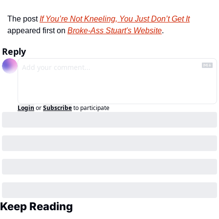
The post 
If You’re Not Kneeling, You Just Don’t Get It
appeared first on 
Broke-Ass Stuart's Website
.
Reply
Login
or
Subscribe
to participate
Keep Reading