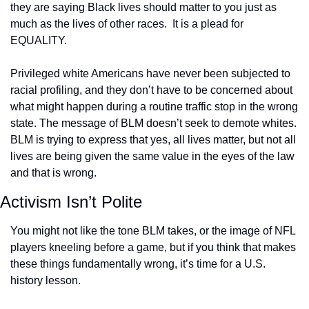
they are saying Black lives should matter to you just as 
much as the lives of other races.  It is a plead for 
EQUALITY.
Privileged white Americans have never been subjected to 
racial profiling, and they don’t have to be concerned about 
what might happen during a routine traffic stop in the wrong 
state. The message of BLM doesn’t seek to demote whites. 
BLM is trying to express that yes, all lives matter, but not all 
lives are being given the same value in the eyes of the law 
and that is wrong.
Activism Isn’t Polite
You might not like the tone BLM takes, or the image of NFL 
players kneeling before a game, but if you think that makes 
these things fundamentally wrong, it’s time for a U.S. 
history lesson.