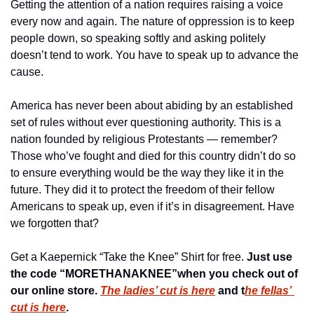
Getting the attention of a nation requires raising a voice 
every now and again. The nature of oppression is to keep 
people down, so speaking softly and asking politely 
doesn’t tend to work. You have to speak up to advance the 
cause.
America has never been about abiding by an established 
set of rules without ever questioning authority. This is a 
nation founded by religious Protestants — remember? 
Those who’ve fought and died for this country didn’t do so 
to ensure everything would be the way they like it in the 
future. They did it to protect the freedom of their fellow 
Americans to speak up, even if it’s in disagreement. Have 
we forgotten that?
Get a Kaepernick “Take the Knee” Shirt for free. 
Just use 
the code “MORETHANAKNEE”when you check out of 
our online store. 
The ladies’ cut is here
 and t
he fellas’ 
cut is here
. 