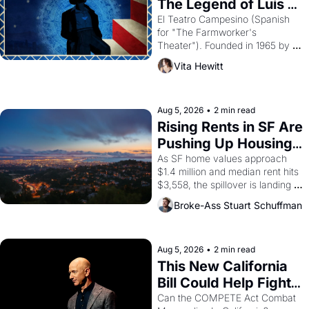
The Legend of Luis 
Valdez."
El Teatro Campesino (Spanish 
for "The Farmworker's 
Theater"). Founded in 1965 by 
playwright, director, and 
Vita Hewitt
impresario Luis Valdez, himself 
the son of a farmworker, the 
company's improvised skits and 
scenes brought the Delano 
Aug 5, 2026
•
2 min read
grape strike screaming into the 
Rising Rents in SF Are 
American consciousness from 
Pushing Up Housing 
1965 through 1967
Costs In Oakland
As SF home values approach 
$1.4 million and median rent hits 
$3,558, the spillover is landing 
across the bay. Oakland renters 
Broke-Ass Stuart Schuffman
are showing up to open houses 
with recommendation letters in 
hand.
Aug 5, 2026
•
2 min read
This New California 
Bill Could Help Fight 
Monopolies Like 
Can the COMPETE Act Combat 