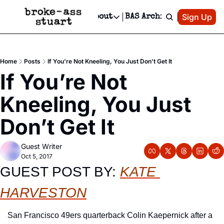
Patreon
Sign Up
Do
dvertise
Socials
About
BAS Archive
Advertise
Socials
About
 Area Events Calendar
Advertise Events
Instagram
Our Writers
Threads
Newsletter Ads & Sponsorship, Ticket Giveaways & MORE
Home
Posts
If You’re Not Kneeling, You Just Don’t Get It
mit Your Event!
TikTok
Who is Broke-Ass Stuart?
X
If You’re Not 
Creative Department
 Events Newsletter
Facebook
Contact
Reels, TikToks, & Sponsored Editorials!
Kneeling, You Just 
 Events Text Message
Privacy Policy
Get Events Newsletter
Email &/or SMS
Don’t Get It
Editorial Policy
Guest Writer
Oct 5, 2017
GUEST POST BY: 
KATE 
HARVESTON
San Francisco 49ers quarterback Colin Kaepernick after a 