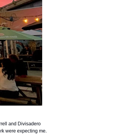
rell and Divisadero 
ork were expecting me. 