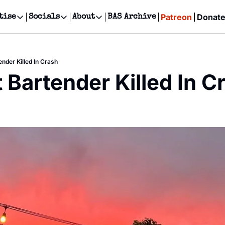
Patreon
Donat
tise
Socials
About
BAS Archive
Advertise
Socials
About
 Events Calendar
Advertise Events
Instagram
Our Writers
Threads
Newsletter Ads & Sponsorship, Ticket Giveaways & MORE
ender Killed In Crash
our Event!
TikTok
Who is Broke-Ass Stuart?
X
t Bartender Killed In C
Creative Department
ts Newsletter
Facebook
Contact
Reels, TikToks, & Sponsored Editorials!
ts Text Message
Privacy Policy
Get Events Newsletter
Email &/or SMS
Editorial Policy