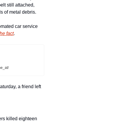
t still attached, 
s of metal debris.
mated car service 
he fact
.  
e_at/
rday, a friend left 
rs killed eighteen 