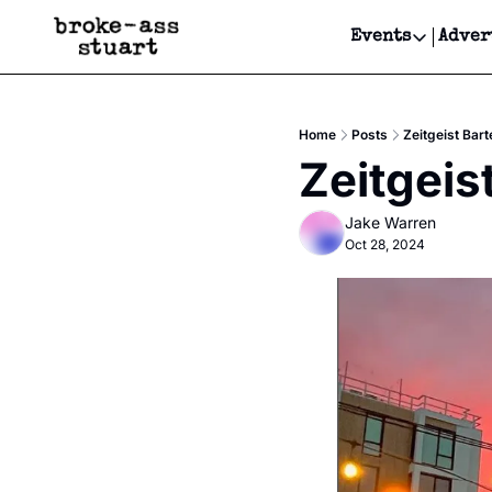
Events
Adver
Events
Bay Area
Home
Posts
Zeitgeist Bart
Submit Y
Zeitgeis
Get Even
Jake Warren
Get Even
Oct 28, 2024