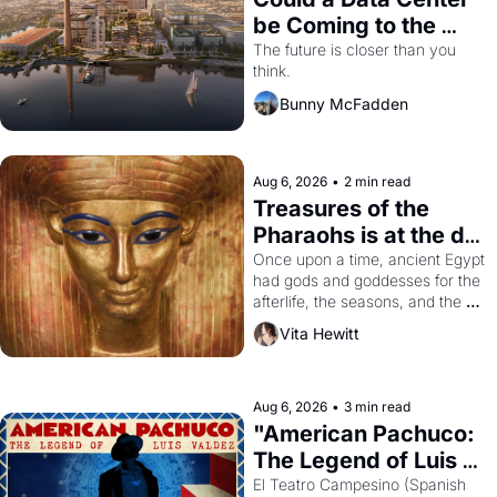
be Coming to the 
Dogpatch?
The future is closer than you 
think.
Bunny McFadden
Aug 6, 2026
•
2 min read
Treasures of the 
Pharaohs is at the de 
Young
Once upon a time, ancient Egypt 
had gods and goddesses for the 
afterlife, the seasons, and the 
harvest. What then must it have 
Vita Hewitt
looked like when the Egyptian 
ruler Akhenaten attempted to 
reform religion by declaring the 
solar god Aten to be the principal 
Aug 6, 2026
•
3 min read
god of Egypt? 
"American Pachuco: 
The Legend of Luis 
Valdez."
El Teatro Campesino (Spanish 