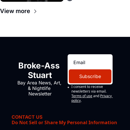
View more
Broke-Ass 
Stuart
Subscribe
Bay Area News, Art, 
I consent to receive 
& Nightlife 
newsletters via email.
Newsletter
Terms of use
and
Privacy 
policy
.
CONTACT US
Do Not Sell or Share My Personal Information