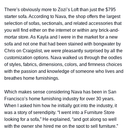
There’s obviously more to Zozi’s Loft than just the $795 
starter sofa. According to Nava, the shop offers the largest 
selection of sofas, sectionals, and related accessories that 
you will find either on the internet or within any brick-and-
mortar store. As Kayla and I were in the market for a new 
sofa and not one that had been stained with bongwater by 
Chris on Craigslist, we were pleasantly surprised by all the 
customization options. Nava walked us through the oodles 
of styles, fabrics, dimensions, colors, and firmness choices 
with the passion and knowledge of someone who lives and 
breathes home furnishings.
Which makes sense considering Nava has been in San 
Francisco’s home furnishing industry for over 30 years. 
When I asked him how he initially got into the industry, it 
was a story of serendipity. “I went into a Furniture Store 
looking for a sofa,” He explained, “and got along so well 
with the owner she hired me on the spot to sell furniture.” 