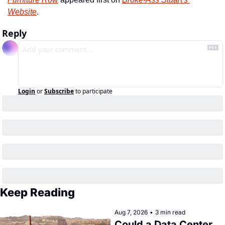
Website
.
Reply
Login
or
Subscribe
to participate
Keep Reading
Aug 7, 2026
•
3 min read
Could a Data Center 