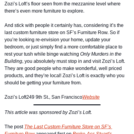
Zozi’s Loft’s floor seen from the mezzanine level where 
there’s even more furniture to explore.
And stick with people it certainly has, considering it’s the 
last custom furniture store on SF’s Furniture Row. So if 
you’re looking re-envision your home, update your 
bedroom, or just simply find a more comfortable place to 
rest your tush while binge watching 
Only Murders in the 
Building
, you absolutely must stop in and visit Zozi’s Loft. 
They are good people who make wonderful, well priced 
products, and they’re local! Zozi’s Loft is exactly who you 
should be getting your furniture from.
Zozi’s Loft
249 9th St., San Francisco
Website
This article was sponsored by Zozi’s Loft.
The post 
The Last Custom Furniture Store on SF’s 
Furniture Row
 appeared first on 
Broke-Ass Stuart's 