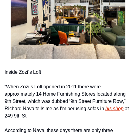
Inside Zozi’s Loft
“When Zozi’s Loft opened in 2011 there were 
approximately 14 Home Furnishing Stores located along 
9th Street, which was dubbed ‘9th Street Furniture Row,'” 
Richard Nava tells me as I’m perusing sofas in 
his shop
 at 
249 9th St.
According to Nava, these days there are only three 