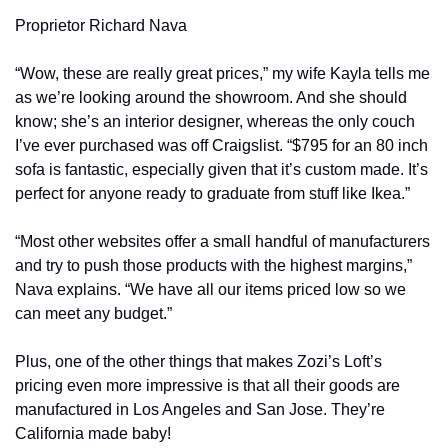
Proprietor Richard Nava
“Wow, these are really great prices,” my wife Kayla tells me 
as we’re looking around the showroom. And she should 
know; she’s an interior designer, whereas the only couch 
I’ve ever purchased was off Craigslist. “$795 for an 80 inch 
sofa is fantastic, especially given that it’s custom made. It’s 
perfect for anyone ready to graduate from stuff like Ikea.”
“Most other websites offer a small handful of manufacturers 
and try to push those products with the highest margins,” 
Nava explains. “We have all our items priced low so we 
can meet any budget.”
Plus, one of the other things that makes Zozi’s Loft’s 
pricing even more impressive is that all their goods are 
manufactured in Los Angeles and San Jose. They’re 
California made baby!