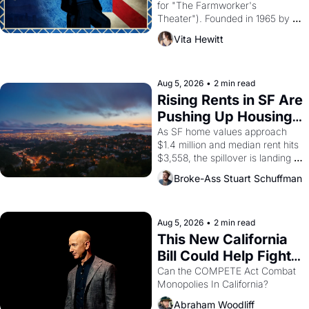
for "The Farmworker's 
Theater"). Founded in 1965 by 
playwright, director, and 
Vita Hewitt
impresario Luis Valdez, himself 
the son of a farmworker, the 
company's improvised skits and 
scenes brought the Delano 
Aug 5, 2026
•
2 min read
grape strike screaming into the 
Rising Rents in SF Are 
American consciousness from 
Pushing Up Housing 
1965 through 1967
Costs In Oakland
As SF home values approach 
$1.4 million and median rent hits 
$3,558, the spillover is landing 
across the bay. Oakland renters 
Broke-Ass Stuart Schuffman
are showing up to open houses 
with recommendation letters in 
hand.
Aug 5, 2026
•
2 min read
This New California 
Bill Could Help Fight 
Monopolies Like 
Can the COMPETE Act Combat 
Monopolies In California? 
Amazon and PG&E
Abraham Woodliff