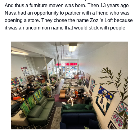
And thus a furniture maven was born. Then 13 years ago 
Nava had an opportunity to partner with a friend who was 
opening a store. They chose the name Zozi’s Loft because 
it was an uncommon name that would stick with people.