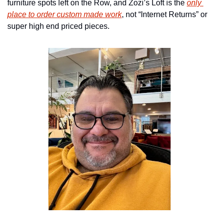
furniture spots left on the Row, and Zozi’s Loft is the 
only 
place to order custom made work
, not “Internet Returns” or 
super high end priced pieces.