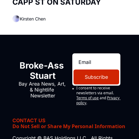
CAPP ST ON SATURDAY
Kirsten Chen
Broke-Ass 
Stuart
Subscribe
Bay Area News, Art, 
I consent to receive 
& Nightlife 
newsletters via email.
Newsletter
Terms of use
and
Privacy 
policy
.
CONTACT US
Do Not Sell or Share My Personal Information
Copyright © BAS Holdings LLC., All Rights 