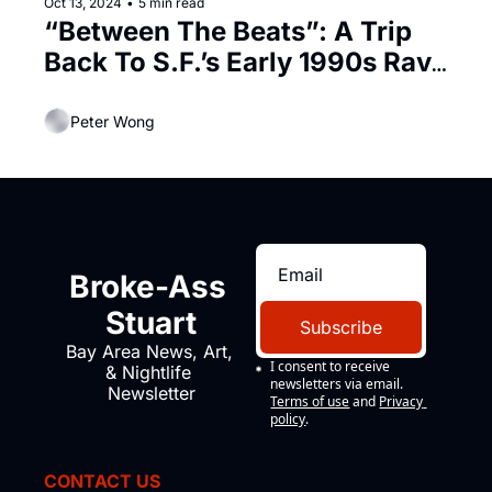
Oct 13, 2024
•
5 min read
“Between The Beats”: A Trip 
Back To S.F.’s Early 1990s Rave 
Subculture
Peter Wong
Broke-Ass 
Stuart
Subscribe
Bay Area News, Art, 
I consent to receive 
& Nightlife 
newsletters via email.
Newsletter
Terms of use
and
Privacy 
policy
.
CONTACT US