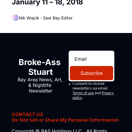
January 11 – 18, 2018
Nik Wojcik - East Bay Editor
Broke-Ass 
Stuart
Subscribe
Bay Area News, Art, 
I consent to receive 
& Nightlife 
newsletters via email.
Newsletter
Terms of use
and
Privacy 
policy
.
CONTACT US
Do Not Sell or Share My Personal Information
Copyright © BAS Holdings LLC., All Rights 