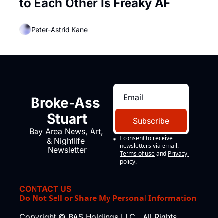
to Each Other Is Freaky AF
Peter-Astrid Kane
Broke-Ass 
Stuart
Subscribe
Bay Area News, Art, 
I consent to receive 
& Nightlife 
newsletters via email.
Newsletter
Terms of use
and
Privacy 
policy
.
CONTACT US
Do Not Sell or Share My Personal Information
Copyright © BAS Holdings LLC., All Rights 