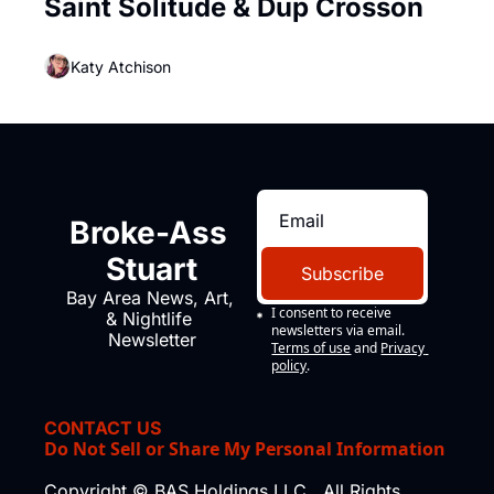
Saint Solitude & Dup Crosson
Katy Atchison
Broke-Ass 
Stuart
Subscribe
Bay Area News, Art, 
I consent to receive 
& Nightlife 
newsletters via email.
Newsletter
Terms of use
and
Privacy 
policy
.
CONTACT US
Do Not Sell or Share My Personal Information
Copyright © BAS Holdings LLC., All Rights 