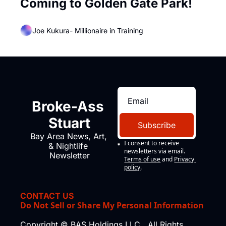
Coming to Golden Gate Park!
Joe Kukura- Millionaire in Training
Broke-Ass 
Stuart
Subscribe
Bay Area News, Art, 
I consent to receive 
& Nightlife 
newsletters via email.
Newsletter
Terms of use
and
Privacy 
policy
.
CONTACT US
Do Not Sell or Share My Personal Information
Copyright © BAS Holdings LLC., All Rights 