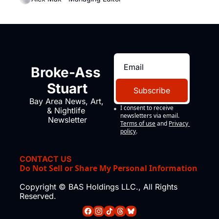
Broke-Ass 
Stuart
Subscribe
Bay Area News, Art, 
I consent to receive 
& Nightlife 
newsletters via email.
Newsletter
Terms of use
and
Privacy 
policy
.
CONTACT US
Do Not Sell or Share My Personal Information
Copyright © BAS Holdings LLC., All Rights 
Reserved.