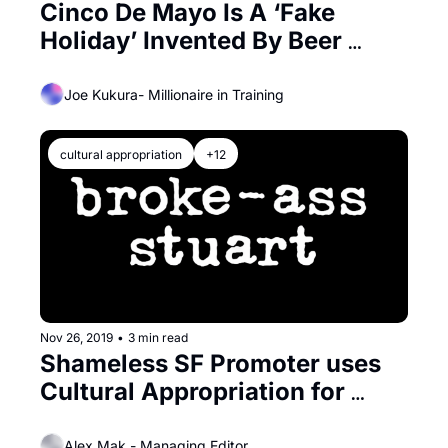
Cinco De Mayo Is A ‘Fake 
Holiday’ Invented By Beer 
Companies
Joe Kukura- Millionaire in Training
cultural appropriation
+12
Nov 26, 2019
•
3 min read
Shameless SF Promoter uses 
Cultural Appropriation for 
‘Thanksgiving Party’
Alex Mak - Managing Editor