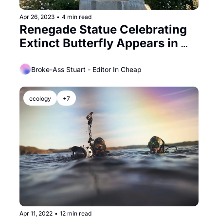
Apr 26, 2023
•
4 min read
Renegade Statue Celebrating 
Extinct Butterfly Appears in 
Golden Gate Park
Broke-Ass Stuart - Editor In Cheap
ecology
+7
Apr 11, 2022
•
12 min read