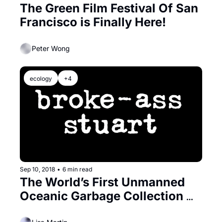
The Green Film Festival Of San 
Francisco is Finally Here!
Peter Wong
ecology
+4
Sep 10, 2018
•
6 min read
The World’s First Unmanned 
Oceanic Garbage Collection 
System Gets a Bay Area Send 