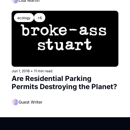
Off
Lisa Martin
ecology
+6
Jun 1, 2018
•
11 min read
Are Residential Parking 
Permits Destroying the Planet?
Guest Writer