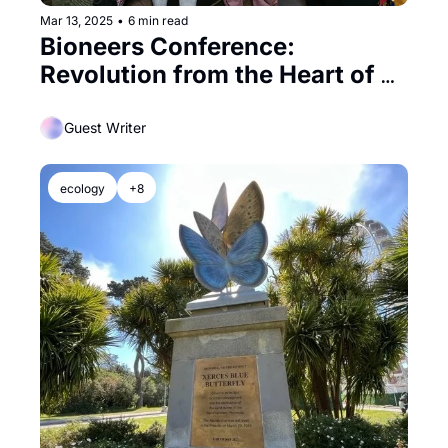
Mar 13, 2025
•
6 min read
Bioneers Conference: 
Revolution from the Heart of 
Nature in Berkeley
Guest Writer
ecology
+8