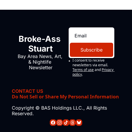
Broke-Ass 
Stuart
Subscribe
Bay Area News, Art, 
I consent to receive 
& Nightlife 
newsletters via email.
Newsletter
Terms of use
and
Privacy 
policy
.
CONTACT US
Do Not Sell or Share My Personal Information
Copyright © BAS Holdings LLC., All Rights 
Reserved.