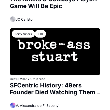
Game Will Be Epic
JC Carlston
Forty Niners
+10
Oct 10, 2017
•
9 min read
SFCentric History: 49ers 
Founder Died Watching Them 
Play
V. Alexandra de F. Szoenyi